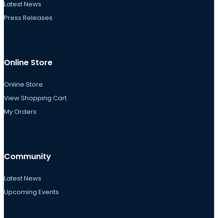
Latest News
Press Releases
Online Store
Online Store
View Shopping Cart
My Orders
Community
Latest News
Upcoming Events