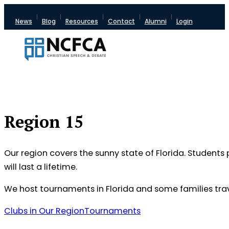
News
Blog
Resources
Contact
Alumni
Login
Region 15
Our region covers the sunny state of Florida. Students 
will last a lifetime.
We host tournaments in Florida and some families tra
Clubs in Our Region
Tournaments