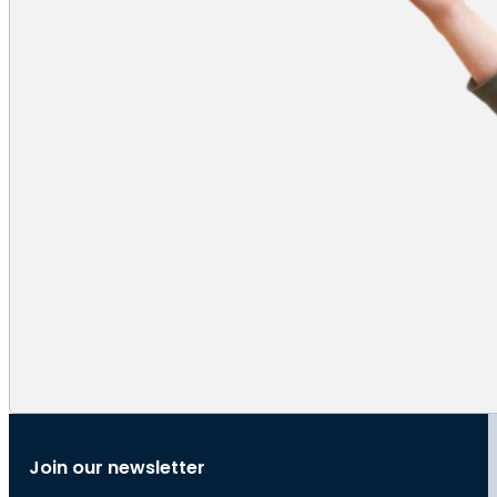
Join our newsletter