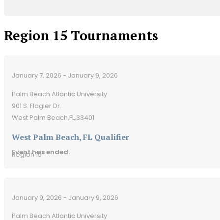
Region 15 Tournaments
January 7, 2026 - January 9, 2026
Palm Beach Atlantic University
901 S. Flagler Dr.
West Palm Beach,
FL,
33401
West Palm Beach, FL Qualifier
Event has ended.
Region 15
January 9, 2026 - January 9, 2026
Palm Beach Atlantic University