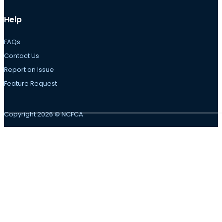
Help
FAQs
Contact Us
Report an Issue
Feature Request
Copyright 2026 © NCFCA