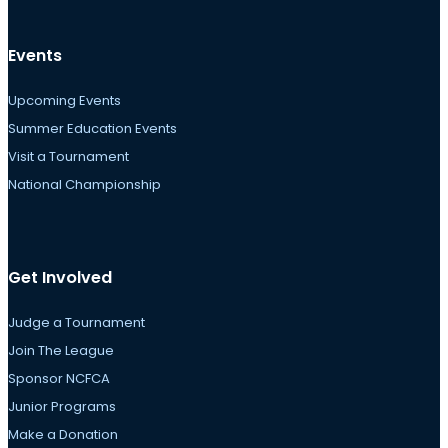
Events
Upcoming Events
Summer Education Events
Visit a Tournament
National Championship
Get Involved
Judge a Tournament
Join The League
Sponsor NCFCA
Junior Programs
Make a Donation