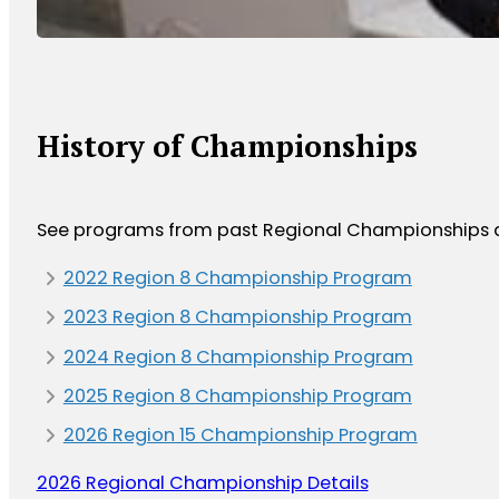
History of Championships
See programs from past Regional Championships as
2022 Region 8 Championship Program
2023 Region 8 Championship Program
2024 Region 8 Championship Program
2025 Region 8 Championship Program
2026 Region 15 Championship Program
2026 Regional Championship Details