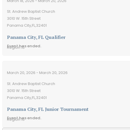
March 18, 2026 - March 20, 2026
St. Andrew Baptist Church
3010 W. 15th Street
Panama City,
FL,
32401
Panama City, FL Qualifier
Event has ended.
Region 15
March 20, 2026 - March 20, 2026
St. Andrew Baptist Church
3010 W. 15th Street
Panama City,
FL,
32401
Panama City, FL Junior Tournament
Event has ended.
Region 15