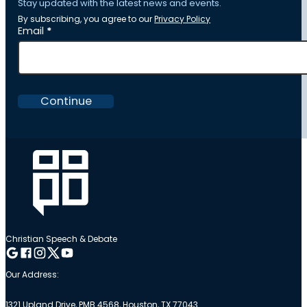
Stay updated with the latest news and events.
By subscribing, you agree to our
Privacy Policy
Section
Email
*
Continue
Christian Speech & Debate
Follow me on Google
Follow me on Facebook
Follow me on Instagram
Follow me on Twitter
Follow me on YouTube
Our Address:
1321 Upland Drive, PMB 4568, Houston, TX 77043