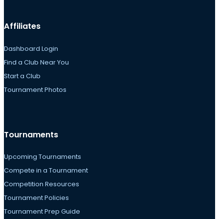
Affiliates
Dashboard Login
Find a Club Near You
Start a Club
Tournament Photos
Tournaments
Upcoming Tournaments
Compete in a Tournament
Competition Resources
Tournament Policies
Tournament Prep Guide