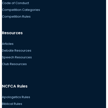
Code of Conduct
Competition Categories
Competition Rules
Resources
Articles
Debate Resources
Speech Resources
Club Resources
NCFCA Rules
Apologetics Rules
Biblical Rules