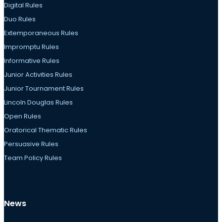
Digital Rules
Duo Rules
Extemporaneous Rules
Impromptu Rules
Informative Rules
Junior Activities Rules
Junior Tournament Rules
Lincoln Douglas Rules
Open Rules
Oratorical Thematic Rules
Persuasive Rules
Team Policy Rules
News