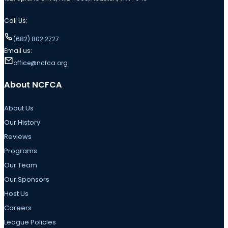
Call Us:
(682) 802.2727
Email us:
office@ncfca.org
About NCFCA
About Us
Our History
Reviews
Programs
Our Team
Our Sponsors
Host Us
Careers
League Policies