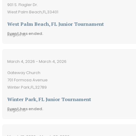
901 S. Flagler Dr.
West Palm Beach,
FL,
33401
West Palm Beach, FL Junior Tournament
Event has ended.
Region 15
March 4, 2026 - March 4, 2026
Gateway Church
701 Formosa Avenue
Winter Park,
FL,
32789
Winter Park, FL Junior Tournament
Event has ended.
Region 15