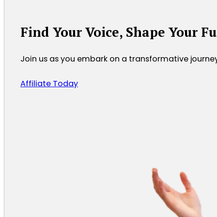
Find Your Voice, Shape Your F
Join us as you embark on a transformative journ
Affiliate Today