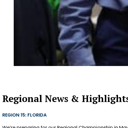
Regional News & Highlight
REGION 15: FLORIDA
We’re preparing for our Regional Championship in May