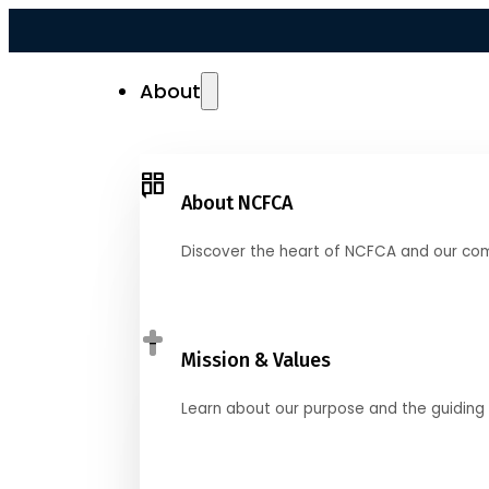
About
About NCFCA
Discover the heart of NCFCA and our co
Mission & Values
Learn about our purpose and the guiding 