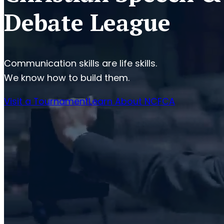
Debate League
Communication skills are life skills.
We know how to build them.
Visit a Tournament
Learn About NCFCA