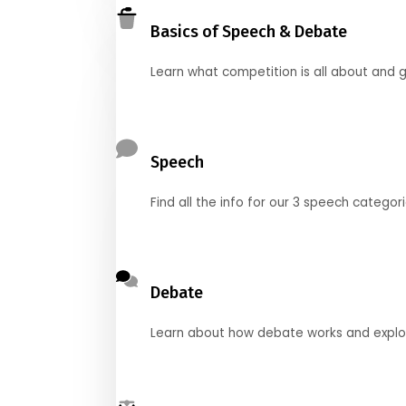
Basics of Speech & Debate
Learn what competition is all about and g
Speech
Find all the info for our 3 speech categor
Debate
Learn about how debate works and explore