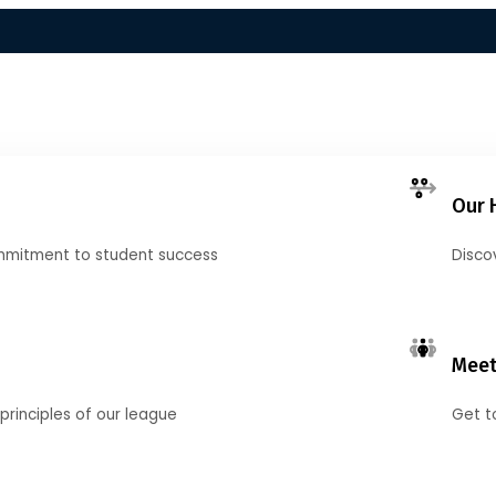
Our 
mmitment to student success
Disco
Meet
principles of our league
Get t