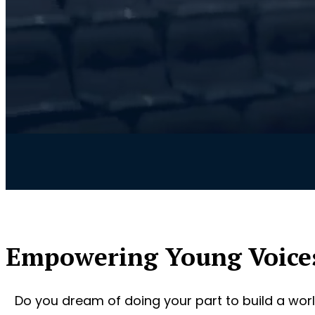
Empowering Young Voice
Do you dream of doing your part to build a worl