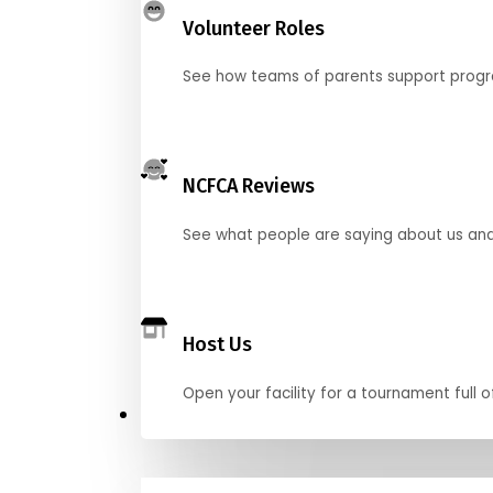
Volunteer Roles
See how teams of parents support pro
NCFCA Reviews
See what people are saying about us and 
Host Us
Open your facility for a tournament full o
Get Started