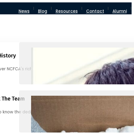
News
Blog
Resources
Contact
Alumni
History
ver NCFCA's rich heritage and milestones
 The Team
o know the dedicated individuals behind NCFCA