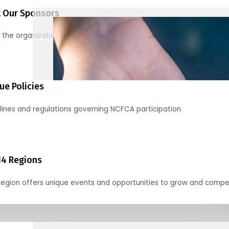
 Our Sponsors
 the organizations supporting our mission and partnering with us
ue Policies
lines and regulations governing NCFCA participation
14 Regions
region offers unique events and opportunities to grow and compe