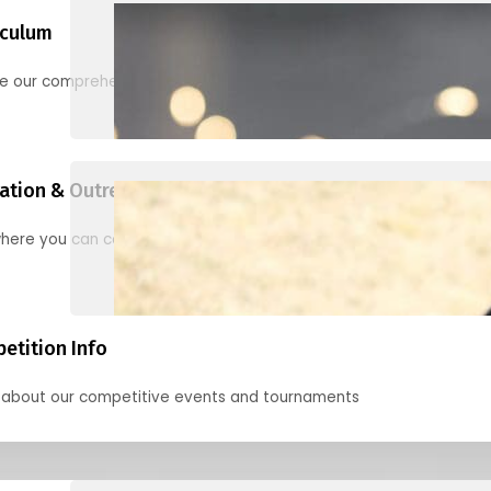
iculum
re our comprehensive options for families, clubs, and classes
ation & Outreach Events
here you can connect with us in the months ahead.
etition Info
 about our competitive events and tournaments