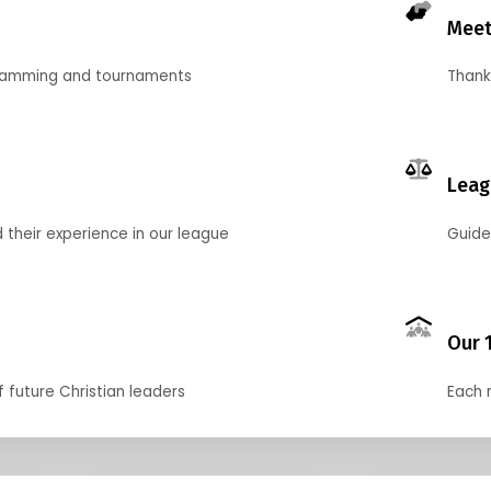
Meet
gramming and tournaments
Thank
Leag
their experience in our league
Guide
Our 
f future Christian leaders
Each 