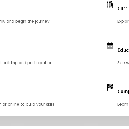
Curr
mily and begin the journey
Explo
Educ
l building and participation
See w
Comp
r online to build your skills
Learn