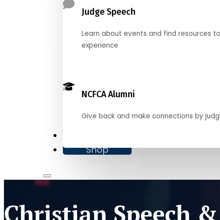
Judge Speech
Learn about events and find resources t
experience
NCFCA Alumni
Give back and make connections by judg
Donate
Shop
Christian Speech &