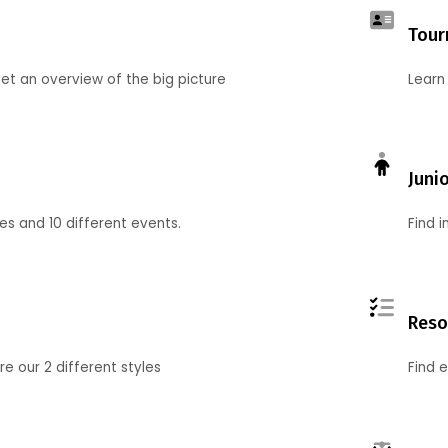
Tour
et an overview of the big picture
Learn
Juni
ies and 10 different events.
Find 
Reso
 our 2 different styles
Find 