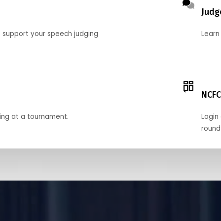
Judg
o support your speech judging
Learn
NCFC
ing at a tournament.
Login 
round