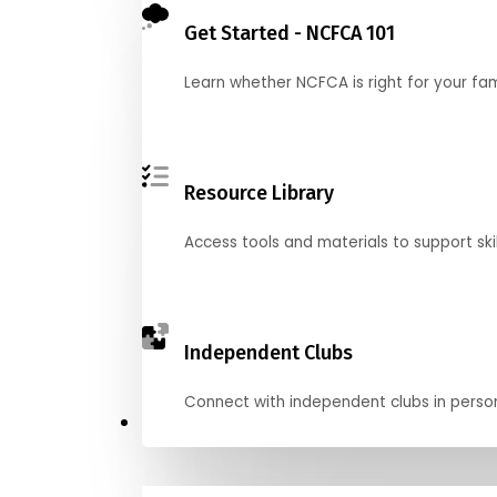
Get Started - NCFCA 101
Learn whether NCFCA is right for your fa
Resource Library
Access tools and materials to support skil
Independent Clubs
Connect with independent clubs in person o
Compete