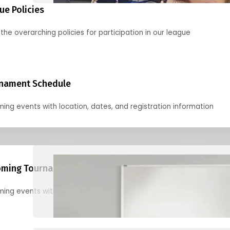
ue Policies
the overarching policies for participation in our league
nament Schedule
ing events with location, dates, and registration information
ming Tournaments
ing events with location, dates, and registration information