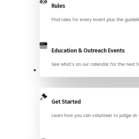
Rules
Find rules for every event plus the guideli
Education & Outreach Events
See what's on our calendar for the next
Judge
Get Started
Learn how you can volunteer to judge at