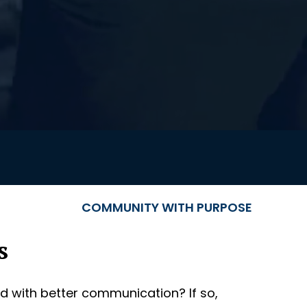
COMMUNITY WITH PURPOSE
s
d with better communication? If so,