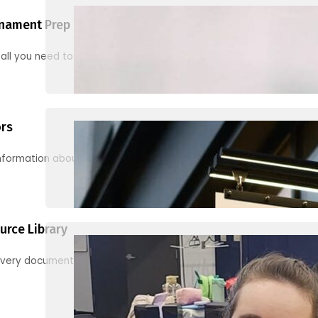
nament Prep
 all you need to know to be ready for your first tournament
ors
information about junior activities and tournaments
urce Library
every document, video and link you need! (PRO TIP: Use the filters!