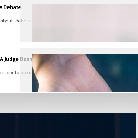
e Debate
 about debate and find helpful resources for judging
A Judge Dashboard
or create an account to register, check in, and find your ballots f