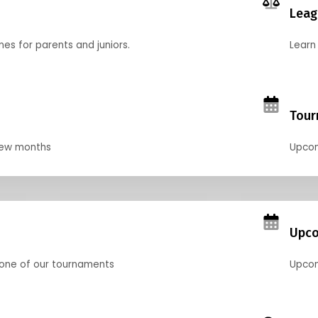
Leag
nes for parents and juniors.
Learn 
Tour
 few months
Upcom
Upco
 one of our tournaments
Upcom