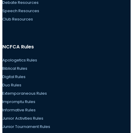
Debate Resources
Speech Resources
Club Resources
NCFCA Rules
Apologetics Rules
Biblical Rules
Digital Rules
Duo Rules
Extemporaneous Rules
Impromptu Rules
Informative Rules
Junior Activities Rules
Junior Tournament Rules