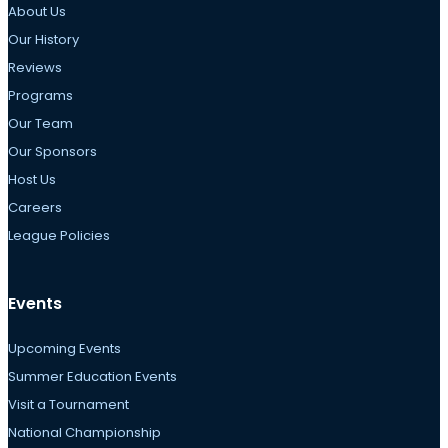
About Us
Our History
Reviews
Programs
Our Team
Our Sponsors
Host Us
Careers
League Policies
Events
Upcoming Events
Summer Education Events
Visit a Tournament
National Championship