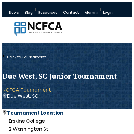
News
Blog
Resources
Contact
Alumni
Login
Back to Tournaments
Due West, SC Junior Tournament
NCFCA Tournament
Due West, SC
Tournament Location
Erskine College
2 Washington St