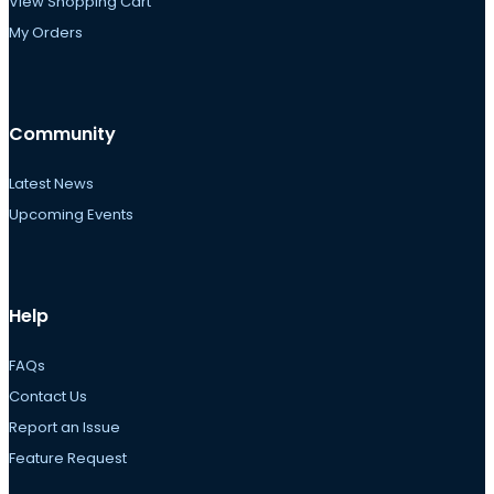
View Shopping Cart
My Orders
Community
Latest News
Upcoming Events
Help
FAQs
Contact Us
Report an Issue
Feature Request