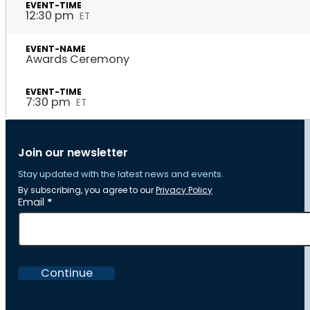
12:30 pm
ET
Awards Ceremony
7:30 pm
ET
Join our newsletter
Stay updated with the latest news and events.
By subscribing, you agree to our
Privacy Policy
Section
Email
*
Continue