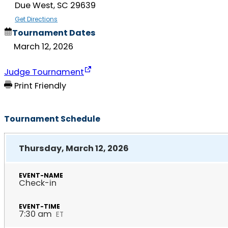
Due West, SC 29639
Get Directions
Tournament Dates
March 12, 2026
Judge Tournament
Print Friendly
Tournament Schedule
Thursday, March 12, 2026
Check-in
7:30 am
ET