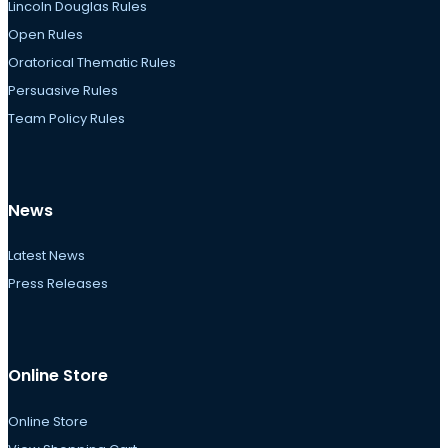
Lincoln Douglas Rules
Open Rules
Oratorical Thematic Rules
Persuasive Rules
Team Policy Rules
News
Latest News
Press Releases
Online Store
Online Store