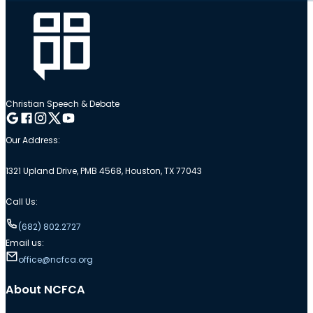
Christian Speech & Debate
Follow me on Google
Follow me on Facebook
Follow me on Instagram
Follow me on Twitter
Follow me on YouTube
Our Address:
1321 Upland Drive, PMB 4568, Houston, TX 77043
Call Us:
(682) 802.2727
Email us:
office@ncfca.org
About NCFCA