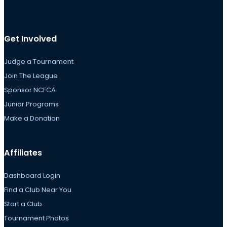
Get Involved
Judge a Tournament
Join The League
Sponsor NCFCA
Junior Programs
Make a Donation
Affiliates
Dashboard Login
Find a Club Near You
Start a Club
Tournament Photos