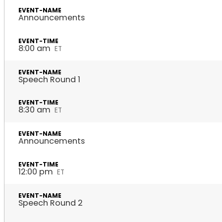
Announcements
8:00 am
ET
Speech Round 1
8:30 am
ET
Announcements
12:00 pm
ET
Speech Round 2