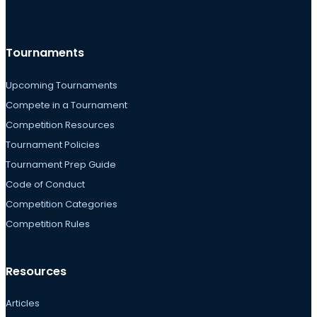
Tournaments
Upcoming Tournaments
Compete in a Tournament
Competition Resources
Tournament Policies
Tournament Prep Guide
Code of Conduct
Competition Categories
Competition Rules
Resources
Articles