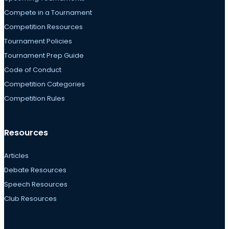
Compete in a Tournament
Competition Resources
Tournament Policies
Tournament Prep Guide
Code of Conduct
Competition Categories
Competition Rules
Resources
Articles
Debate Resources
Speech Resources
Club Resources