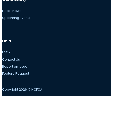
Latest News
Upcoming Events
Help
FAQs
Contact Us
Report an Issue
Feature Request
Copyright 2026 © NCFCA