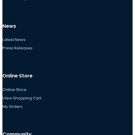
News
Latest News
Press Releases
Online Store
Online Store
View Shopping Cart
My Orders
Community