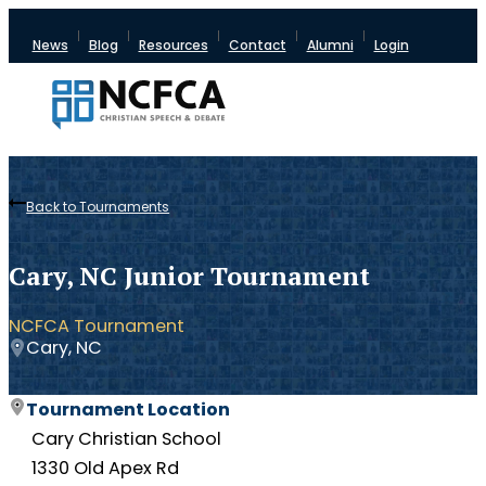
News
Blog
Resources
Contact
Alumni
Login
Back to Tournaments
Cary, NC Junior Tournament
NCFCA Tournament
Cary, NC
Tournament Location
Cary Christian School
1330 Old Apex Rd