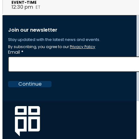
12:30 pm
ET
Join our newsletter
Stay updated with the latest news and events.
By subscribing, you agree to our
Privacy Policy
Section
Email
*
Continue