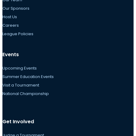
Our Sponsors
Host Us
Careers
League Policies
Events
Upcoming Events
Summer Education Events
Visit a Tournament
National Championship
Get Involved
Judge a Tournament