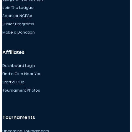
Join The League
Sponsor NCFCA
Junior Programs
Make a Donation
Affiliates
Dashboard Login
Find a Club Near You
Start a Club
Tournament Photos
Tournaments
Upcoming Tournaments