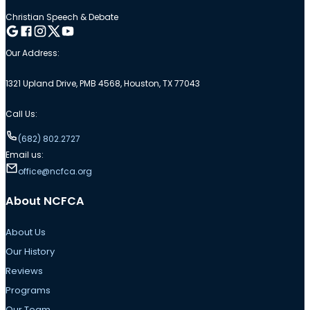
Christian Speech & Debate
Follow me on Google
Follow me on Facebook
Follow me on Instagram
Follow me on Twitter
Follow me on YouTube
Our Address:
1321 Upland Drive, PMB 4568, Houston, TX 77043
Call Us:
(682) 802.2727
Email us:
office@ncfca.org
About NCFCA
About Us
Our History
Reviews
Programs
Our Team