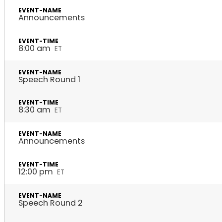
Announcements
8:00 am
ET
Speech Round 1
8:30 am
ET
Announcements
12:00 pm
ET
Speech Round 2