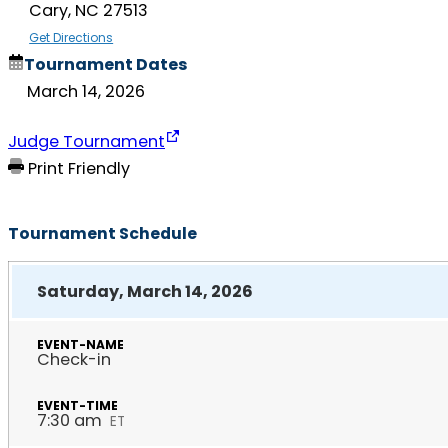
Cary, NC 27513
Get Directions
Tournament Dates
March 14, 2026
Judge Tournament
Print Friendly
Tournament Schedule
Saturday, March 14, 2026
Check-in
7:30 am
ET