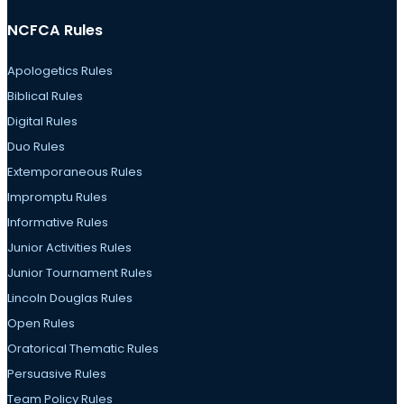
NCFCA Rules
Apologetics Rules
Biblical Rules
Digital Rules
Duo Rules
Extemporaneous Rules
Impromptu Rules
Informative Rules
Junior Activities Rules
Junior Tournament Rules
Lincoln Douglas Rules
Open Rules
Oratorical Thematic Rules
Persuasive Rules
Team Policy Rules