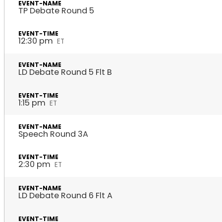
TP Debate Round 5
12:30 pm
ET
LD Debate Round 5 Flt B
1:15 pm
ET
Speech Round 3A
2:30 pm
ET
LD Debate Round 6 Flt A