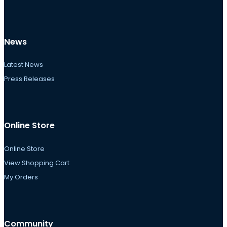
News
Latest News
Press Releases
Online Store
Online Store
View Shopping Cart
My Orders
Community