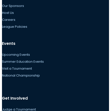
Our Sponsors
Host Us
Careers
League Policies
Events
Upcoming Events
Summer Education Events
Visit a Tournament
National Championship
Get Involved
Judge a Tournament