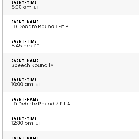
8:00 am
ET
LD Debate Round 1 Flt B
8:45 am
ET
Speech Round 1A
10:00 am
ET
LD Debate Round 2 Flt A
12:30 pm
ET