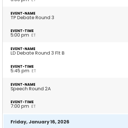
TP Debate Round 3
5:00 pm
ET
LD Debate Round 3 Flt B
5:45 pm
ET
Speech Round 2A
7:00 pm
ET
Friday, January 16, 2026