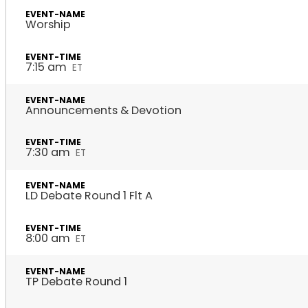
Worship
7:15 am
ET
Announcements & Devotion
7:30 am
ET
LD Debate Round 1 Flt A
8:00 am
ET
TP Debate Round 1