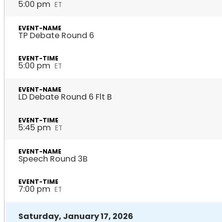
5:00 pm
ET
TP Debate Round 6
5:00 pm
ET
LD Debate Round 6 Flt B
5:45 pm
ET
Speech Round 3B
7:00 pm
ET
Saturday, January 17, 2026