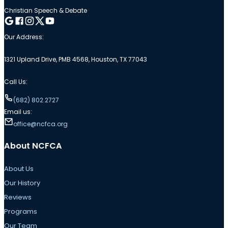
Christian Speech & Debate
Follow me on Google
Follow me on Facebook
Follow me on Instagram
Follow me on Twitter
Follow me on YouTube
Our Address:
1321 Upland Drive, PMB 4568, Houston, TX 77043
Call Us:
(682) 802.2727
Email us:
office@ncfca.org
About NCFCA
About Us
Our History
Reviews
Programs
Our Team