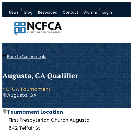
News
Blog
Resources
Contact
Alumni
Login
Back to Tournaments
Augusta, GA Qualifier
NCFCA Tournament
Augusta, GA
Tournament Location
First Presbyterian Church Augusta
642 Telfair St