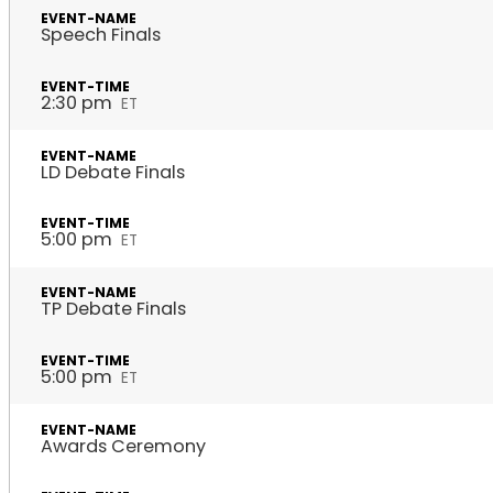
Speech Finals
2:30 pm
ET
LD Debate Finals
5:00 pm
ET
TP Debate Finals
5:00 pm
ET
Awards Ceremony