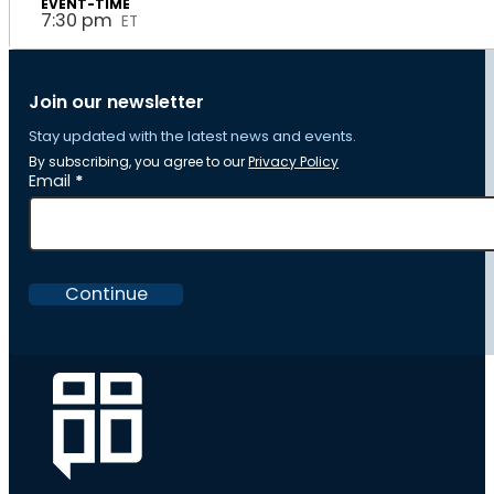
7:30 pm
ET
Join our newsletter
Stay updated with the latest news and events.
By subscribing, you agree to our
Privacy Policy
Section
Email
*
Continue