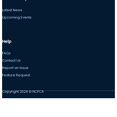
Latest News
Upcoming Events
Help
FAQs
Contact Us
Report an Issue
Feature Request
Copyright 2026 © NCFCA