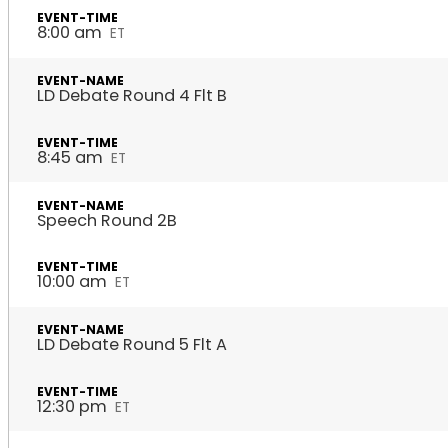
8:00 am
ET
LD Debate Round 4 Flt B
8:45 am
ET
Speech Round 2B
10:00 am
ET
LD Debate Round 5 Flt A
12:30 pm
ET