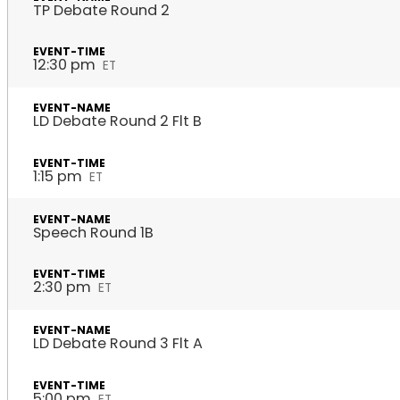
TP Debate Round 2
12:30 pm
ET
LD Debate Round 2 Flt B
1:15 pm
ET
Speech Round 1B
2:30 pm
ET
LD Debate Round 3 Flt A
5:00 pm
ET