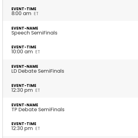
8:00 am
ET
Speech SemiFinals
10:00 am
ET
LD Debate SemiFinals
12:30 pm
ET
TP Debate SemiFinals
12:30 pm
ET