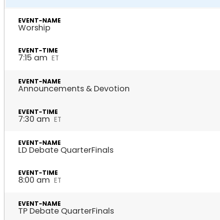
Worship
7:15 am
ET
Announcements & Devotion
7:30 am
ET
LD Debate QuarterFinals
8:00 am
ET
TP Debate QuarterFinals