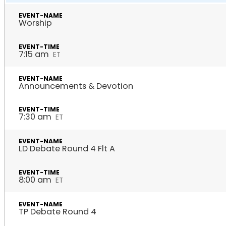
Worship
7:15 am
ET
Announcements & Devotion
7:30 am
ET
LD Debate Round 4 Flt A
8:00 am
ET
TP Debate Round 4