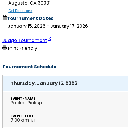
Augusta, GA 30901
Get Directions
Tournament Dates
January 15, 2026
- January 17, 2026
Judge Tournament
Print Friendly
Tournament Schedule
Thursday, January 15, 2026
Packet Pickup
7:00 am
ET