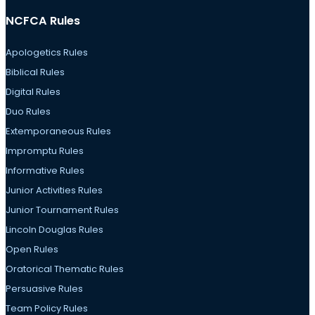
NCFCA Rules
Apologetics Rules
Biblical Rules
Digital Rules
Duo Rules
Extemporaneous Rules
Impromptu Rules
Informative Rules
Junior Activities Rules
Junior Tournament Rules
Lincoln Douglas Rules
Open Rules
Oratorical Thematic Rules
Persuasive Rules
Team Policy Rules