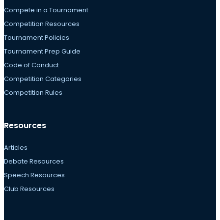
Compete in a Tournament
Competition Resources
Tournament Policies
Tournament Prep Guide
Code of Conduct
Competition Categories
Competition Rules
Resources
Articles
Debate Resources
Speech Resources
Club Resources