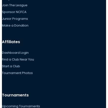
Join The League
Sponsor NCFCA
Junior Programs
Make a Donation
Affiliates
Dashboard Login
Find a Club Near You
Start a Club
Tournament Photos
Tournaments
Upcoming Tournaments