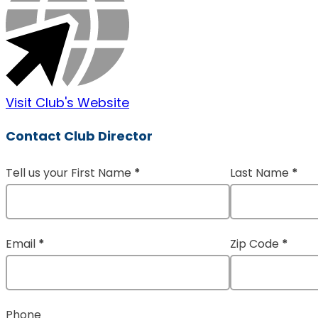
Visit Club's Website
Contact Club Director
Tell us your First Name
*
Last Name
*
Section
Email
*
Zip Code
*
Phone