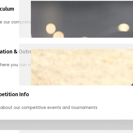
iculum
re our comprehensive options for families, clubs, and classes
ation & Outreach Events
here you can connect with us in the months ahead.
etition Info
 about our competitive events and tournaments