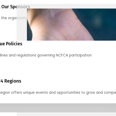
 Our Sponsors
 the organizations supporting our mission and partnering with us
ue Policies
lines and regulations governing NCFCA participation
14 Regions
region offers unique events and opportunities to grow and compe