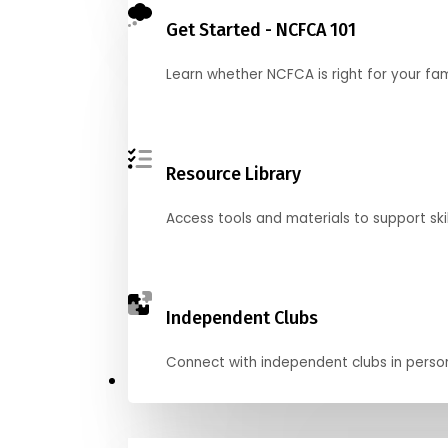
Get Started - NCFCA 101
Learn whether NCFCA is right for your fa
Resource Library
Access tools and materials to support skil
Independent Clubs
Connect with independent clubs in person o
Compete