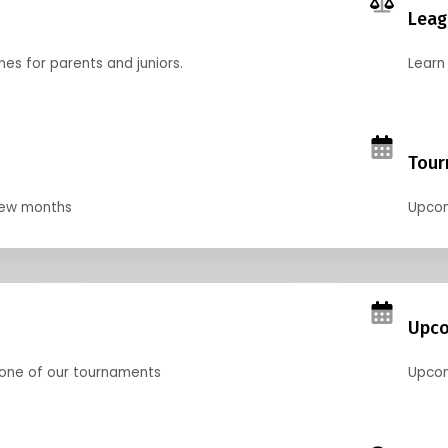
Leag
nes for parents and juniors.
Learn 
Tour
 few months
Upcom
Upco
 one of our tournaments
Upcom