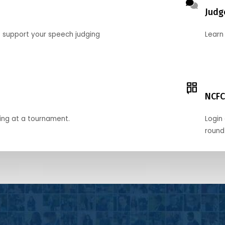
Judg
o support your speech judging
Learn
NCFC
ing at a tournament.
Login 
round