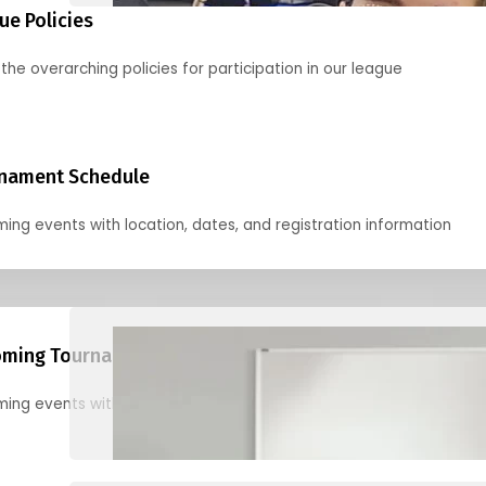
ue Policies
the overarching policies for participation in our league
nament Schedule
ing events with location, dates, and registration information
ming Tournaments
ing events with location, dates, and registration information