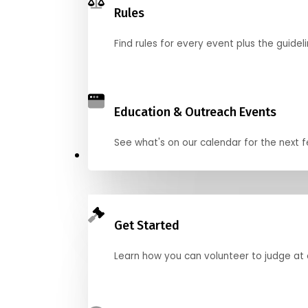
Rules
Find rules for every event plus the guideli
Education & Outreach Events
See what's on our calendar for the next
Judge
Get Started
Learn how you can volunteer to judge at