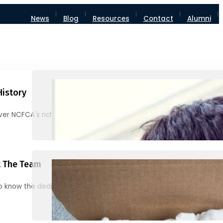
News
Blog
Resources
Contact
Alumni
History
ver NCFCA's rich heritage and milestones
 The Team
o know the dedicated individuals behind NCFCA