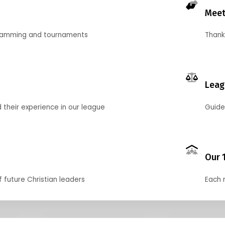
Meet
gramming and tournaments
Thank
Leag
their experience in our league
Guide
Our 
f future Christian leaders
Each 