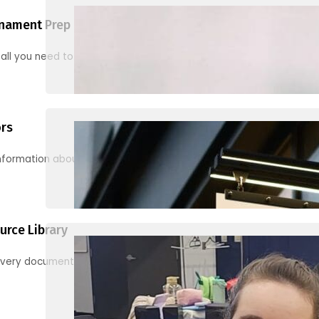
nament Prep
 all you need to know to be ready for your first tournament
ors
information about junior activities and tournaments
urce Library
every document, video and link you need! (PRO TIP: Use the filters!