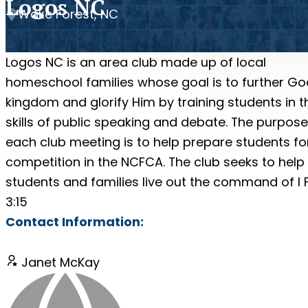
Logos NC
Wake Forest, NC
Logos NC is an area club made up of local
homeschool families whose goal is to further Go
kingdom and glorify Him by training students in t
skills of public speaking and debate. The purpose
each club meeting is to help prepare students fo
competition in the NCFCA. The club seeks to help
students and families live out the command of I 
3:15
Contact Information:
Janet McKay