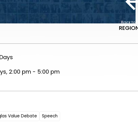
Back to 
REGION
 Days
s, 2:00 pm - 5:00 pm
glas Value Debate
Speech