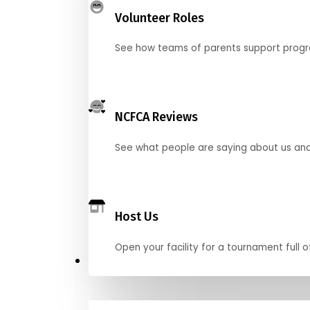
Volunteer Roles
See how teams of parents support pro
NCFCA Reviews
See what people are saying about us and 
Host Us
Open your facility for a tournament full o
Get Started