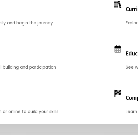
Curr
mily and begin the journey
Explo
Educ
l building and participation
See w
Comp
r online to build your skills
Learn