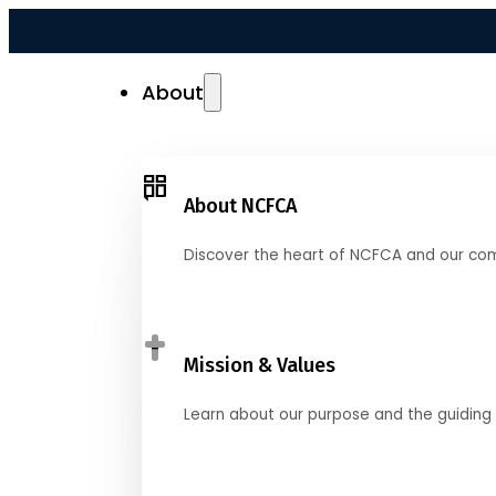
About
About NCFCA
Discover the heart of NCFCA and our co
Mission & Values
Learn about our purpose and the guiding 