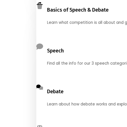
Basics of Speech & Debate
Learn what competition is all about and g
Speech
Find all the info for our 3 speech categor
Debate
Learn about how debate works and explore