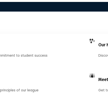
Our 
mmitment to student success
Disco
Meet
principles of our league
Get t