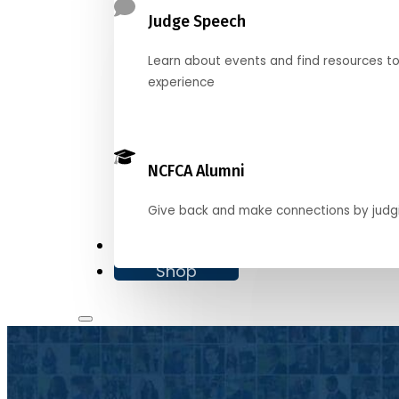
Judge Speech
Learn about events and find resources t
experience
NCFCA Alumni
Give back and make connections by judg
Donate
Shop