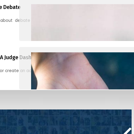
e Debate
 about debate and find helpful resources for judging
A Judge Dashboard
or create an account to register, check in, and find your ballots f