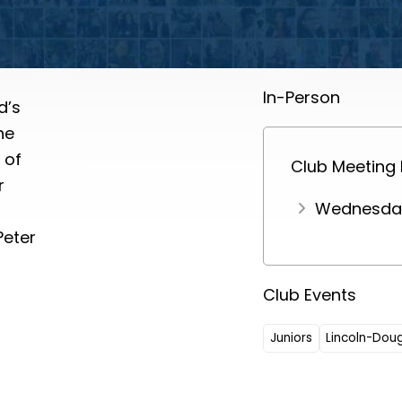
In-Person
d’s
he
 of
Club Meeting
r
Wednesday
Peter
Club Events
Juniors
Lincoln-Dou