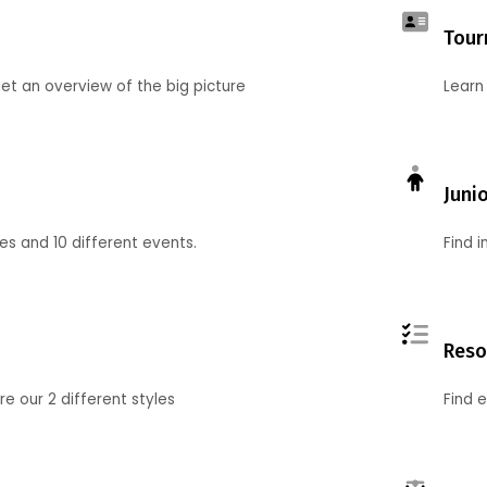
Tour
et an overview of the big picture
Learn
Juni
ies and 10 different events.
Find 
Reso
 our 2 different styles
Find 