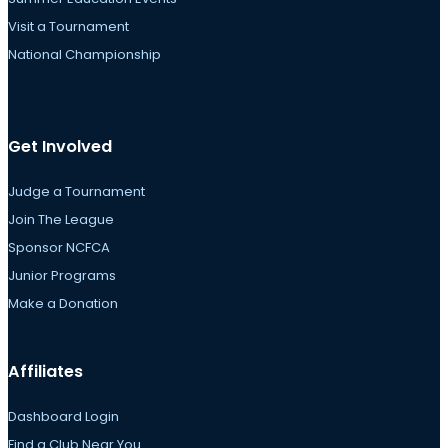
Visit a Tournament
National Championship
Get Involved
Judge a Tournament
Join The League
Sponsor NCFCA
Junior Programs
Make a Donation
Affiliates
Dashboard Login
Find a Club Near You