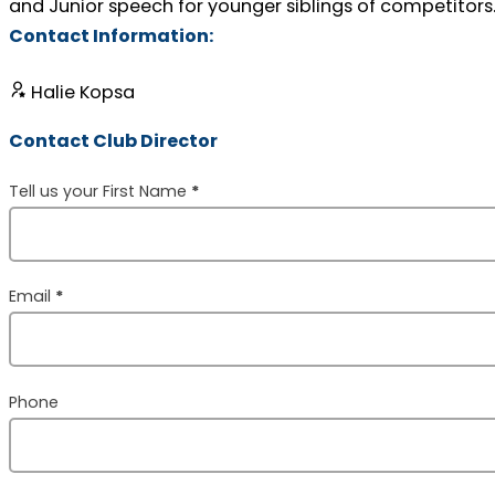
and Junior speech for younger siblings of competitors
Contact Information:
Halie Kopsa
Contact Club Director
Section
Tell us your First Name
*
Email
*
Phone