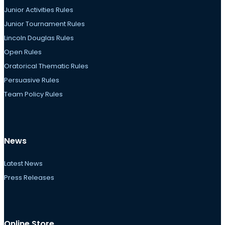
Junior Activities Rules
Junior Tournament Rules
Lincoln Douglas Rules
Open Rules
Oratorical Thematic Rules
Persuasive Rules
Team Policy Rules
News
Latest News
Press Releases
Online Store