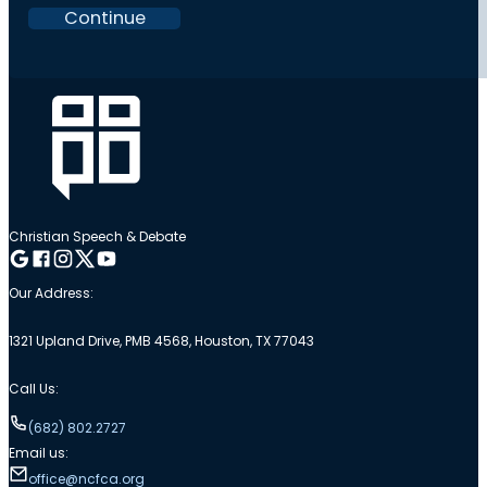
Continue
Christian Speech & Debate
Follow me on Google
Follow me on Facebook
Follow me on Instagram
Follow me on Twitter
Follow me on YouTube
Our Address:
1321 Upland Drive, PMB 4568, Houston, TX 77043
Call Us:
(682) 802.2727
Email us:
office@ncfca.org