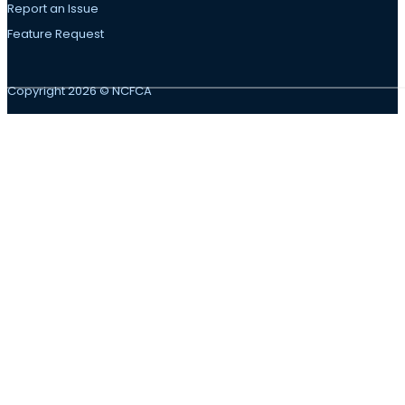
Report an Issue
Feature Request
Copyright 2026 © NCFCA