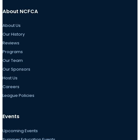
About NCFCA
About Us
Our History
Reviews
Programs
Our Team
Our Sponsors
Host Us
Careers
League Policies
Events
Upcoming Events
Summer Education Events