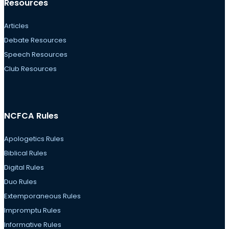
Resources
Articles
Debate Resources
Speech Resources
Club Resources
NCFCA Rules
Apologetics Rules
Biblical Rules
Digital Rules
Duo Rules
Extemporaneous Rules
Impromptu Rules
Informative Rules