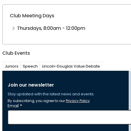
Club Meeting Days
Thursdays, 8:00am - 12:00pm
Club Events
Juniors
Speech
Lincoln-Douglas Value Debate
Join our newsletter
Stay updated with the latest news and events.
By subscribing, you agree to our
Privacy Policy
Section
Email
*