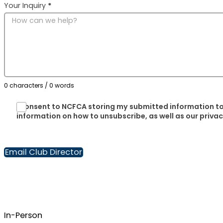
Your Inquiry
*
0 characters / 0 words
I consent to NCFCA storing my submitted information to
information on how to unsubscribe, as well as our priva
Email Club Director
In-Person