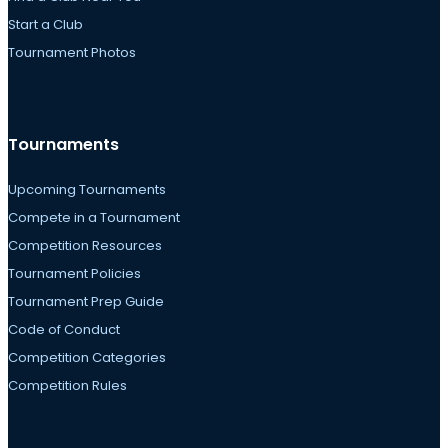
Start a Club
Tournament Photos
Tournaments
Upcoming Tournaments
Compete in a Tournament
Competition Resources
Tournament Policies
Tournament Prep Guide
Code of Conduct
Competition Categories
Competition Rules