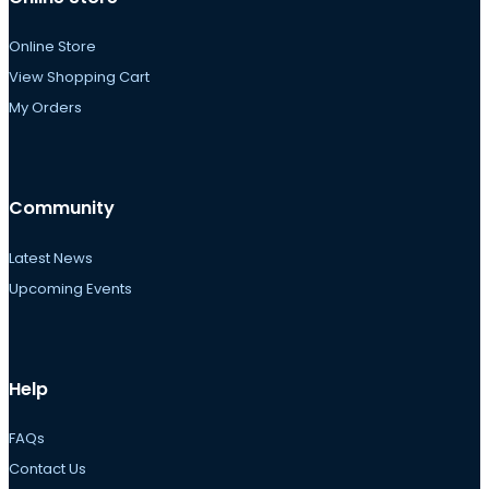
Online Store
View Shopping Cart
My Orders
Community
Latest News
Upcoming Events
Help
FAQs
Contact Us