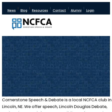
News
Blog
Resources
Contact
Alumni
Login
Cornerstone Speech & Debate is a local NCFCA club in
Lincoln, NE. We offer speech, Lincoln Douglas Debate,