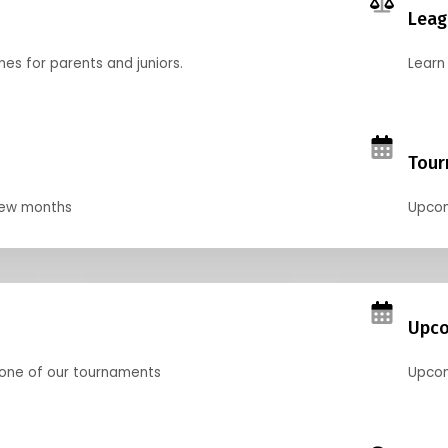
Leag
nes for parents and juniors.
Learn 
Tour
 few months
Upcom
Upco
 one of our tournaments
Upcom