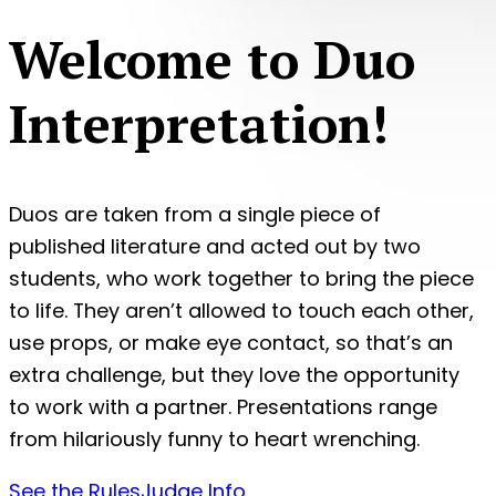
Welcome to Duo
Interpretation!
Duos are taken from a single piece of
published literature and acted out by two
students, who work together to bring the piece
to life. They aren’t allowed to touch each other,
use props, or make eye contact, so that’s an
extra challenge, but they love the opportunity
to work with a partner. Presentations range
from hilariously funny to heart wrenching.
See the Rules
Judge Info