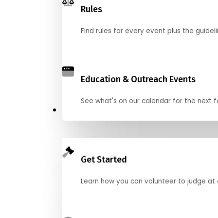
Rules
Find rules for every event plus the guideli
Education & Outreach Events
See what's on our calendar for the next
Judge
Get Started
Learn how you can volunteer to judge at