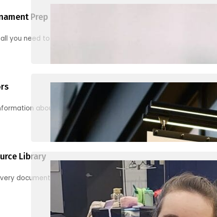
nament Prep
 all you need to know to be ready for your first tournament
ors
information about junior activities and tournaments
urce Library
every document, video and link you need! (PRO TIP: Use the filters!