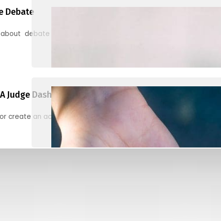
e Debate
 about debate and find helpful resources for judging
A Judge Dashboard
or create an account to register, check in, and find your ballots f