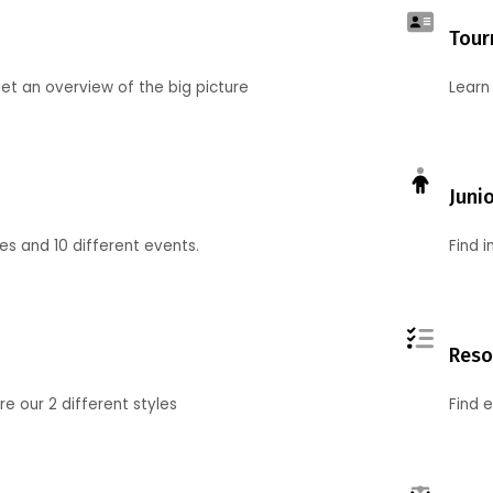
Tour
et an overview of the big picture
Learn
Juni
ies and 10 different events.
Find 
Reso
 our 2 different styles
Find 