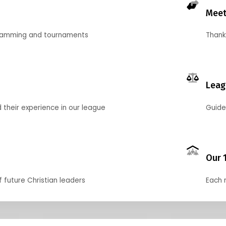
Meet
gramming and tournaments
Thank
Leag
their experience in our league
Guide
Our 
f future Christian leaders
Each 