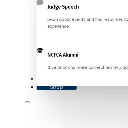
Judge Speech
Learn about events and find resources t
experience
NCFCA Alumni
Give back and make connections by judg
Donate
Shop