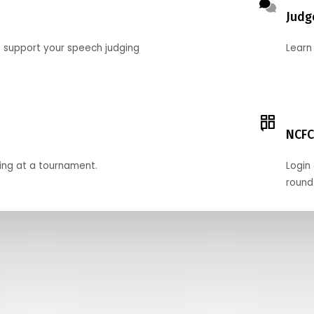
Judg
o support your speech judging
Learn
NCFC
ing at a tournament.
Login 
round