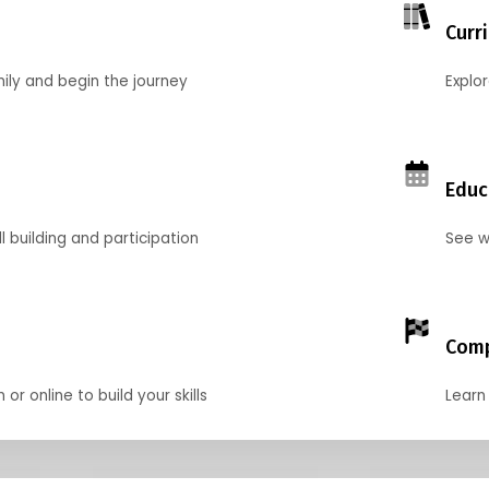
Curr
mily and begin the journey
Explo
Educ
l building and participation
See w
Comp
r online to build your skills
Learn