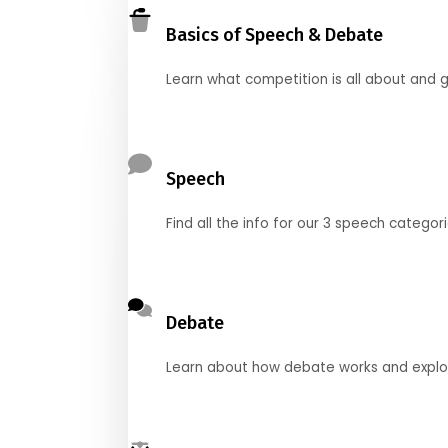
Basics of Speech & Debate
Learn what competition is all about and g
Speech
Find all the info for our 3 speech categor
Debate
Learn about how debate works and explore