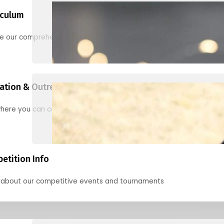
iculum
re our comprehensive options for families, clubs, and classes
ation & Outreach Events
here you can connect with us in the months ahead.
etition Info
 about our competitive events and tournaments