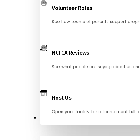
Volunteer Roles
See how teams of parents support pro
NCFCA Reviews
See what people are saying about us and 
Host Us
Open your facility for a tournament full o
Get Started