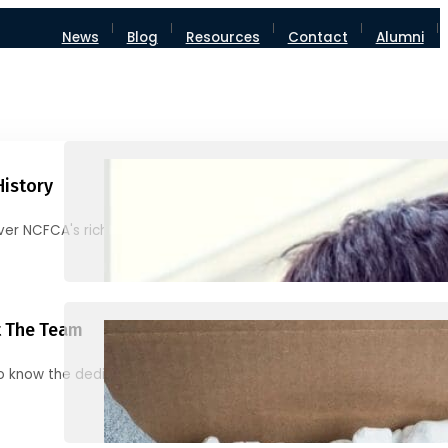
News
Blog
Resources
Contact
Alumni
History
ver NCFCA's rich heritage and milestones
 The Team
o know the dedicated individuals behind NCFCA