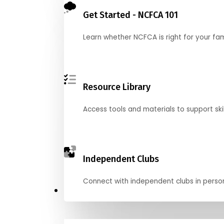
Get Started - NCFCA 101
Learn whether NCFCA is right for your fa
Resource Library
Access tools and materials to support skil
Independent Clubs
Connect with independent clubs in person o
Compete