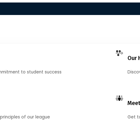
Our 
mmitment to student success
Disco
Meet
principles of our league
Get t