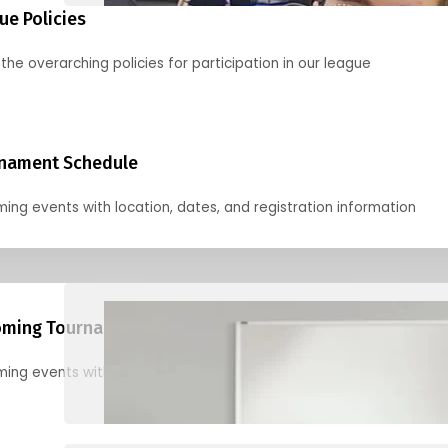
ue Policies
the overarching policies for participation in our league
nament Schedule
ing events with location, dates, and registration information
ming Tournaments
ing events with location, dates, and registration information