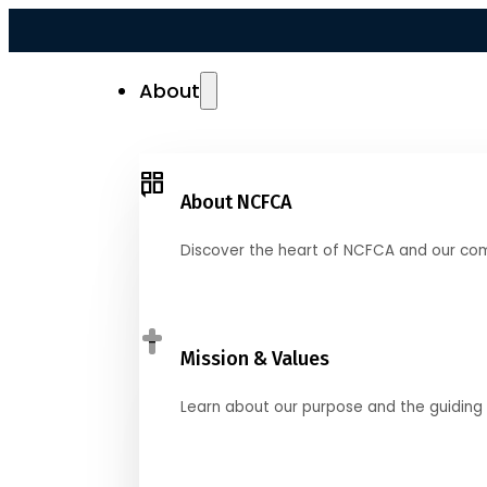
About
About NCFCA
Discover the heart of NCFCA and our co
Mission & Values
Learn about our purpose and the guiding 