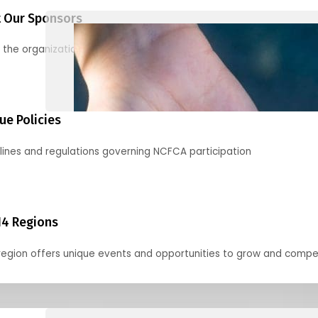
 Our Sponsors
 the organizations supporting our mission and partnering with us
ue Policies
lines and regulations governing NCFCA participation
14 Regions
region offers unique events and opportunities to grow and compe