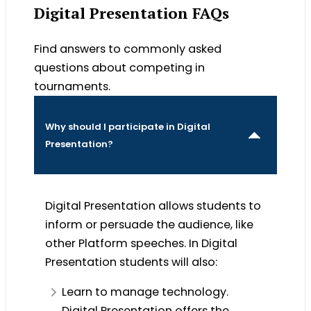
Digital Presentation FAQs
Find answers to commonly asked
questions about competing in
tournaments.
Why should I participate in Digital
Presentation?
Digital Presentation allows students to
inform or persuade the audience, like
other Platform speeches. In Digital
Presentation students will also:
Learn to manage technology.
Digital Presentation offers the