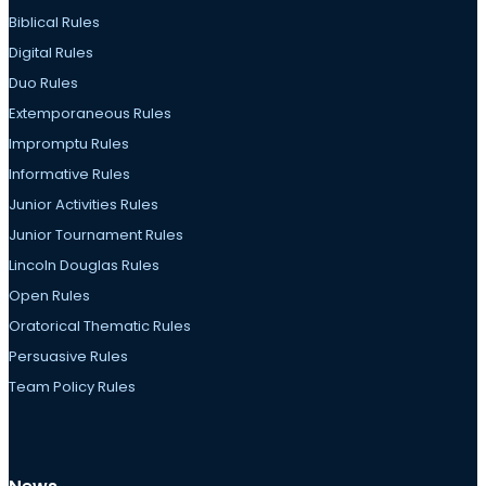
Biblical Rules
Digital Rules
Duo Rules
Extemporaneous Rules
Impromptu Rules
Informative Rules
Junior Activities Rules
Junior Tournament Rules
Lincoln Douglas Rules
Open Rules
Oratorical Thematic Rules
Persuasive Rules
Team Policy Rules