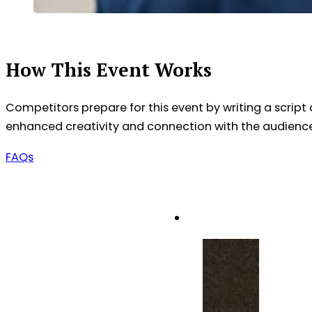
How This Event Works
Competitors prepare for this event by writing a script an
enhanced creativity and connection with the audience, a
FAQs