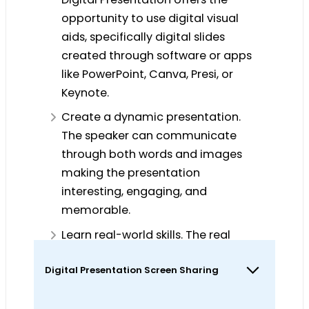
opportunity to use digital visual
aids, specifically digital slides
created through software or apps
like PowerPoint, Canva, Presi, or
Keynote.
Create a dynamic presentation.
The speaker can communicate
through both words and images
making the presentation
interesting, engaging, and
memorable.
Learn real-world skills. The real
world applications of Digital
Digital Presentation Screen Sharing
Presentation are endless. Countless
academic and professional