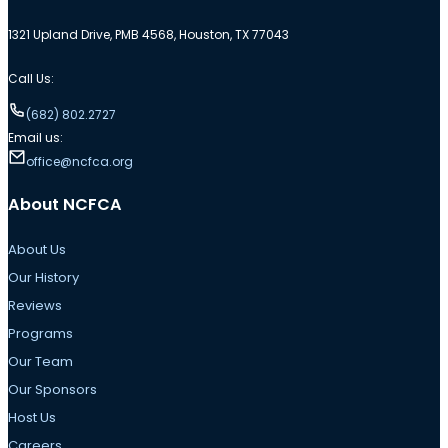
1321 Upland Drive, PMB 4568, Houston, TX 77043
Call Us:
(682) 802.2727
Email us:
office@ncfca.org
About NCFCA
About Us
Our History
Reviews
Programs
Our Team
Our Sponsors
Host Us
Careers