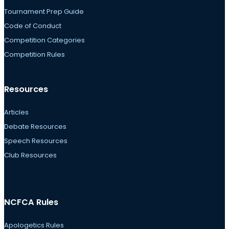
Tournament Prep Guide
Code of Conduct
Competition Categories
Competition Rules
Resources
Articles
Debate Resources
Speech Resources
Club Resources
NCFCA Rules
Apologetics Rules