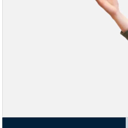
will not see either partner mirrored. If
blocking plans would be impacted by
the mirroring issue, competitors will
either need to plan to share a device
or plan to work around the mirroring.
The competitor whose name comes
first (Last, First) alphabetically will
appear in the video box on the left
when facing the screen and the
partner on the right.
Digital Presentation
For Digital Presentation, mirroring
impacts the presentation itself.
If competitors use a separate
screen facing the camera, any