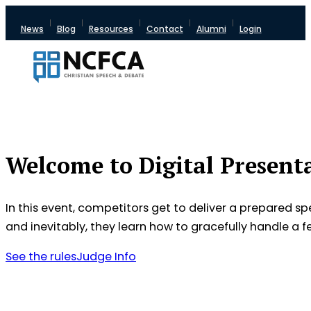
News
Blog
Resources
Contact
Alumni
Login
Welcome to Digital Present
In this event, competitors get to deliver a prepared 
and inevitably, they learn how to gracefully handle a f
See the rules
Judge Info