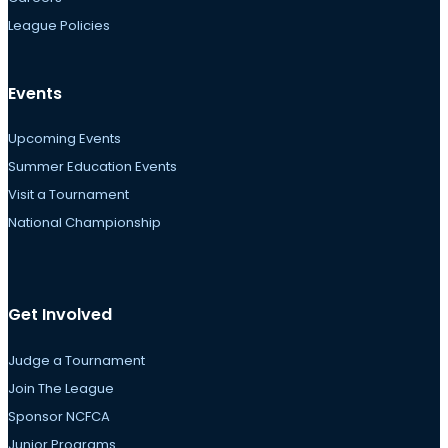
League Policies
Events
Upcoming Events
Summer Education Events
Visit a Tournament
National Championship
Get Involved
Judge a Tournament
Join The League
Sponsor NCFCA
Junior Programs