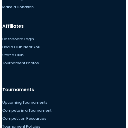
Make a Donation
Affiliates
Dashboard Login
Find a Club Near You
Start a Club
Tournament Photos
Tournaments
Upcoming Tournaments
Compete in a Tournament
Competition Resources
Tournament Policies