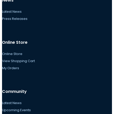
News
Latest News
Press Releases
Online Store
Online Store
View Shopping Cart
My Orders
Community
Latest News
Upcoming Events