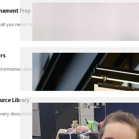
nament Prep
 all you need to know to be ready for your first tournament
ors
information about junior activities and tournaments
urce Library
every document, video and link you need! (PRO TIP: Use the filters!