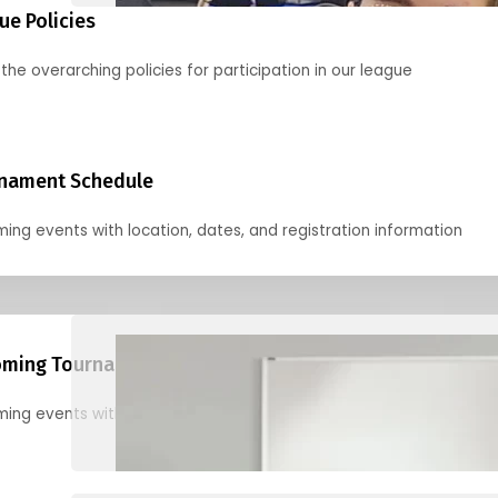
ue Policies
the overarching policies for participation in our league
nament Schedule
ing events with location, dates, and registration information
ming Tournaments
ing events with location, dates, and registration information