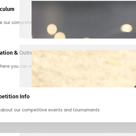
iculum
re our comprehensive options for families, clubs, and classes
ation & Outreach Events
here you can connect with us in the months ahead.
etition Info
 about our competitive events and tournaments