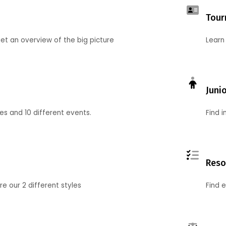
Tour
et an overview of the big picture
Learn
Juni
ies and 10 different events.
Find 
Reso
 our 2 different styles
Find 