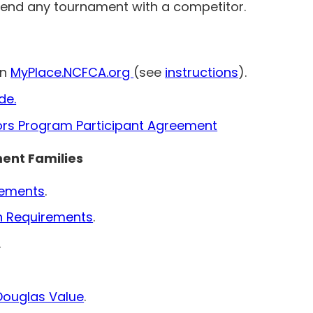
tend any tournament with a competitor.
in
MyPlace.NCFCA.org
(see
instructions
).
de.
ors Program Participant Agreement
ment Families
irements
.
n Requirements
.
.
Douglas Value
.