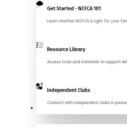
Get Started - NCFCA 101
Learn whether NCFCA is right for your fa
Resource Library
Access tools and materials to support skil
Independent Clubs
Connect with independent clubs in person o
Compete