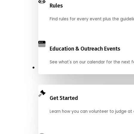
Rules
Find rules for every event plus the guideli
Education & Outreach Events
See what's on our calendar for the next
Judge
Get Started
Learn how you can volunteer to judge at