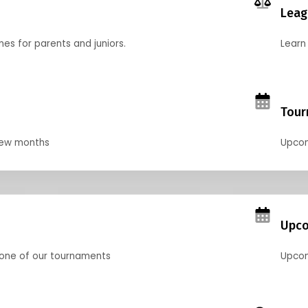
Leag
nes for parents and juniors.
Learn 
Tour
 few months
Upcom
Upco
 one of our tournaments
Upcom