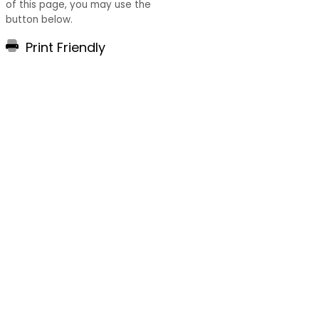
of this page, you may use the
button below.
Print Friendly