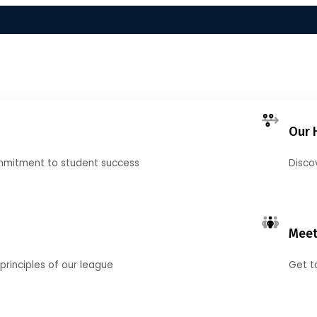
Our 
mmitment to student success
Disco
Meet
principles of our league
Get t