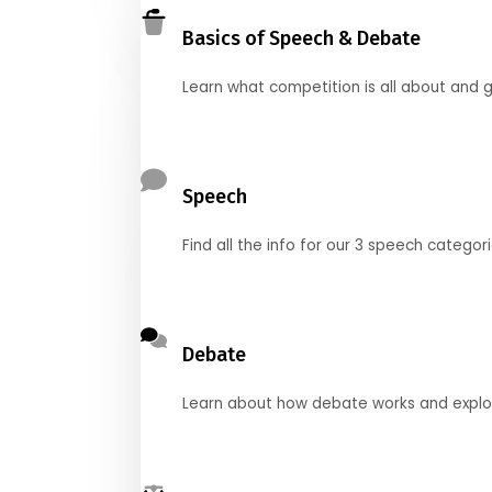
Basics of Speech & Debate
Learn what competition is all about and g
Speech
Find all the info for our 3 speech categor
Debate
Learn about how debate works and explore