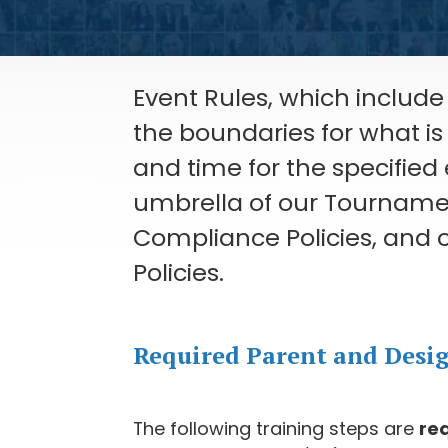
Event Rules, which include 
the boundaries for what i
and time for the specified
umbrella of our Tournament
Compliance Policies, and o
Policies.
Required Parent and Desi
The following training steps are
re