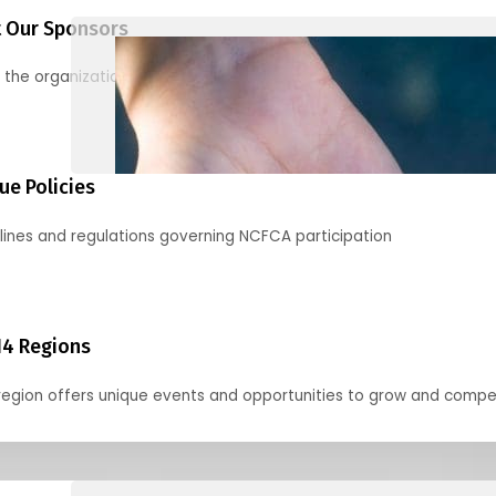
 Our Sponsors
 the organizations supporting our mission and partnering with us
ue Policies
lines and regulations governing NCFCA participation
14 Regions
region offers unique events and opportunities to grow and compe