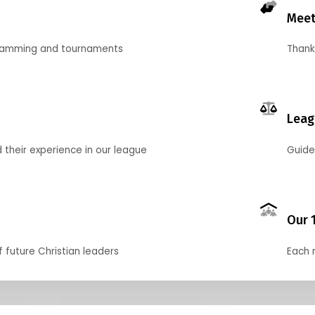
Meet
gramming and tournaments
Thank
Leag
their experience in our league
Guide
Our 
f future Christian leaders
Each 