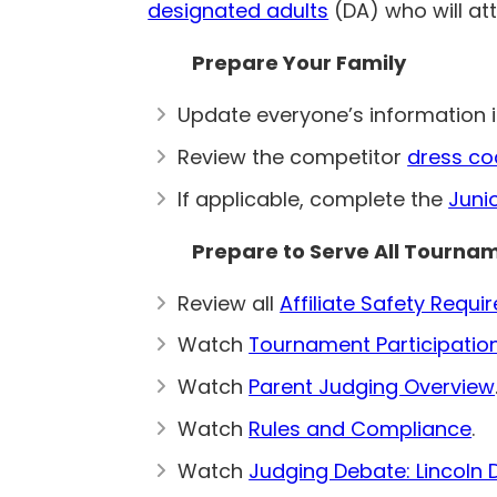
designated adults
(DA) who will at
Prepare Your Family
Update everyone’s information 
Review the competitor
dress co
If applicable, complete the
Juni
Prepare to Serve All Tourna
Review all
Affiliate Safety Requ
Watch
Tournament Participatio
Watch
Parent Judging Overview
Watch
Rules and Compliance
.
Watch
Judging Debate: Lincoln 