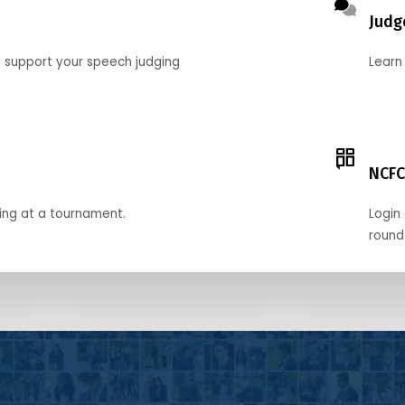
Judg
o support your speech judging
Learn
NCFC
ing at a tournament.
Login 
round