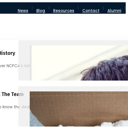
News
Blog
Resources
Contact
Alumni
History
ver NCFCA's rich heritage and milestones
 The Team
o know the dedicated individuals behind NCFCA