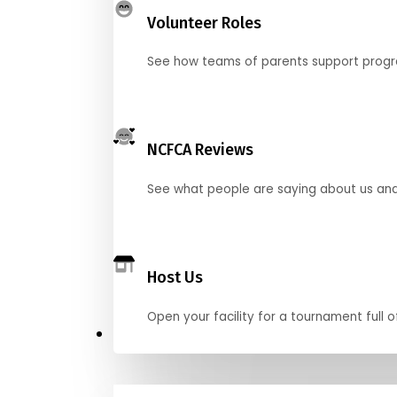
Volunteer Roles
See how teams of parents support pro
NCFCA Reviews
See what people are saying about us and 
Host Us
Open your facility for a tournament full o
Get Started