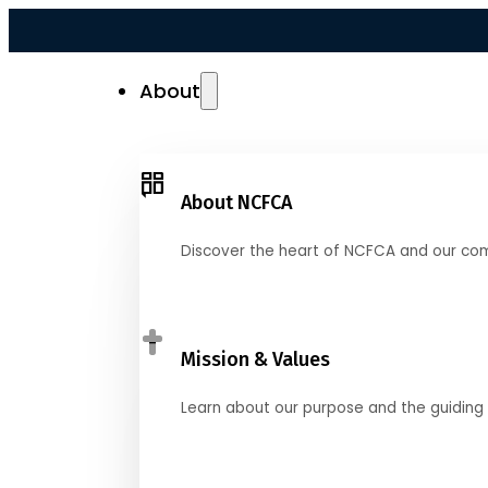
About
About NCFCA
Discover the heart of NCFCA and our co
Mission & Values
Learn about our purpose and the guiding 