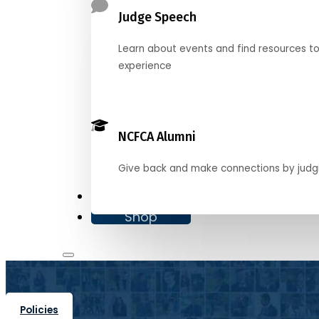
Judge Speech
Learn about events and find resources t
experience
NCFCA Alumni
Give back and make connections by judg
Donate
Shop
Policies