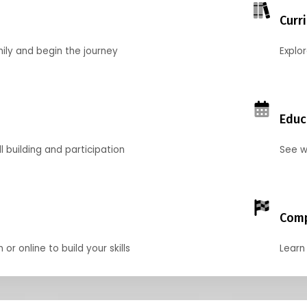
Curr
mily and begin the journey
Explo
Educ
l building and participation
See w
Comp
r online to build your skills
Learn