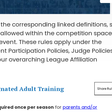
the corresponding linked definitions, 
s allowed within the competition spac
 event. These rules apply under the
 Participation Policies, Judge Policies
ur overarching League Affiliation
gnated Adult Training
Share Rul
quired once per season
for
parents and/or