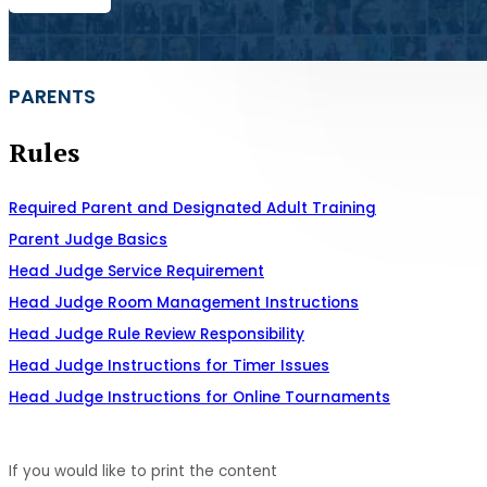
PARENTS
Rules
Required Parent and Designated Adult Training
Parent Judge Basics
Head Judge Service Requirement
Head Judge Room Management Instructions
Head Judge Rule Review Responsibility
Head Judge Instructions for Timer Issues
Head Judge Instructions for Online Tournaments
If you would like to print the content