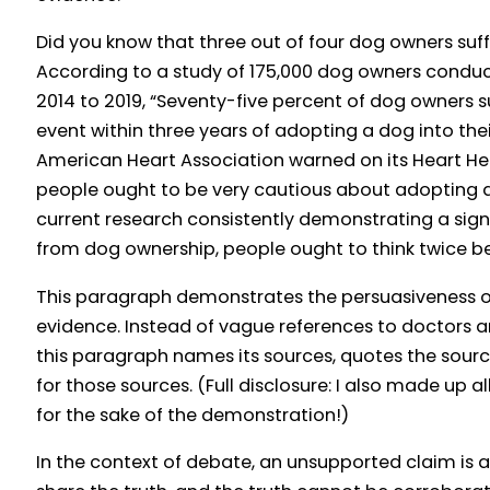
Did you know that three out of four dog owners suf
According to a study of 175,000 dog owners conduc
2014 to 2019, “Seventy-five percent of dog owners 
event within three years of adopting a dog into thei
American Heart Association warned on its Heart Hea
people ought to be very cautious about adopting a
current research consistently demonstrating a signif
from dog ownership, people ought to think twice b
This paragraph demonstrates the persuasiveness o
evidence. Instead of vague references to doctors an
this paragraph names its sources, quotes the sourc
for those sources. (Full disclosure: I also made up a
for the sake of the demonstration!)
In the context of debate, an unsupported claim is 