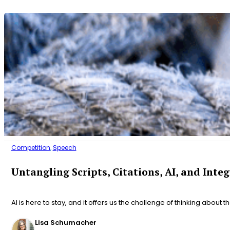
Competition
,
Speech
Untangling Scripts, Citations, AI, and Integ
AI is here to stay, and it offers us the challenge of thinking about t
Lisa Schumacher