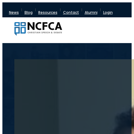
News
Blog
Resources
Contact
Alumni
Login