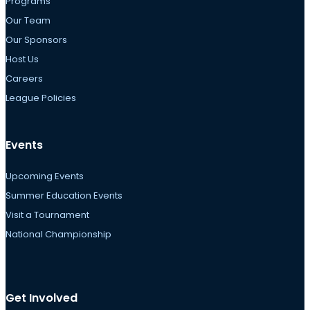
Programs
Our Team
Our Sponsors
Host Us
Careers
League Policies
Events
Upcoming Events
Summer Education Events
Visit a Tournament
National Championship
Get Involved