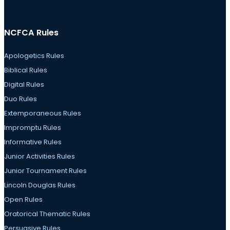
NCFCA Rules
Apologetics Rules
Biblical Rules
Digital Rules
Duo Rules
Extemporaneous Rules
Impromptu Rules
Informative Rules
Junior Activities Rules
Junior Tournament Rules
Lincoln Douglas Rules
Open Rules
Oratorical Thematic Rules
Persuasive Rules