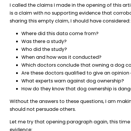
I called the claims I made in the opening of this ar
is a claim with no supporting evidence that corrob
sharing this empty claim, I should have considered:
Where did this data come from?
Was there a study?
Who did the study?
When and how was it conducted?
Which doctors conclude that owning a dog cau
Are these doctors qualified to give an opinion
What experts warn against dog ownership?
How do they know that dog ownership is dange
Without the answers to these questions, I am maki
should not persuade others.
Let me try that opening paragraph again, this time
evidence: