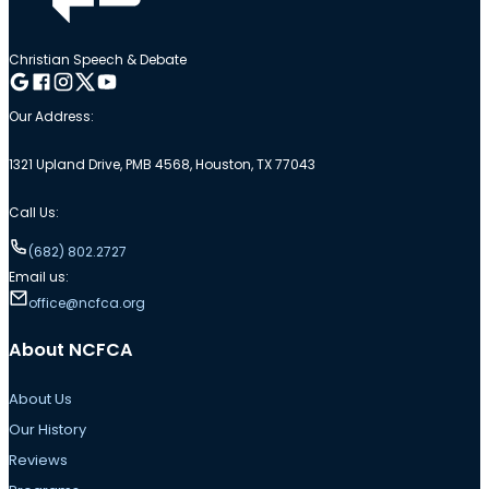
Christian Speech & Debate
Follow me on Google
Follow me on Facebook
Follow me on Instagram
Follow me on Twitter
Follow me on YouTube
Our Address:
1321 Upland Drive, PMB 4568, Houston, TX 77043
Call Us:
(682) 802.2727
Email us:
office@ncfca.org
About NCFCA
About Us
Our History
Reviews