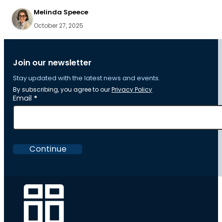
Melinda Speece
October 27, 2025
Join our newsletter
Stay updated with the latest news and events.
By subscribing, you agree to our
Privacy Policy
Section
Email
*
Continue