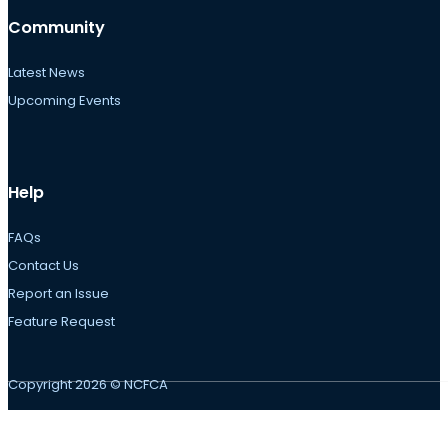
Community
Latest News
Upcoming Events
Help
FAQs
Contact Us
Report an Issue
Feature Request
Copyright 2026 © NCFCA