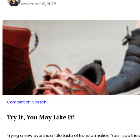
November 10, 2025
Competition
,
Speech
Try It, You May Like It!
Trying a new event is a little taste of transformation. You'll see the