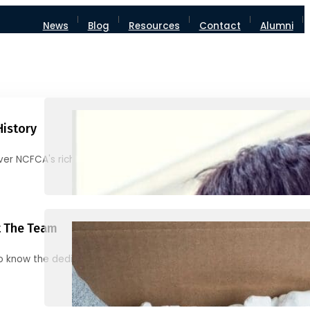
News
Blog
Resources
Contact
Alumni
History
ver NCFCA's rich heritage and milestones
 The Team
o know the dedicated individuals behind NCFCA