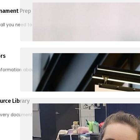
nament Prep
 all you need to know to be ready for your first tournament
ors
information about junior activities and tournaments
urce Library
every document, video and link you need! (PRO TIP: Use the filters!