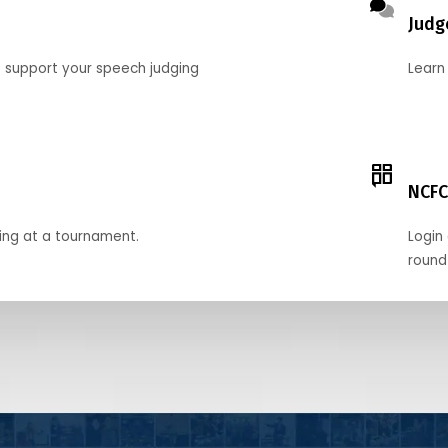
Judg
o support your speech judging
Learn
NCFC
ing at a tournament.
Login 
round