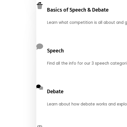
Basics of Speech & Debate
Learn what competition is all about and g
Speech
Find all the info for our 3 speech categor
Debate
Learn about how debate works and explore