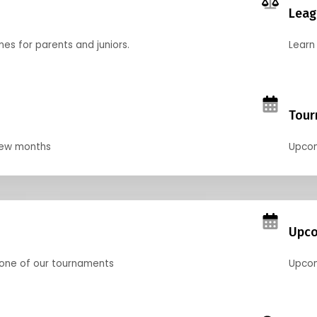
Leag
nes for parents and juniors.
Learn 
Tour
 few months
Upcom
Upco
 one of our tournaments
Upcom