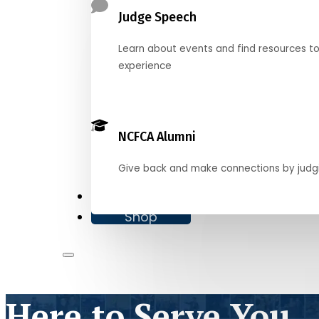
Judge Speech
Learn about events and find resources t
experience
NCFCA Alumni
Give back and make connections by judg
Donate
Shop
Here to Serve You