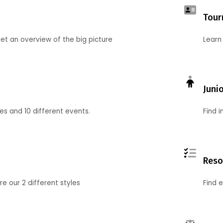
Tour
et an overview of the big picture
Learn
Juni
ies and 10 different events.
Find 
Reso
 our 2 different styles
Find 