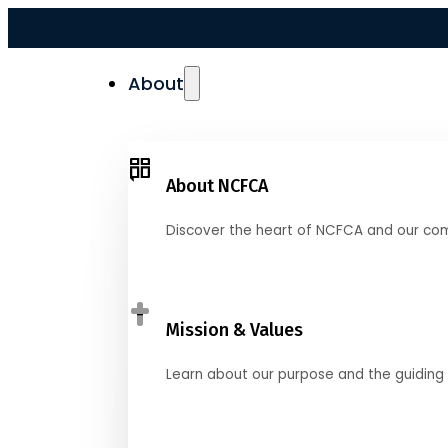
About
About NCFCA
Discover the heart of NCFCA and our co
Mission & Values
Learn about our purpose and the guiding 