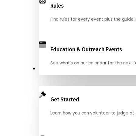
Rules
Find rules for every event plus the guideli
Education & Outreach Events
See what's on our calendar for the next
Judge
Get Started
Learn how you can volunteer to judge at