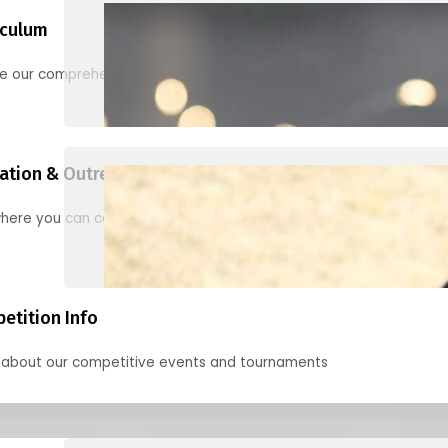
iculum
re our comprehensive options for families, clubs, and classes
ation & Outreach Events
here you can connect with us in the months ahead.
etition Info
 about our competitive events and tournaments