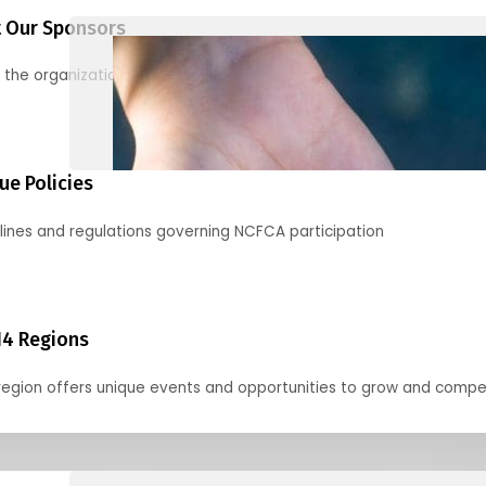
 Our Sponsors
 the organizations supporting our mission and partnering with us
ue Policies
lines and regulations governing NCFCA participation
14 Regions
region offers unique events and opportunities to grow and compe