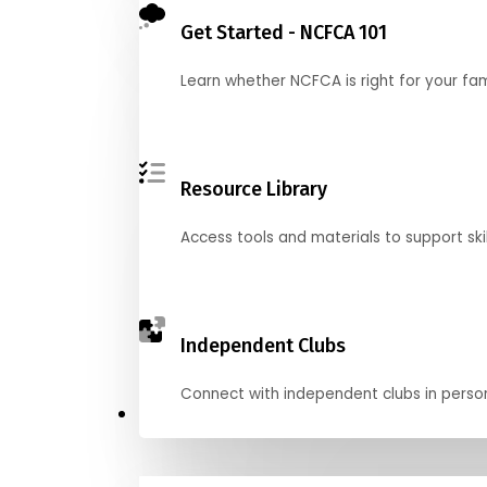
Get Started - NCFCA 101
Learn whether NCFCA is right for your fa
Resource Library
Access tools and materials to support skil
Independent Clubs
Connect with independent clubs in person o
Compete