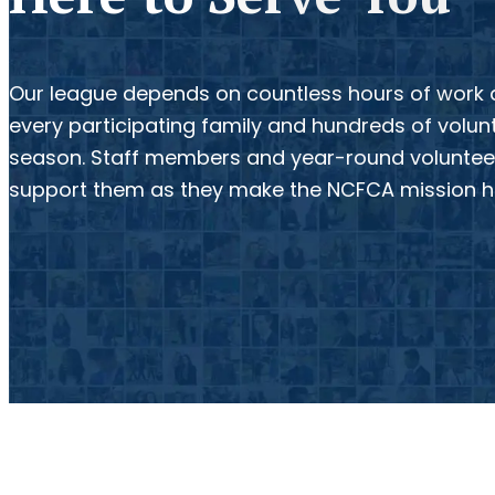
Our league depends on countless hours of work
every participating family and hundreds of volu
season. Staff members and year-round volunteer
support them as they make the NCFCA mission 