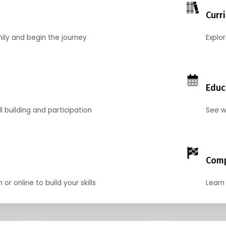
Curr
mily and begin the journey
Explo
Educ
l building and participation
See w
Comp
r online to build your skills
Learn