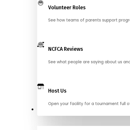
Volunteer Roles
See how teams of parents support pro
NCFCA Reviews
See what people are saying about us and 
Host Us
Open your facility for a tournament full o
Get Started