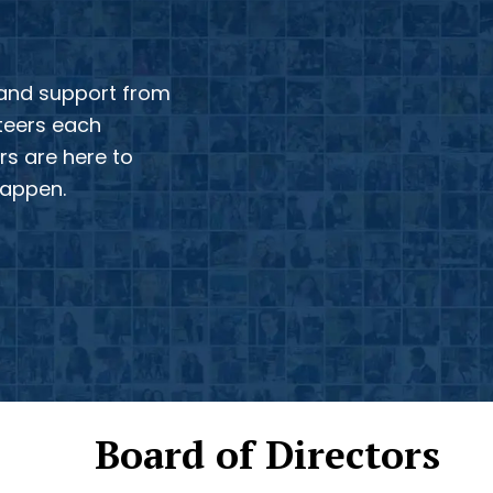
 and support from
nteers each
s are here to
happen.
Board of Directors