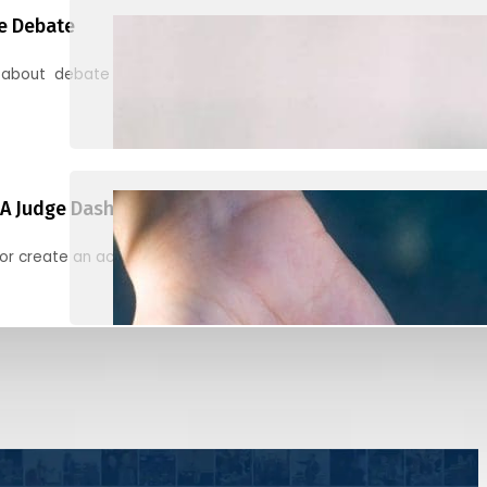
e Debate
 about debate and find helpful resources for judging
A Judge Dashboard
or create an account to register, check in, and find your ballots f