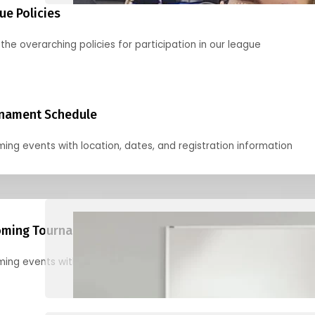
ue Policies
the overarching policies for participation in our league
nament Schedule
ing events with location, dates, and registration information
ming Tournaments
ing events with location, dates, and registration information