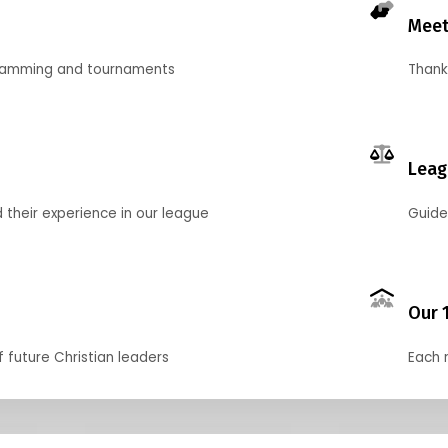
Meet
gramming and tournaments
Thank
Leag
their experience in our league
Guide
Our 
f future Christian leaders
Each 