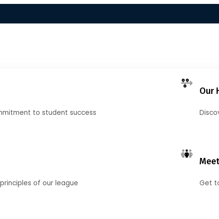
Our 
mmitment to student success
Disco
Meet
principles of our league
Get t