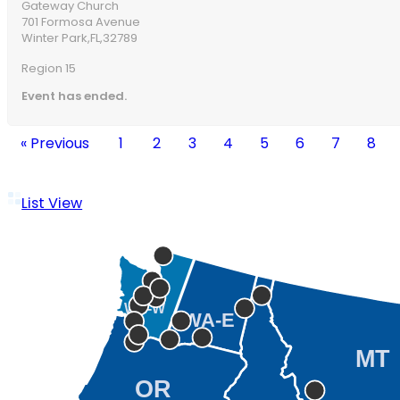
Gateway Church
701 Formosa Avenue
Winter Park,
FL,
32789
Region 15
Event has ended.
« Previous
1
2
3
4
5
6
7
8
List View
WA-W
WA-E
MT
OR