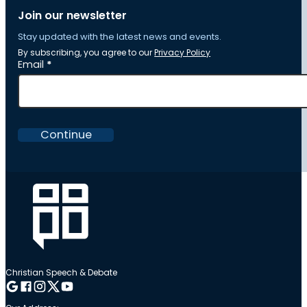
Join our newsletter
Stay updated with the latest news and events.
By subscribing, you agree to our
Privacy Policy
Section
Email
*
Continue
Christian Speech & Debate
Follow me on Google
Follow me on Facebook
Follow me on Instagram
Follow me on Twitter
Follow me on YouTube