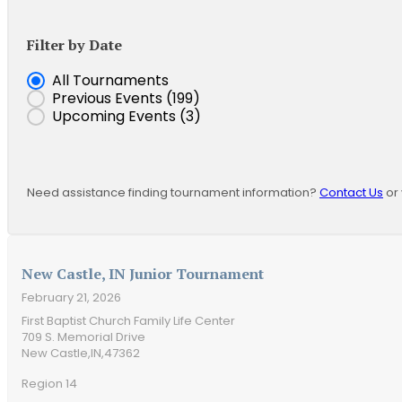
Filter by Date
Event Date
All Tournaments
Previous Events
(199)
Upcoming Events
(3)
Need assistance finding tournament information?
Contact Us
or 
New Castle, IN Junior Tournament
February 21, 2026
First Baptist Church Family Life Center
709 S. Memorial Drive
New Castle,
IN,
47362
Region 14