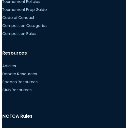
Tournament Policies
Tournament Prep Guide
Code of Conduct
Competition Categories
Competition Rules
Resources
Articles
Debate Resources
Speech Resources
Club Resources
NCFCA Rules