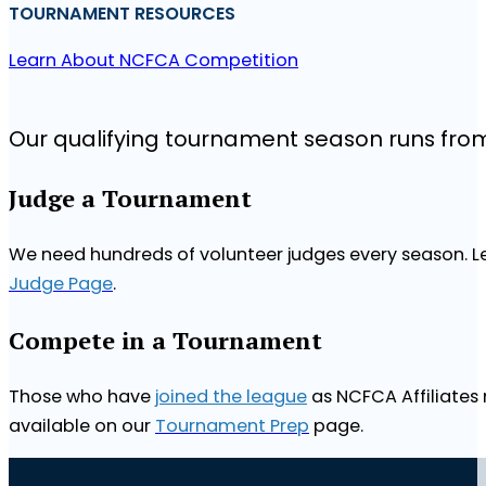
TOURNAMENT RESOURCES
Learn About NCFCA Competition
Our qualifying tournament season runs fr
Judge a Tournament
We need hundreds of volunteer judges every season. Le
Judge Page
.
Compete in a Tournament
Those who have
joined the league
as NCFCA Affiliates 
available on our
Tournament Prep
page.