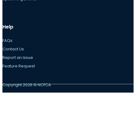
Help
FAQs
Contact Us
Report an Issue
Feature Request
Copyright 2026 © NCFCA