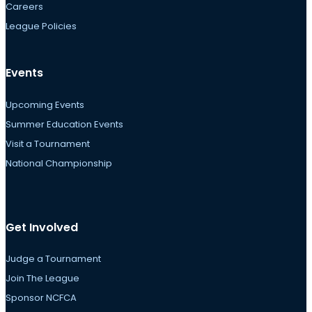
Careers
League Policies
Events
Upcoming Events
Summer Education Events
Visit a Tournament
National Championship
Get Involved
Judge a Tournament
Join The League
Sponsor NCFCA