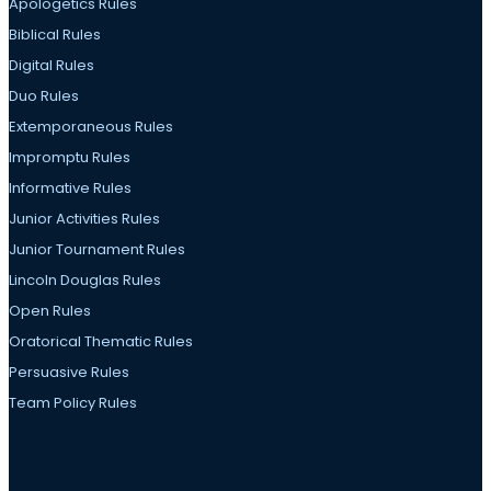
Apologetics Rules
Biblical Rules
Digital Rules
Duo Rules
Extemporaneous Rules
Impromptu Rules
Informative Rules
Junior Activities Rules
Junior Tournament Rules
Lincoln Douglas Rules
Open Rules
Oratorical Thematic Rules
Persuasive Rules
Team Policy Rules