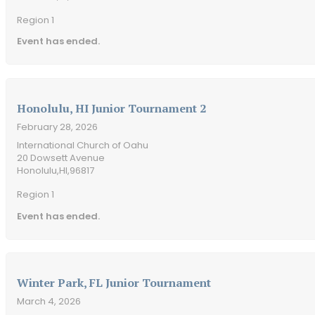
Region 1
Event has ended.
Honolulu, HI Junior Tournament 2
February 28, 2026
International Church of Oahu
20 Dowsett Avenue
Honolulu,
HI,
96817
Region 1
Event has ended.
Winter Park, FL Junior Tournament
March 4, 2026