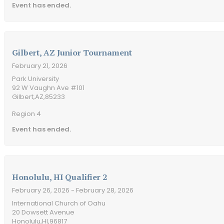
Event has ended.
Gilbert, AZ Junior Tournament
February 21, 2026
Park University
92 W Vaughn Ave #101
Gilbert,
AZ,
85233
Region 4
Event has ended.
Honolulu, HI Qualifier 2
February 26, 2026
- February 28, 2026
International Church of Oahu
20 Dowsett Avenue
Honolulu,
HI,
96817