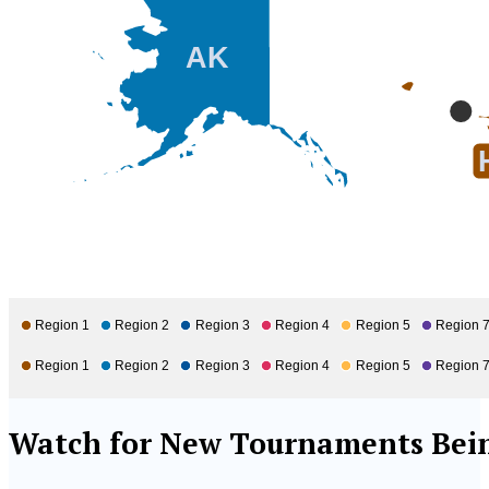
AK
Region 1
Region 2
Region 3
Region 4
Region 5
Region 
Region 1
Region 2
Region 3
Region 4
Region 5
Region 
Watch for New Tournaments Bein