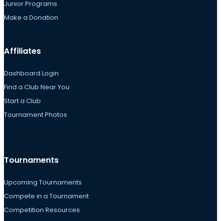
Junior Programs
Make a Donation
Affiliates
Dashboard Login
Find a Club Near You
Start a Club
Tournament Photos
Tournaments
Upcoming Tournaments
Compete in a Tournament
Competition Resources