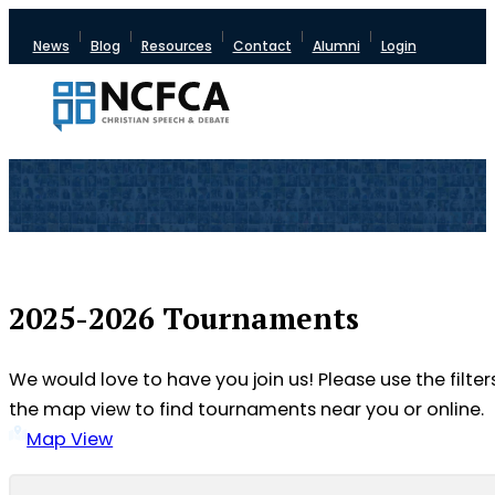
News
Blog
Resources
Contact
Alumni
Login
2025-2026 Tournaments
We would love to have you join us! Please use the filter
the map view to find tournaments near you or online.
Map View