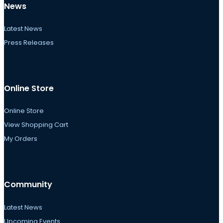
News
Latest News
Press Releases
Online Store
Online Store
View Shopping Cart
My Orders
Community
Latest News
Upcoming Events