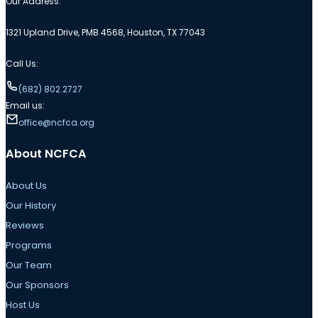
Our Address:
1321 Upland Drive, PMB 4568, Houston, TX 77043
Call Us:
(682) 802.2727
Email us:
office@ncfca.org
About NCFCA
About Us
Our History
Reviews
Programs
Our Team
Our Sponsors
Host Us