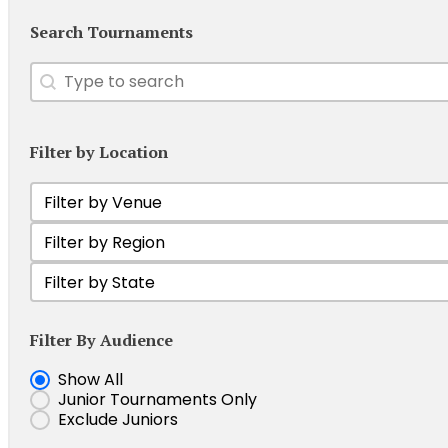
Search Tournaments
Search
Search content
Filter by Location
Filter by Venue
Select content
Filter Tournament by Region
Select content
Filter by state
Select content
Filter By Audience
Show Junior Tournaments
Show All
Junior Tournaments Only
Exclude Juniors