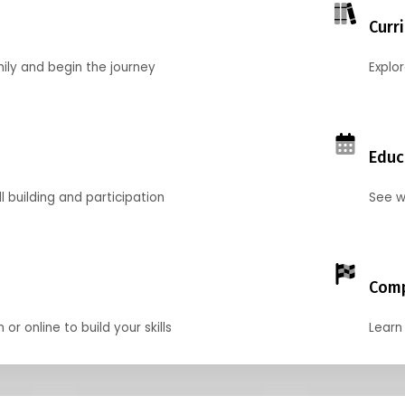
Curr
mily and begin the journey
Explo
Educ
l building and participation
See w
Comp
r online to build your skills
Learn