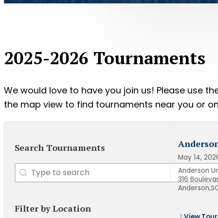
2025-2026 Tournaments
We would love to have you join us! Please use the 
the map view to find tournaments near you or onl
Anderson
Search Tournaments
May 14, 202
Search
Search content
Anderson Un
316 Bouleva
Anderson,
SC
Filter by Location
View Tour