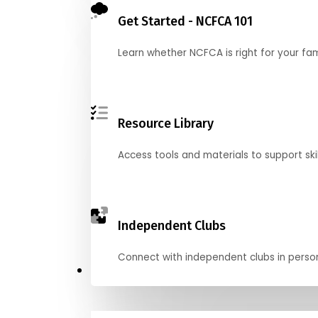
Get Started - NCFCA 101
Learn whether NCFCA is right for your fa
Resource Library
Access tools and materials to support skil
Independent Clubs
Connect with independent clubs in person o
Compete