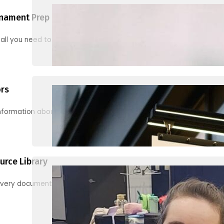
nament Prep
 all you need to know to be ready for your first tournament
ors
information about junior activities and tournaments
urce Library
every document, video and link you need! (PRO TIP: Use the filters!