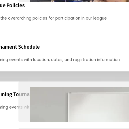
ue Policies
the overarching policies for participation in our league
nament Schedule
ing events with location, dates, and registration information
ming Tournaments
ing events with location, dates, and registration information