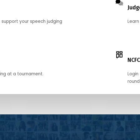
Judg
o support your speech judging
Learn
NCFC
ing at a tournament.
Login 
round