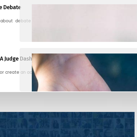
e Debate
 about debate and find helpful resources for judging
A Judge Dashboard
or create an account to register, check in, and find your ballots f