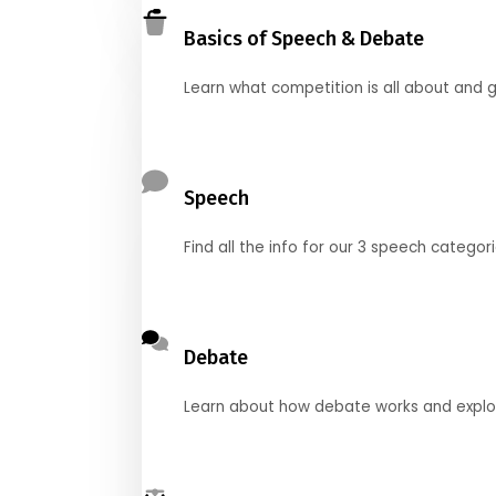
Basics of Speech & Debate
Learn what competition is all about and g
Speech
Find all the info for our 3 speech categor
Debate
Learn about how debate works and explore