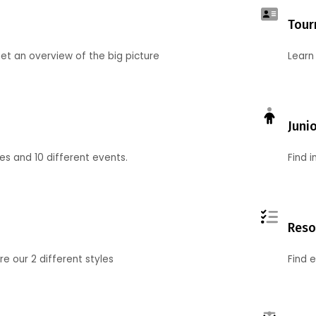
Tour
et an overview of the big picture
Learn
Juni
ies and 10 different events.
Find 
Reso
 our 2 different styles
Find 