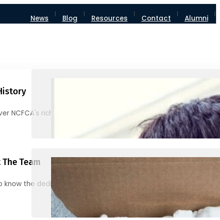
News
Blog
Resources
Contact
Alumni
History
ver NCFCA's rich heritage and milestones
 The Team
o know the dedicated individuals behind NCFCA