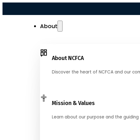
About
About NCFCA
Discover the heart of NCFCA and our co
Mission & Values
Learn about our purpose and the guiding 