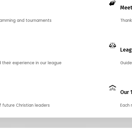
Meet
gramming and tournaments
Thank
Leag
their experience in our league
Guide
Our 
f future Christian leaders
Each 