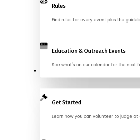
Rules
Find rules for every event plus the guideli
Education & Outreach Events
See what's on our calendar for the next
Judge
Get Started
Learn how you can volunteer to judge at