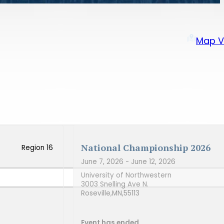
Map V
National Championship 2026
Region 16
June 7, 2026
- June 12, 2026
University of Northwestern
3003 Snelling Ave N.
Roseville,
MN,
55113
Event has ended.