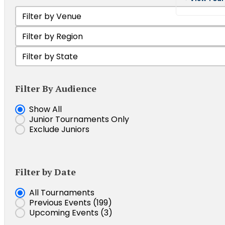
Filter by Venue
Select content
Filter Tournament by Region
Select content
Filter by state
Select content
Filter By Audience
Show Junior Tournaments
Show All
Junior Tournaments Only
Exclude Juniors
Filter by Date
Event Date
All Tournaments
Previous Events
(199)
Upcoming Events
(3)