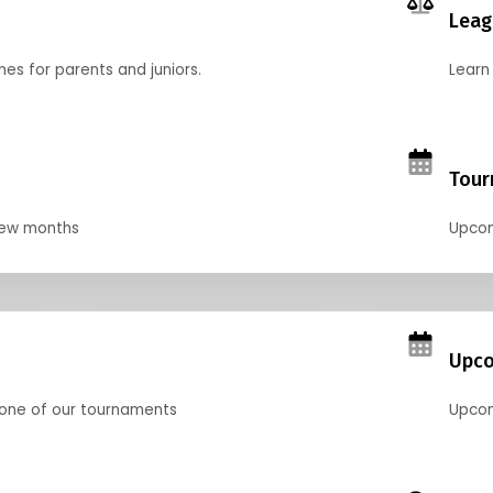
Leag
nes for parents and juniors.
Learn 
Tour
 few months
Upcom
Upco
 one of our tournaments
Upcom