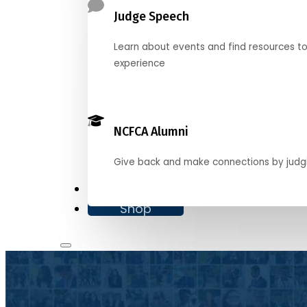
Judge Speech
Learn about events and find resources t
experience
NCFCA Alumni
Give back and make connections by judg
Donate
Shop