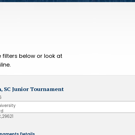
filters below or look at
ine.
, SC Junior Tournament
6
iversity
rd
,
29621
naments Details