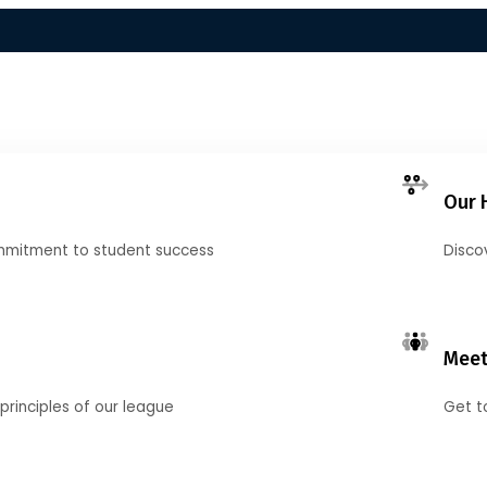
Our 
mmitment to student success
Disco
Meet
principles of our league
Get t