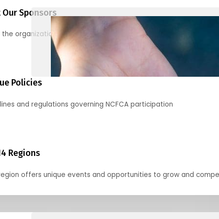
 Our Sponsors
 the organizations supporting our mission and partnering with us
ue Policies
lines and regulations governing NCFCA participation
14 Regions
region offers unique events and opportunities to grow and compe