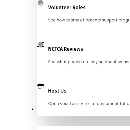
Volunteer Roles
See how teams of parents support pro
NCFCA Reviews
See what people are saying about us and 
Host Us
Open your facility for a tournament full o
Get Started