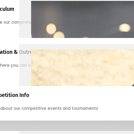
iculum
re our comprehensive options for families, clubs, and classes
ation & Outreach Events
here you can connect with us in the months ahead.
etition Info
 about our competitive events and tournaments