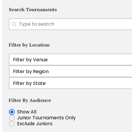
Search Tournaments
Search
Search content
Filter by Location
Filter by Venue
Select content
Filter Tournament by Region
Select content
Filter by state
Select content
Filter By Audience
Show Junior Tournaments
Show All
Junior Tournaments Only
Exclude Juniors