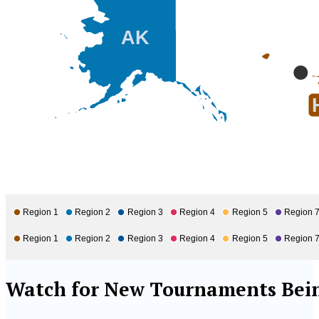
AK
Region 1
Region 2
Region 3
Region 4
Region 5
Region 
Region 1
Region 2
Region 3
Region 4
Region 5
Region 
Watch for New Tournaments Bein