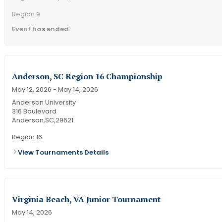
Region 9
Event has ended.
Anderson, SC Region 16 Championship
May 12, 2026
- May 14, 2026
Anderson University
316 Boulevard
Anderson,
SC,
29621
Region 16
View Tournaments Details
Virginia Beach, VA Junior Tournament
May 14, 2026