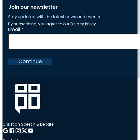
Join our newsletter
Stay updated with the latest news and events.
By subscribing, you agree to our
Privacy Policy
Section
Email
*
Continue
Christian Speech & Debate
Follow me on Google
Follow me on Facebook
Follow me on Instagram
Follow me on Twitter
Follow me on YouTube