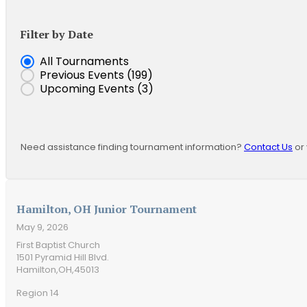
Filter by Date
Event Date
All Tournaments
Previous Events
(199)
Upcoming Events
(3)
Need assistance finding tournament information?
Contact Us
or 
Hamilton, OH Junior Tournament
May 9, 2026
First Baptist Church
1501 Pyramid Hill Blvd.
Hamilton,
OH,
45013
Region 14