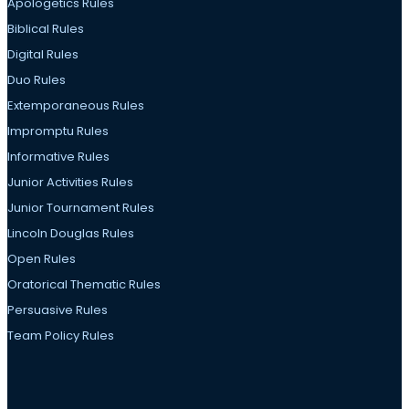
Apologetics Rules
Biblical Rules
Digital Rules
Duo Rules
Extemporaneous Rules
Impromptu Rules
Informative Rules
Junior Activities Rules
Junior Tournament Rules
Lincoln Douglas Rules
Open Rules
Oratorical Thematic Rules
Persuasive Rules
Team Policy Rules