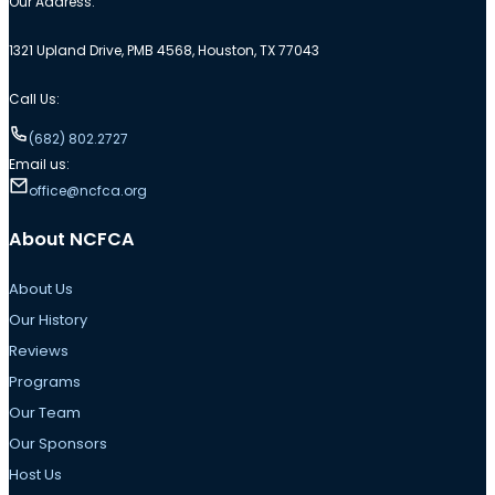
Our Address:
1321 Upland Drive, PMB 4568, Houston, TX 77043
Call Us:
(682) 802.2727
Email us:
office@ncfca.org
About NCFCA
About Us
Our History
Reviews
Programs
Our Team
Our Sponsors
Host Us