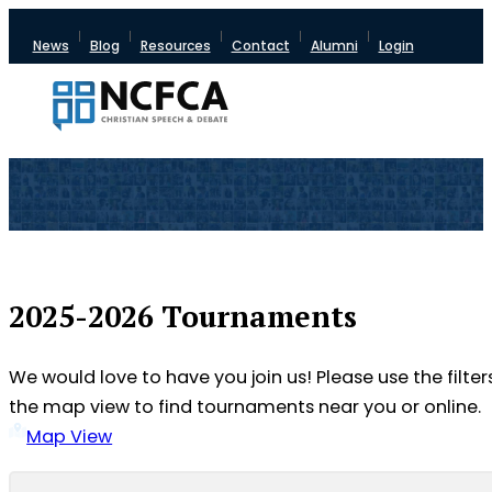
News
Blog
Resources
Contact
Alumni
Login
2025-2026 Tournaments
We would love to have you join us! Please use the filter
the map view to find tournaments near you or online.
Map View