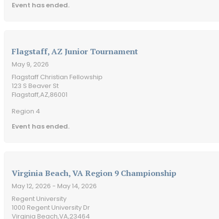
Event has ended.
Flagstaff, AZ Junior Tournament
May 9, 2026
Flagstaff Christian Fellowship
123 S Beaver St
Flagstaff,
AZ,
86001
Region 4
Event has ended.
Virginia Beach, VA Region 9 Championship
May 12, 2026
- May 14, 2026
Regent University
1000 Regent University Dr
Virginia Beach,
VA,
23464