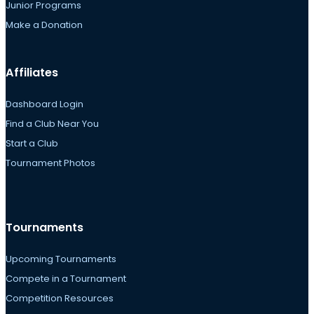
Junior Programs
Make a Donation
Affiliates
Dashboard Login
Find a Club Near You
Start a Club
Tournament Photos
Tournaments
Upcoming Tournaments
Compete in a Tournament
Competition Resources