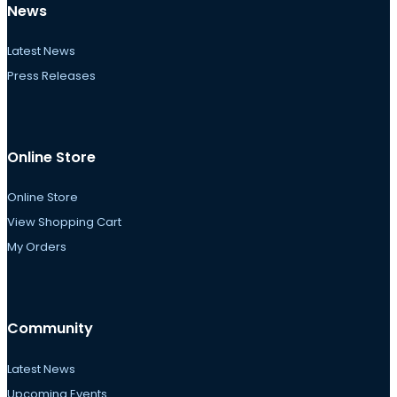
News
Latest News
Press Releases
Online Store
Online Store
View Shopping Cart
My Orders
Community
Latest News
Upcoming Events