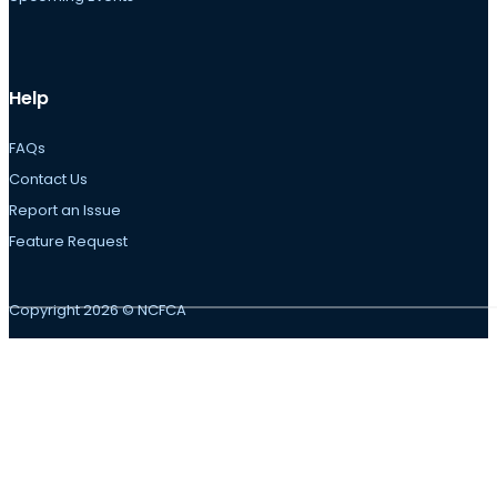
Help
FAQs
Contact Us
Report an Issue
Feature Request
Copyright 2026 © NCFCA