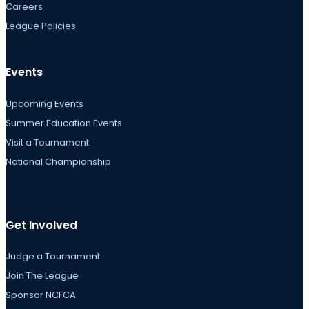
Careers
League Policies
Events
Upcoming Events
Summer Education Events
Visit a Tournament
National Championship
Get Involved
Judge a Tournament
Join The League
Sponsor NCFCA