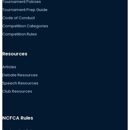
Tournament Policies
Tournament Prep Guide
Code of Conduct
Competition Categories
Competition Rules
Resources
Articles
Debate Resources
Speech Resources
Club Resources
NCFCA Rules