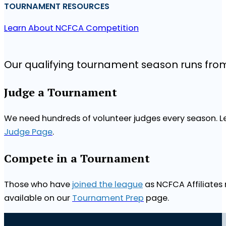
TOURNAMENT RESOURCES
Learn About NCFCA Competition
Our qualifying tournament season runs fr
Judge a Tournament
We need hundreds of volunteer judges every season. Le
Judge Page
.
Compete in a Tournament
Those who have
joined the league
as NCFCA Affiliates 
available on our
Tournament Prep
page.