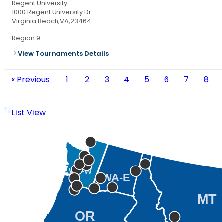
Regent University
1000 Regent University Dr
Virginia Beach,
VA,
23464
Region 9
View Tournaments Details
« Previous
1
2
3
4
5
6
7
8
List View
WA-W
WA-E
MT
OR