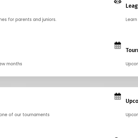
Leag
nes for parents and juniors.
Learn 
Tour
 few months
Upcom
Upco
 one of our tournaments
Upcom