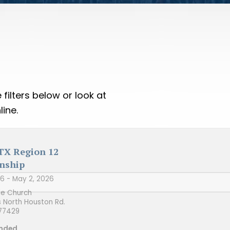
filters below or look at
ine.
 TX Region 12
nship
26
- May 2, 2026
le Church
s North Houston Rd.
77429
nded.