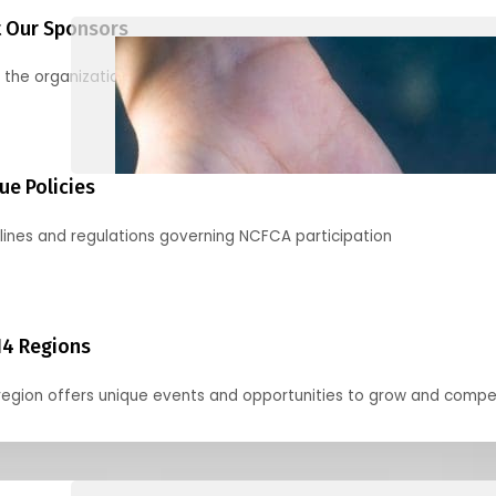
 Our Sponsors
 the organizations supporting our mission and partnering with us
ue Policies
lines and regulations governing NCFCA participation
14 Regions
region offers unique events and opportunities to grow and compe