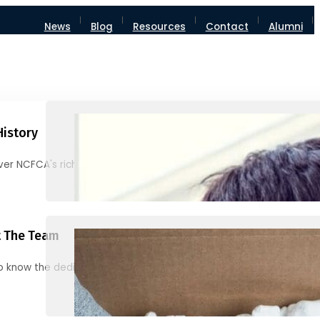
News
Blog
Resources
Contact
Alumni
History
ver NCFCA's rich heritage and milestones
 The Team
o know the dedicated individuals behind NCFCA