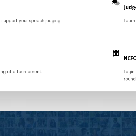
Judg
o support your speech judging
Learn
NCFC
ing at a tournament.
Login 
round