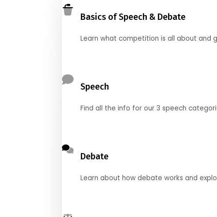
Basics of Speech & Debate
Learn what competition is all about and g
Speech
Find all the info for our 3 speech categor
Debate
Learn about how debate works and explore