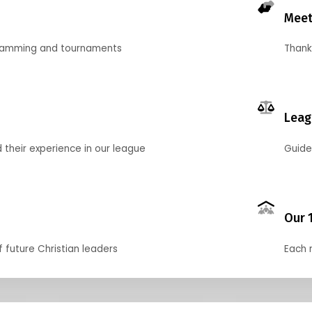
Meet
gramming and tournaments
Thank
Leag
their experience in our league
Guide
Our 
f future Christian leaders
Each 