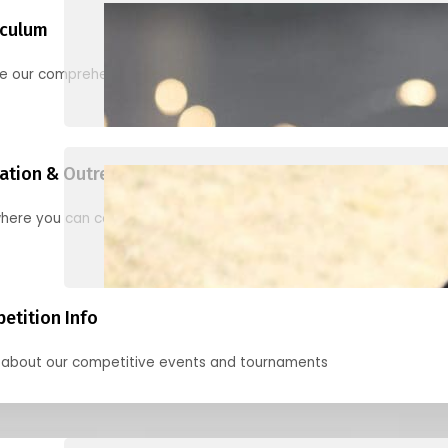
iculum
re our comprehensive options for families, clubs, and classes
ation & Outreach Events
here you can connect with us in the months ahead.
etition Info
 about our competitive events and tournaments