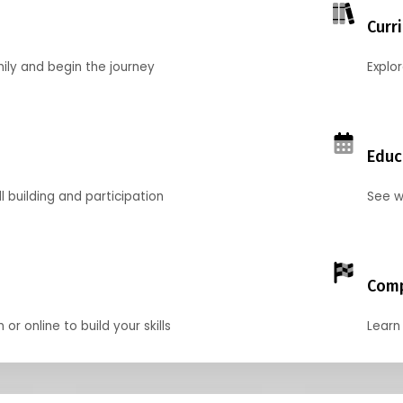
Curr
mily and begin the journey
Explo
Educ
l building and participation
See w
Comp
r online to build your skills
Learn