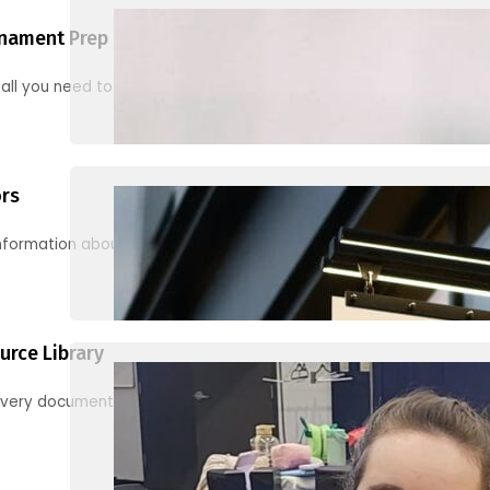
nament Prep
 all you need to know to be ready for your first tournament
ors
information about junior activities and tournaments
urce Library
every document, video and link you need! (PRO TIP: Use the filters!