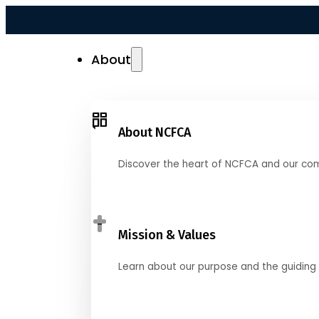
About
About NCFCA
Discover the heart of NCFCA and our co
Mission & Values
Learn about our purpose and the guiding 