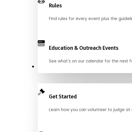
Rules
Find rules for every event plus the guideli
Education & Outreach Events
See what's on our calendar for the next
Judge
Get Started
Learn how you can volunteer to judge at