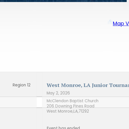
Map V
West Monroe, LA Junior Tourn
Region 12
May 2, 2026
McClendon Baptist Church
206 Downing Pines Road
West Monroe,
LA,
71292
Event has ended.