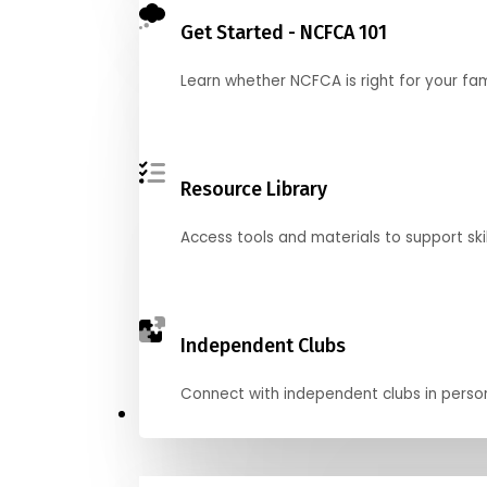
Get Started - NCFCA 101
Learn whether NCFCA is right for your fa
Resource Library
Access tools and materials to support skil
Independent Clubs
Connect with independent clubs in person o
Compete