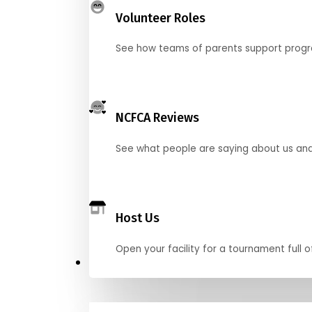
Volunteer Roles
See how teams of parents support pro
NCFCA Reviews
See what people are saying about us and 
Host Us
Open your facility for a tournament full o
Get Started