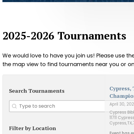
2025-2026 Tournaments
We would love to have you join us! Please use the 
the map view to find tournaments near you or onl
Cypress,
Search Tournaments
Champio
Search
Search content
April 30, 20
Cypress Bib
11711 Cypres
Cypress,
TX,
Filter by Location
Event has e