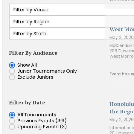
Filter by Venue
Select content
Filter Tournament by Region
Select content
West Mon
Filter by state
Select content
May 2, 2026
McClendon B
206 Downin
Filter By Audience
West Monro
Show Junior Tournaments
Show All
Junior Tournaments Only
Event has e
Exclude Juniors
Filter by Date
Honolulu
the Regi
Event Date
All Tournaments
May 2, 2026
Previous Events
(199)
Upcoming Events
(3)
Internation
20 Dowsett