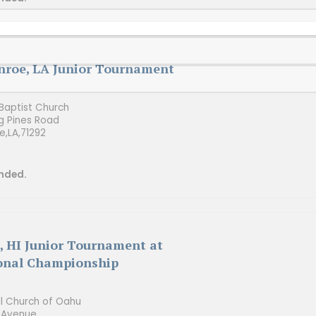
roe, LA Junior Tournament
aptist Church
g Pines Road
e,
LA,
71292
nded.
, HI Junior Tournament at
onal Championship
al Church of Oahu
 Avenue