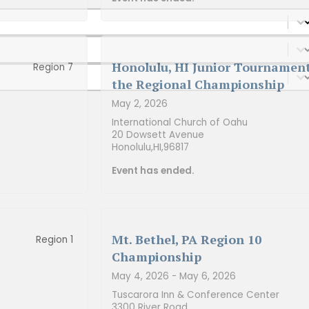
Honolulu, HI Junior Tournament
Region 7
the Regional Championship
May 2, 2026
International Church of Oahu
20 Dowsett Avenue
Honolulu,
HI,
96817
Event has ended.
Mt. Bethel, PA Region 10
Region 1
Championship
May 4, 2026
- May 6, 2026
Tuscarora Inn & Conference Center
3300 River Road