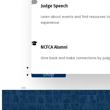
Judge Speech
Learn about events and find resources t
experience
NCFCA Alumni
Give back and make connections by judg
Donate
Shop