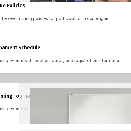
ue Policies
the overarching policies for participation in our league
nament Schedule
ing events with location, dates, and registration information
ming Tournaments
ing events with location, dates, and registration information