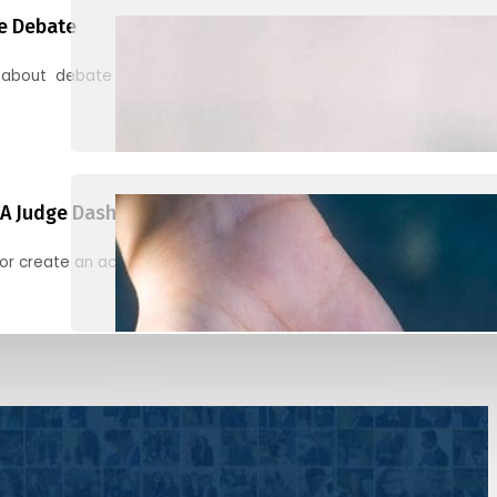
e Debate
 about debate and find helpful resources for judging
A Judge Dashboard
or create an account to register, check in, and find your ballots f