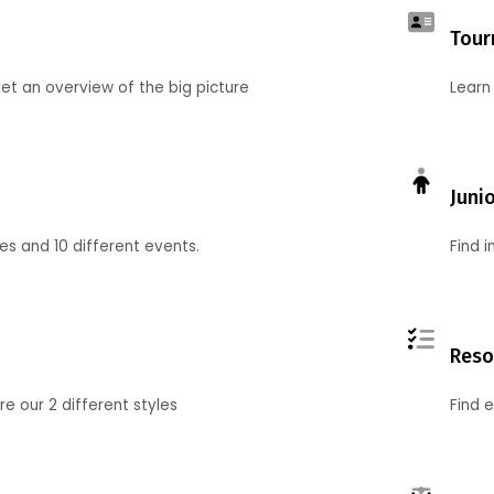
Tour
et an overview of the big picture
Learn
Juni
ies and 10 different events.
Find 
Reso
 our 2 different styles
Find 