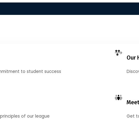
Our 
mmitment to student success
Disco
Meet
principles of our league
Get t