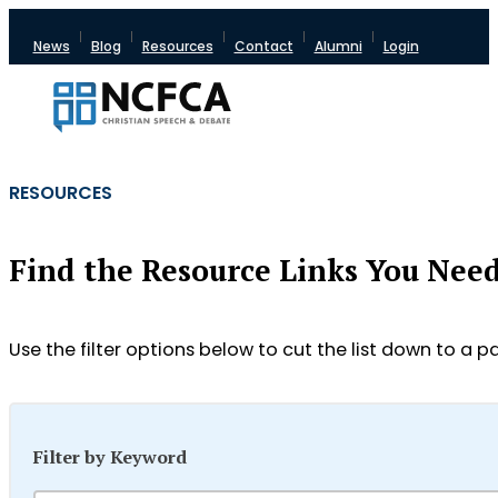
News
Blog
Resources
Contact
Alumni
Login
RESOURCES
Find the Resource Links You Nee
Use the filter options below to cut the list down to a pa
Filter by Keyword