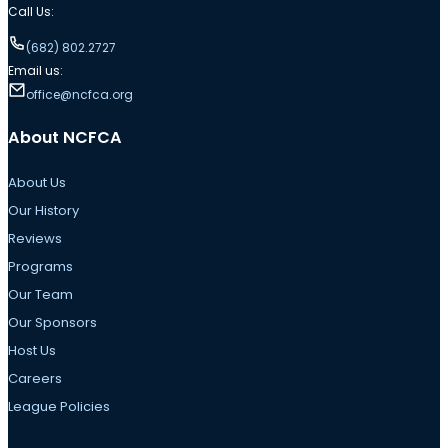
Call Us:
(682) 802.2727
Email us:
office@ncfca.org
About NCFCA
About Us
Our History
Reviews
Programs
Our Team
Our Sponsors
Host Us
Careers
League Policies