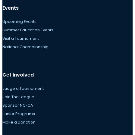
Events
Upcoming Events
Summer Education Events
Visit a Tournament
National Championship
Get Involved
Judge a Tournament
Join The League
Sponsor NCFCA
Junior Programs
Make a Donation