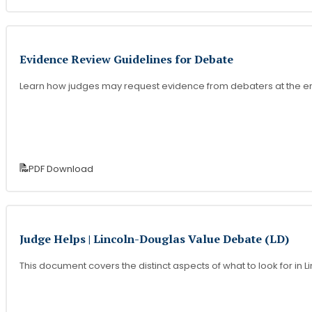
Evidence Review Guidelines for Debate
Learn how judges may request evidence from debaters at the e
PDF Download
Judge Helps | Lincoln-Douglas Value Debate (LD)
This document covers the distinct aspects of what to look for i