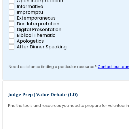
Open Interpretation
Informative
Impromptu
Extemporaneous
Duo Interpretation
Digital Presentation
Biblical Thematic
Apologetics
After Dinner Speaking
Need assistance finding a particular resource?
Contact our tea
Judge Prep | Value Debate (LD)
Find the tools and resources you need to prepare for volunteeri