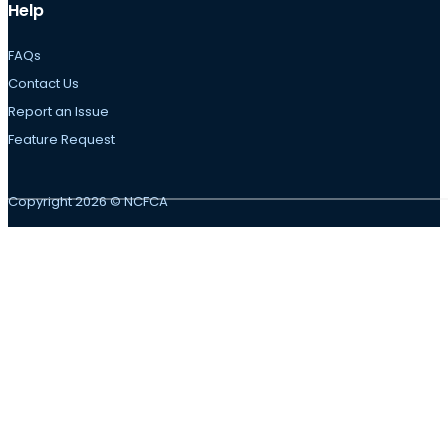
Help
FAQs
Contact Us
Report an Issue
Feature Request
Copyright 2026 © NCFCA