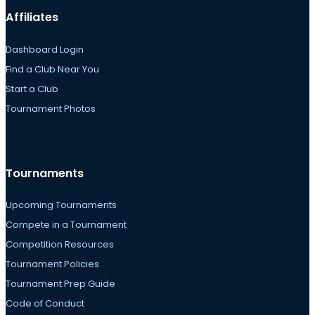
Affiliates
Dashboard Login
Find a Club Near You
Start a Club
Tournament Photos
Tournaments
Upcoming Tournaments
Compete in a Tournament
Competition Resources
Tournament Policies
Tournament Prep Guide
Code of Conduct