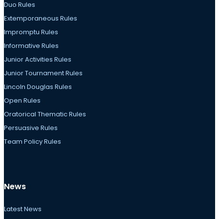
Duo Rules
Extemporaneous Rules
Impromptu Rules
Informative Rules
Junior Activities Rules
Junior Tournament Rules
Lincoln Douglas Rules
Open Rules
Oratorical Thematic Rules
Persuasive Rules
Team Policy Rules
News
Latest News