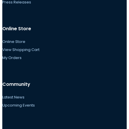
Press Releases
Online Store
Online Store
View Shopping Cart
My Orders
Community
Latest News
Upcoming Events