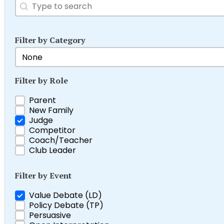
Search
Search content
Filter by Category
Filter by Category
Select content
Filter by Role
Filter by Role
Parent
New Family
Judge
Competitor
Coach/Teacher
Club Leader
Filter by Event
Filter by Event
Value Debate (LD)
Policy Debate (TP)
Persuasive