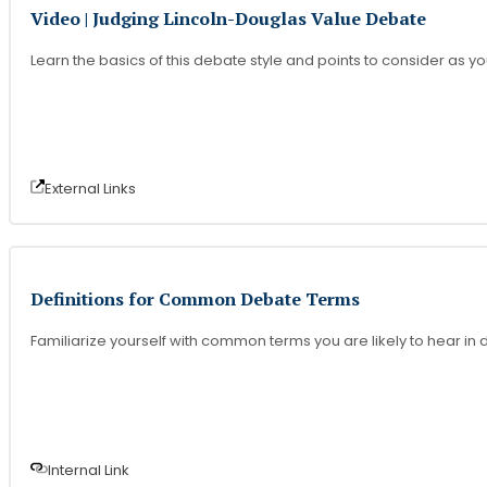
Video | Judging Lincoln-Douglas Value Debate
Learn the basics of this debate style and points to consider as y
External Link
s
Definitions for Common Debate Terms
Familiarize yourself with common terms you are likely to hear i
Internal Link