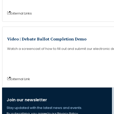
External Link
s
Video | Debate Ballot Completion Demo
Watch a screencast of how to fill out and submit our electronic d
External Link
Join our newsletter
Stay updated with the latest news and events.
By subscribing, you agree to our
Privacy Policy