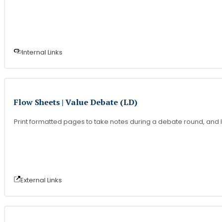
Internal Link
s
Flow Sheets | Value Debate (LD)
Print formatted pages to take notes during a debate round, and l
External Link
s