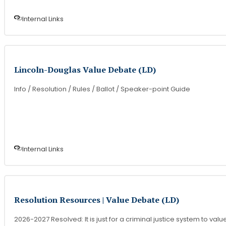
Internal Link
s
Lincoln-Douglas Value Debate (LD)
Info / Resolution / Rules / Ballot / Speaker-point Guide
Internal Link
s
Resolution Resources | Value Debate (LD)
2026-2027 Resolved: It is just for a criminal justice system to valu