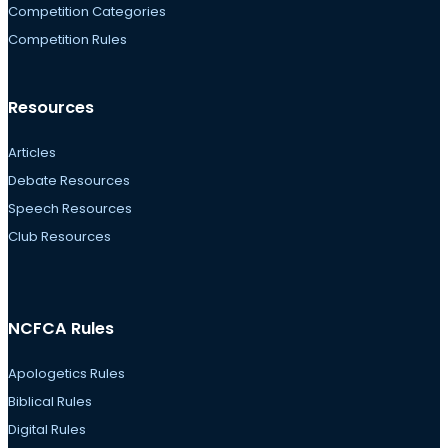
Competition Categories
Competition Rules
Resources
Articles
Debate Resources
Speech Resources
Club Resources
NCFCA Rules
Apologetics Rules
Biblical Rules
Digital Rules