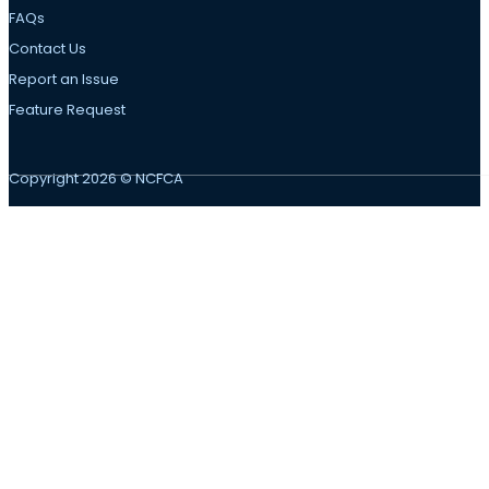
FAQs
Contact Us
Report an Issue
Feature Request
Copyright 2026 © NCFCA