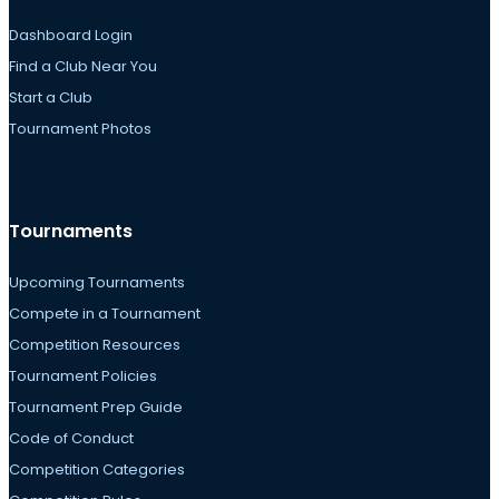
Dashboard Login
Find a Club Near You
Start a Club
Tournament Photos
Tournaments
Upcoming Tournaments
Compete in a Tournament
Competition Resources
Tournament Policies
Tournament Prep Guide
Code of Conduct
Competition Categories