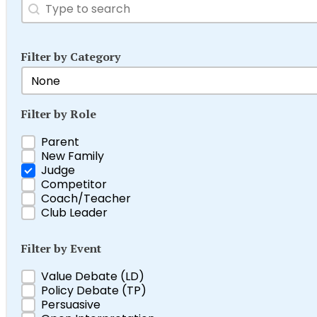
Search
Search content
Filter by Category
Filter by Category
Select content
Filter by Role
Filter by Role
Parent
New Family
Judge
Competitor
Coach/Teacher
Club Leader
Filter by Event
Filter by Event
Value Debate (LD)
Policy Debate (TP)
Persuasive