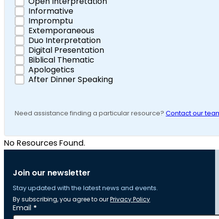
Open Interpretation
Informative
Impromptu
Extemporaneous
Duo Interpretation
Digital Presentation
Biblical Thematic
Apologetics
After Dinner Speaking
Need assistance finding a particular resource?
Contact our tea
No Resources Found.
Join our newsletter
Stay updated with the latest news and events.
By subscribing, you agree to our
Privacy Policy
Section
Email
*