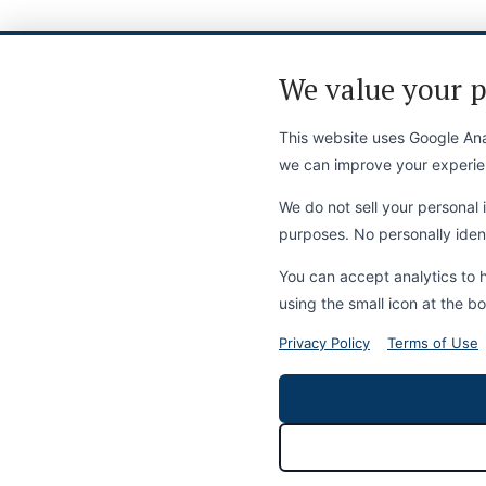
We value your p
This website uses Google Anal
we can improve your experie
We do not sell your personal i
purposes. No personally identi
You can accept analytics to 
using the small icon at the bo
Privacy Policy
Terms of Use