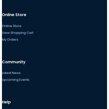
Online Store
Online Store
View Shopping Cart
My Orders
Community
Latest News
Upcoming Events
Help