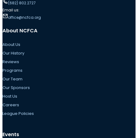
(682) 802.2727
Email us:
office@ncfca.org
About NCFCA
About Us
Our History
Reviews
Programs
Our Team
Our Sponsors
Host Us
Careers
League Policies
Events