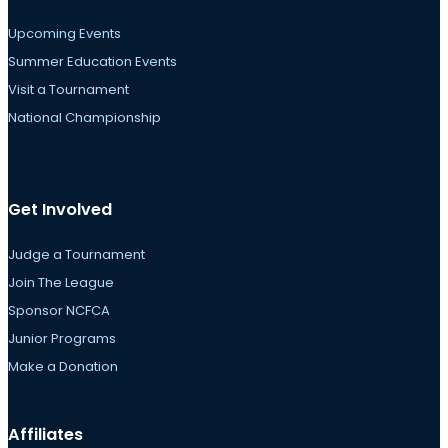
Upcoming Events
Summer Education Events
Visit a Tournament
National Championship
Get Involved
Judge a Tournament
Join The League
Sponsor NCFCA
Junior Programs
Make a Donation
Affiliates