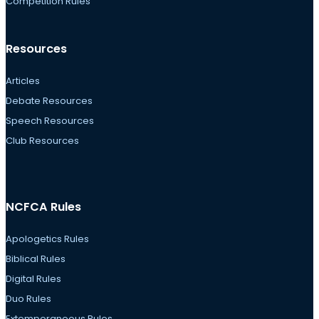
Competition Rules
Resources
Articles
Debate Resources
Speech Resources
Club Resources
NCFCA Rules
Apologetics Rules
Biblical Rules
Digital Rules
Duo Rules
Extemporaneous Rules