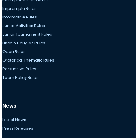
Impromptu Rules
Informative Rules
Junior Activities Rules
Junior Tournament Rules
Lincoln Douglas Rules
Open Rules
Oratorical Thematic Rules
Persuasive Rules
Team Policy Rules
News
Latest News
Press Releases