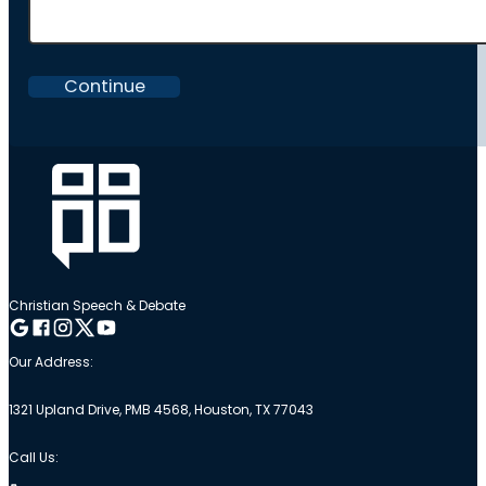
Continue
Christian Speech & Debate
Follow me on Google
Follow me on Facebook
Follow me on Instagram
Follow me on Twitter
Follow me on YouTube
Our Address:
1321 Upland Drive, PMB 4568, Houston, TX 77043
Call Us: