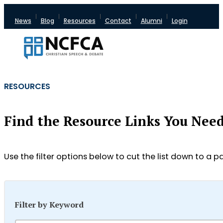
News
Blog
Resources
Contact
Alumni
Login
RESOURCES
Find the Resource Links You Nee
Use the filter options below to cut the list down to a pa
Filter by Keyword