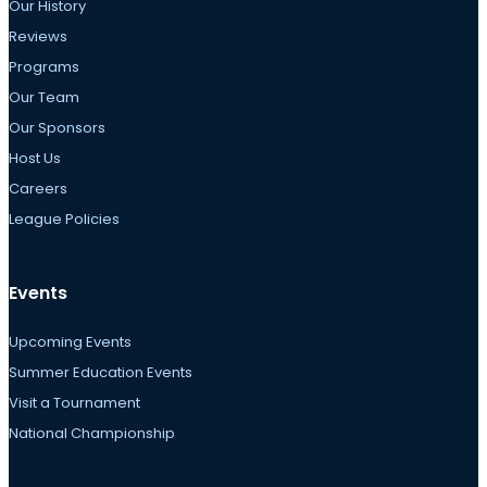
Our History
Reviews
Programs
Our Team
Our Sponsors
Host Us
Careers
League Policies
Events
Upcoming Events
Summer Education Events
Visit a Tournament
National Championship