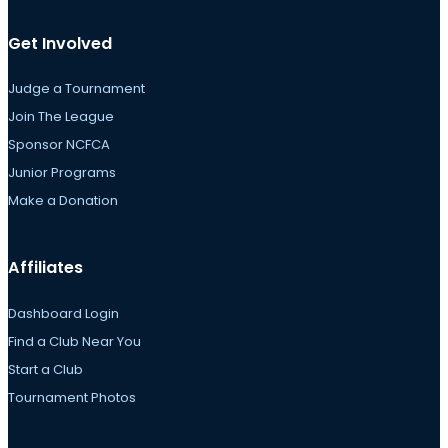
Get Involved
Judge a Tournament
Join The League
Sponsor NCFCA
Junior Programs
Make a Donation
Affiliates
Dashboard Login
Find a Club Near You
Start a Club
Tournament Photos