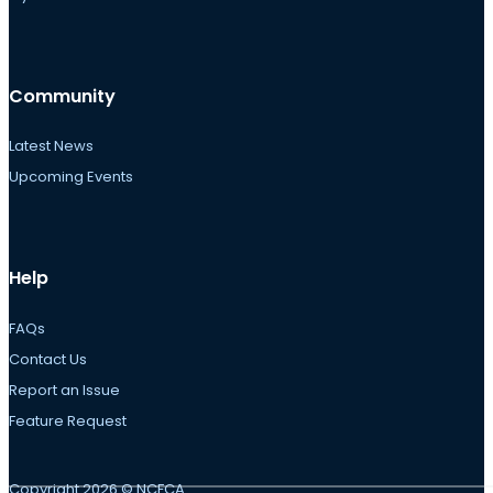
Community
Latest News
Upcoming Events
Help
FAQs
Contact Us
Report an Issue
Feature Request
Copyright 2026 © NCFCA