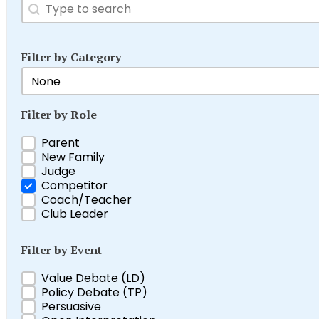
Search
Search content
Filter by Category
Filter by Category
Select content
Filter by Role
Filter by Role
Parent
New Family
Judge
Competitor
Coach/Teacher
Club Leader
Filter by Event
Filter by Event
Value Debate (LD)
Policy Debate (TP)
Persuasive