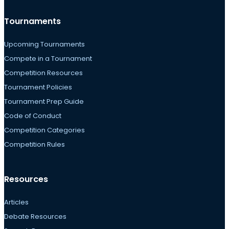
Tournaments
Upcoming Tournaments
Compete in a Tournament
Competition Resources
Tournament Policies
Tournament Prep Guide
Code of Conduct
Competition Categories
Competition Rules
Resources
Articles
Debate Resources