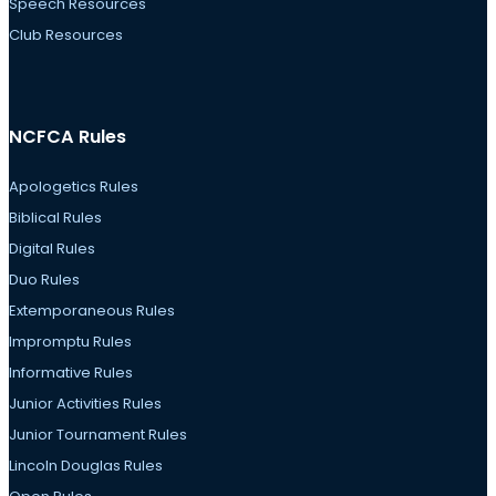
Speech Resources
Club Resources
NCFCA Rules
Apologetics Rules
Biblical Rules
Digital Rules
Duo Rules
Extemporaneous Rules
Impromptu Rules
Informative Rules
Junior Activities Rules
Junior Tournament Rules
Lincoln Douglas Rules