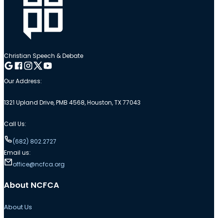
Christian Speech & Debate
Follow me on Google
Follow me on Facebook
Follow me on Instagram
Follow me on Twitter
Follow me on YouTube
Our Address:
1321 Upland Drive, PMB 4568, Houston, TX 77043
Call Us:
(682) 802.2727
Email us:
office@ncfca.org
About NCFCA
About Us