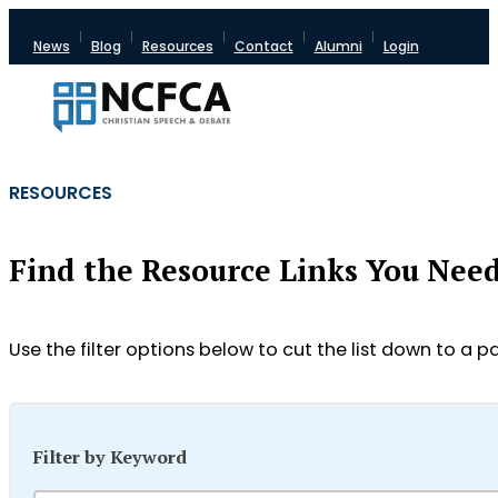
News
Blog
Resources
Contact
Alumni
Login
RESOURCES
Find the Resource Links You Nee
Use the filter options below to cut the list down to a pa
Filter by Keyword