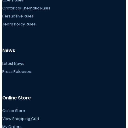
Open Rules
Oratorical Thematic Rules
Persuasive Rules
Team Policy Rules
News
Latest News
Press Releases
Online Store
Online Store
View Shopping Cart
My Orders