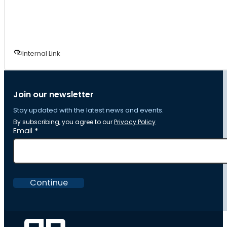
Internal Link
Join our newsletter
Stay updated with the latest news and events.
By subscribing, you agree to our
Privacy Policy
Section
Email
*
Continue