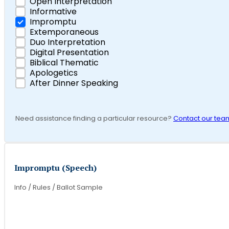
Open Interpretation
Informative
Impromptu
Extemporaneous
Duo Interpretation
Digital Presentation
Biblical Thematic
Apologetics
After Dinner Speaking
Need assistance finding a particular resource?
Contact our tea
Impromptu (Speech)
Info / Rules / Ballot Sample