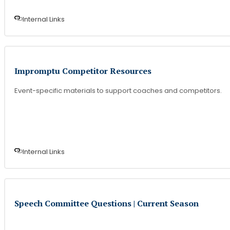
Internal Link
s
Impromptu Competitor Resources
Event-specific materials to support coaches and competitors.
Internal Link
s
Speech Committee Questions | Current Season