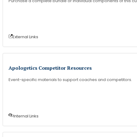
Purchase a complete bundle or individual components of this cu
External Link
s
Apologetics Competitor Resources
Event-specific materials to support coaches and competitors.
Internal Link
s