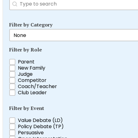
Search
Search content
Filter by Category
Filter by Category
Select content
Filter by Role
Filter by Role
Parent
New Family
Judge
Competitor
Coach/Teacher
Club Leader
Filter by Event
Filter by Event
Value Debate (LD)
Policy Debate (TP)
Persuasive