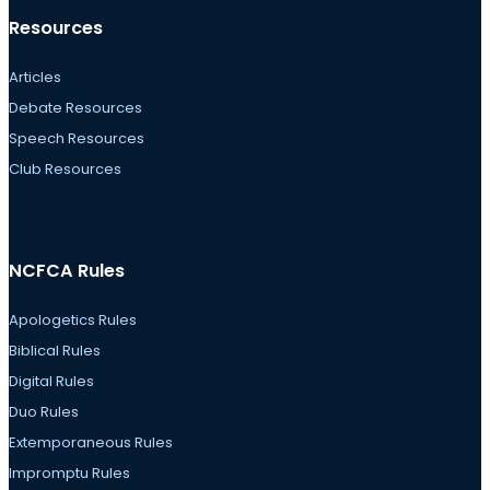
Resources
Articles
Debate Resources
Speech Resources
Club Resources
NCFCA Rules
Apologetics Rules
Biblical Rules
Digital Rules
Duo Rules
Extemporaneous Rules
Impromptu Rules