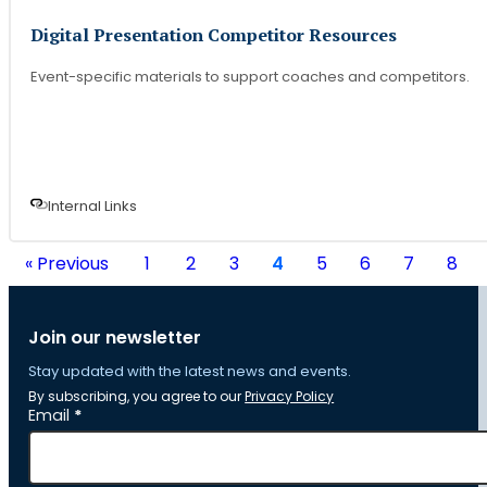
Digital Presentation Competitor Resources
Event-specific materials to support coaches and competitors.
Internal Link
s
« Previous
1
2
3
4
5
6
7
8
Join our newsletter
Stay updated with the latest news and events.
By subscribing, you agree to our
Privacy Policy
Section
Email
*