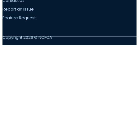
Contact Us
Report an Issue
Feature Request
Copyright 2026 © NCFCA