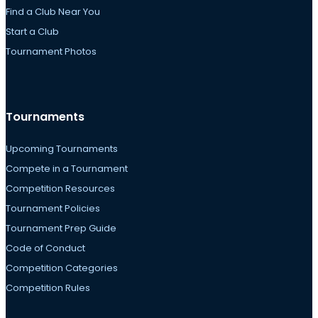
Find a Club Near You
Start a Club
Tournament Photos
Tournaments
Upcoming Tournaments
Compete in a Tournament
Competition Resources
Tournament Policies
Tournament Prep Guide
Code of Conduct
Competition Categories
Competition Rules