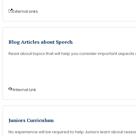
External Link
s
Blog Articles about Speech
Read about topics that will help you consider important aspects
Internal Link
Juniors Curriculum
No experience will be required to help Juniors learn about resear