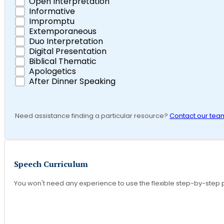
Open Interpretation
Informative
Impromptu
Extemporaneous
Duo Interpretation
Digital Presentation
Biblical Thematic
Apologetics
After Dinner Speaking
Need assistance finding a particular resource?
Contact our tea
Speech Curriculum
You won't need any experience to use the flexible step-by-step 