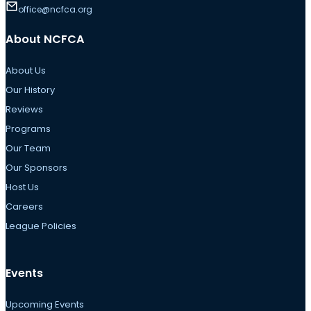
office@ncfca.org
About NCFCA
About Us
Our History
Reviews
Programs
Our Team
Our Sponsors
Host Us
Careers
League Policies
Events
Upcoming Events