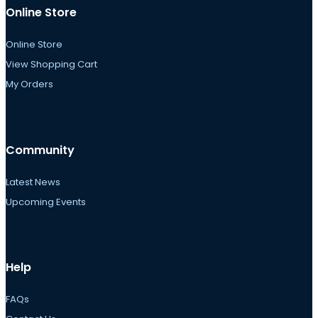
Online Store
Online Store
View Shopping Cart
My Orders
Community
Latest News
Upcoming Events
Help
FAQs