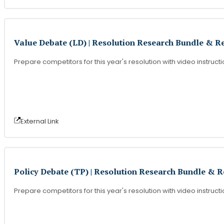
Value Debate (LD) | Resolution Research Bundle & R
Prepare competitors for this year's resolution with video instruct
External Link
Policy Debate (TP) | Resolution Research Bundle & 
Prepare competitors for this year's resolution with video instruct