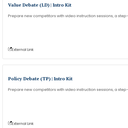
Value Debate (LD) | Intro Kit
Prepare new competitors with video instruction sessions, a step-b
External Link
Policy Debate (TP) | Intro Kit
Prepare new competitors with video instruction sessions, a step-b
External Link