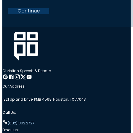
Continue
Christian Speech & Debate
Follow me on Google
Follow me on Facebook
Follow me on Instagram
Follow me on Twitter
Follow me on YouTube
Our Address:
1321 Upland Drive, PMB 4568, Houston, TX 77043
Call Us:
(682) 802.2727
Email us: