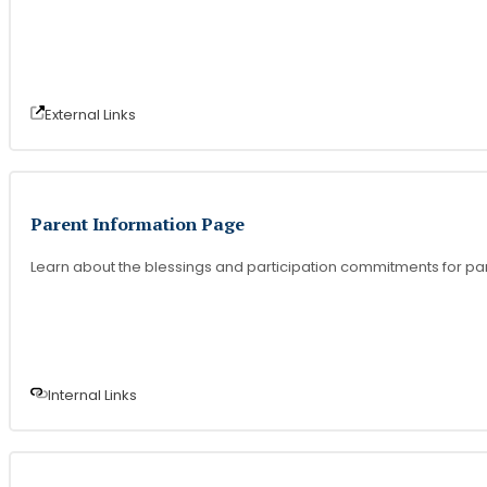
External Link
s
Parent Information Page
Learn about the blessings and participation commitments for par
Internal Link
s