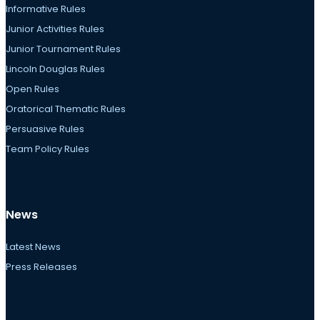
Informative Rules
Junior Activities Rules
Junior Tournament Rules
Lincoln Douglas Rules
Open Rules
Oratorical Thematic Rules
Persuasive Rules
Team Policy Rules
News
Latest News
Press Releases