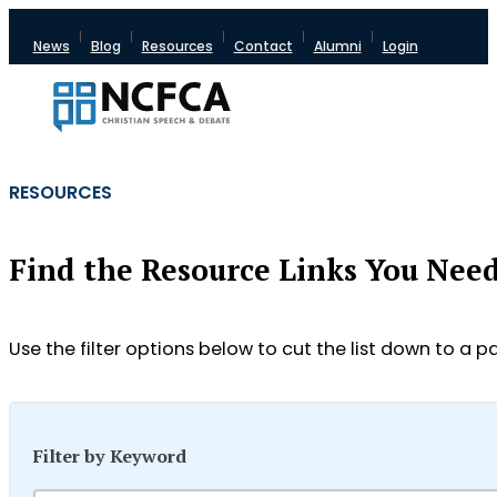
News
Blog
Resources
Contact
Alumni
Login
RESOURCES
Find the Resource Links You Nee
Use the filter options below to cut the list down to a pa
Filter by Keyword