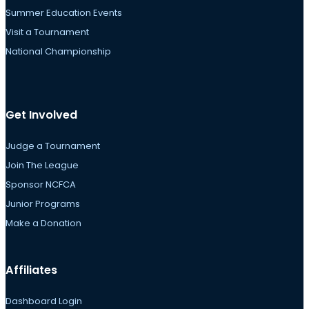
Summer Education Events
Visit a Tournament
National Championship
Get Involved
Judge a Tournament
Join The League
Sponsor NCFCA
Junior Programs
Make a Donation
Affiliates
Dashboard Login