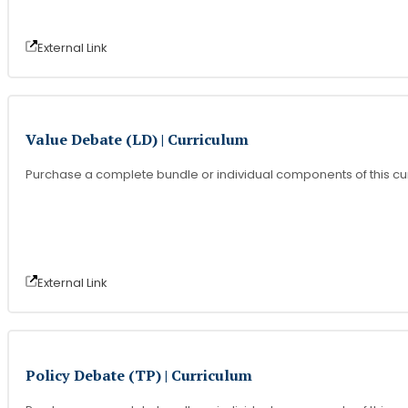
External Link
Value Debate (LD) | Curriculum
Purchase a complete bundle or individual components of this cu
External Link
Policy Debate (TP) | Curriculum