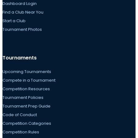
Dashboard Login
Find a Club Near You
Start a Club
Tournament Photos
Tournaments
Upcoming Tournaments
Compete in a Tournament
Competition Resources
Tournament Policies
Tournament Prep Guide
Code of Conduct
Competition Categories
Competition Rules