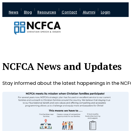
News
Blog
Resources
Contact
Alumni
Login
NCFCA News and Updates
Stay informed about the latest happenings in the NCF