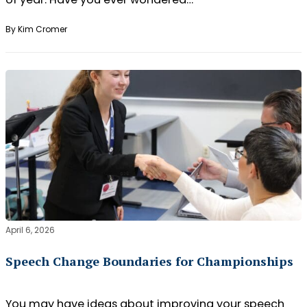
By Kim Cromer
April 6, 2026
Speech Change Boundaries for Championships
You may have ideas about improving your speech