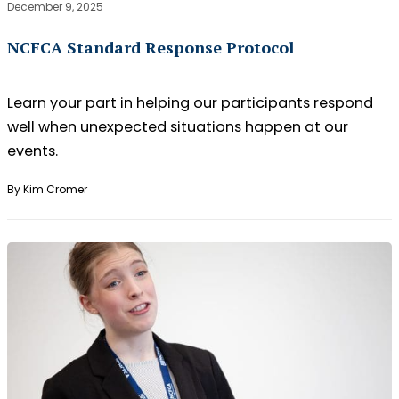
December 9, 2025
NCFCA Standard Response Protocol
Learn your part in helping our participants respond
well when unexpected situations happen at our
events.
By Kim Cromer