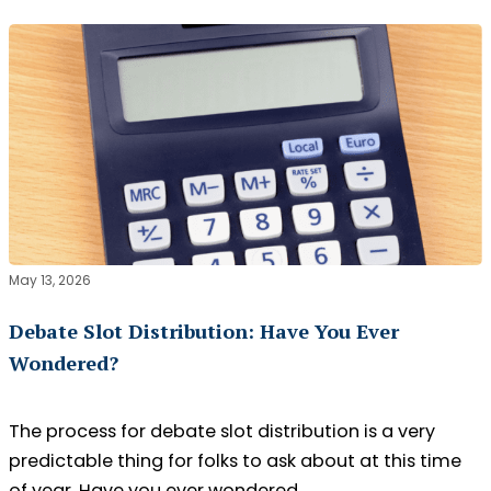
May 13, 2026
Debate Slot Distribution: Have You Ever
Wondered?
The process for debate slot distribution is a very
predictable thing for folks to ask about at this time
of year. Have you ever wondered…