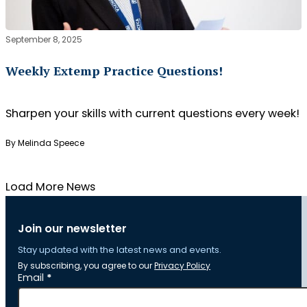
September 8, 2025
Weekly Extemp Practice Questions!
Sharpen your skills with current questions every week!
By Melinda Speece
Load More News
Join our newsletter
Stay updated with the latest news and events.
By subscribing, you agree to our
Privacy Policy
Section
Email
*