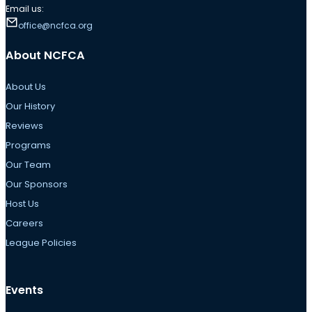
Email us:
office@ncfca.org
About NCFCA
About Us
Our History
Reviews
Programs
Our Team
Our Sponsors
Host Us
Careers
League Policies
Events