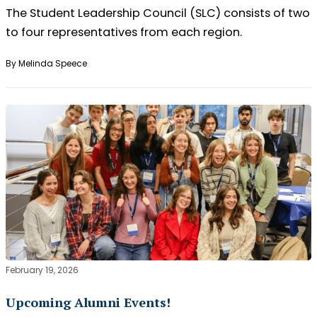
The Student Leadership Council (SLC) consists of two
to four representatives from each region.
By Melinda Speece
February 19, 2026
Upcoming Alumni Events!