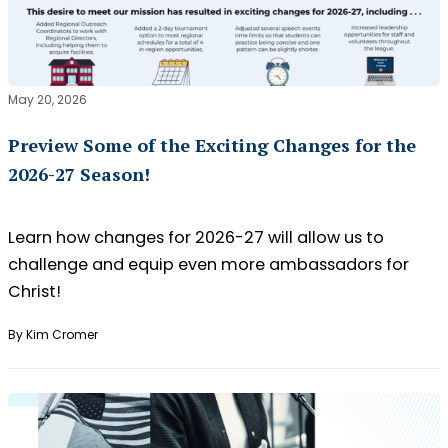
May 20, 2026
Preview Some of the Exciting Changes for the
2026-27 Season!
Learn how changes for 2026-27 will allow us to
challenge and equip even more ambassadors for
Christ!
By Kim Cromer