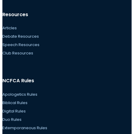
Resources
Articles
Debate Resources
Speech Resources
Club Resources
NCFCA Rules
Apologetics Rules
Biblical Rules
Digital Rules
Duo Rules
Extemporaneous Rules