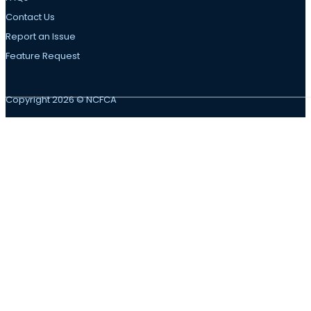
Contact Us
Report an Issue
Feature Request
Copyright 2026 © NCFCA