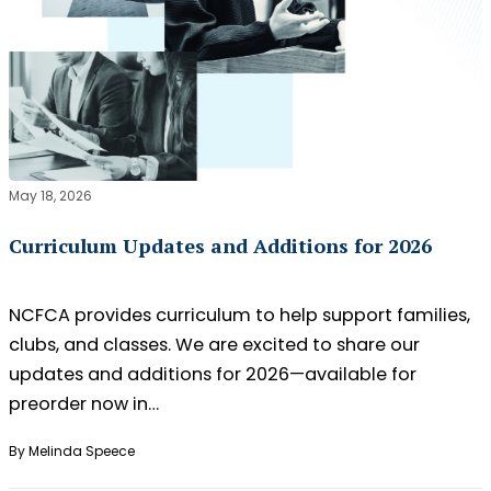
May 18, 2026
Curriculum Updates and Additions for 2026
NCFCA provides curriculum to help support families,
clubs, and classes. We are excited to share our
updates and additions for 2026—available for
preorder now in…
By Melinda Speece