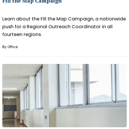
Fill the Map Campaign
Learn about the Fill the Map Campaign, a nationwide
push for a Regional Outreach Coordinator in all
fourteen regions.
By Office