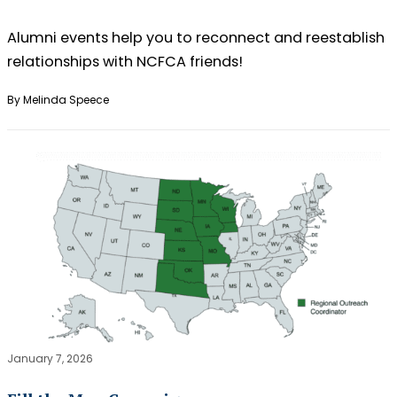
Alumni events help you to reconnect and reestablish
relationships with NCFCA friends!
By Melinda Speece
January 7, 2026