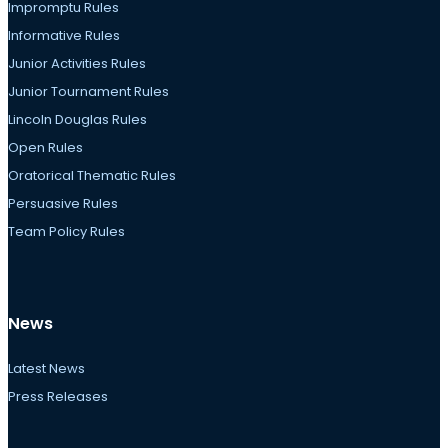
Impromptu Rules
Informative Rules
Junior Activities Rules
Junior Tournament Rules
Lincoln Douglas Rules
Open Rules
Oratorical Thematic Rules
Persuasive Rules
Team Policy Rules
News
Latest News
Press Releases