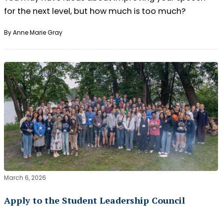
for the next level, but how much is too much?
By Anne Marie Gray
March 6, 2026
Apply to the Student Leadership Council