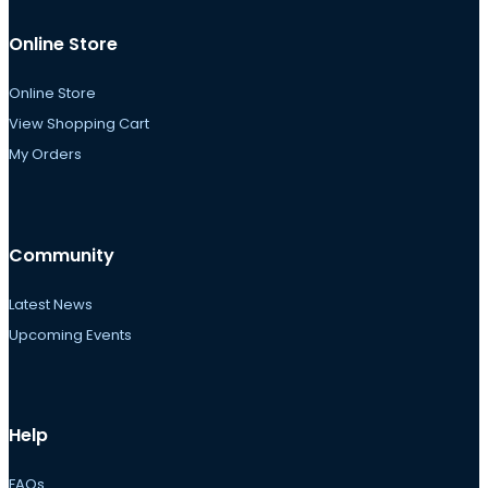
Online Store
Online Store
View Shopping Cart
My Orders
Community
Latest News
Upcoming Events
Help
FAQs