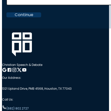
Continue
Christian Speech & Debate
Follow me on Google
Follow me on Facebook
Follow me on Instagram
Follow me on Twitter
Follow me on YouTube
Our Address:
1321 Upland Drive, PMB 4568, Houston, TX 77043
Call Us:
(682) 802.2727