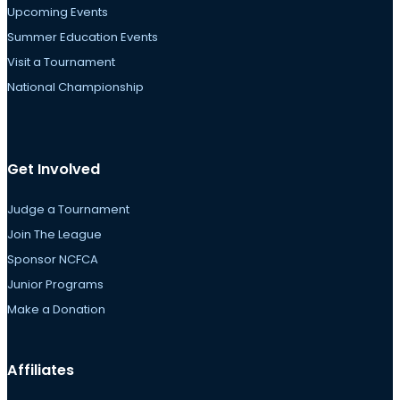
Upcoming Events
Summer Education Events
Visit a Tournament
National Championship
Get Involved
Judge a Tournament
Join The League
Sponsor NCFCA
Junior Programs
Make a Donation
Affiliates