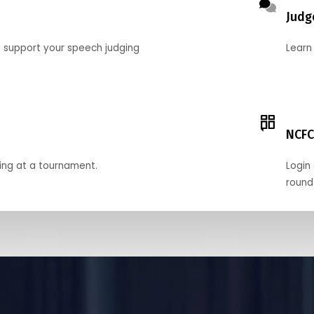
Judg
o support your speech judging
Learn
NCFC
ing at a tournament.
Login 
round