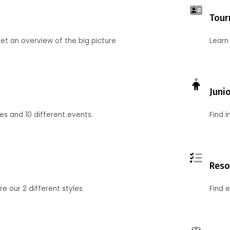
Tour
et an overview of the big picture
Learn
Juni
ies and 10 different events.
Find 
Reso
 our 2 different styles
Find 