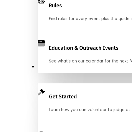
Rules
Find rules for every event plus the guideli
Education & Outreach Events
See what's on our calendar for the next
Judge
Get Started
Learn how you can volunteer to judge at