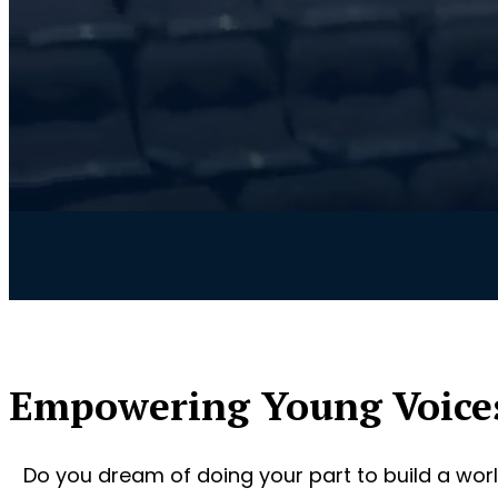
Empowering Young Voice
Do you dream of doing your part to build a worl