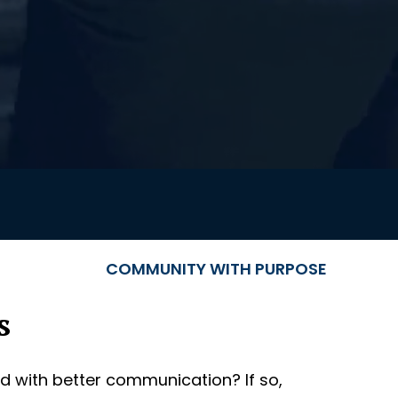
COMMUNITY WITH PURPOSE
s
d with better communication? If so,