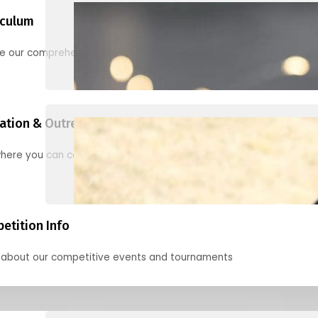
iculum
re our comprehensive options for families, clubs, and classes
ation & Outreach Events
here you can connect with us in the months ahead.
etition Info
 about our competitive events and tournaments