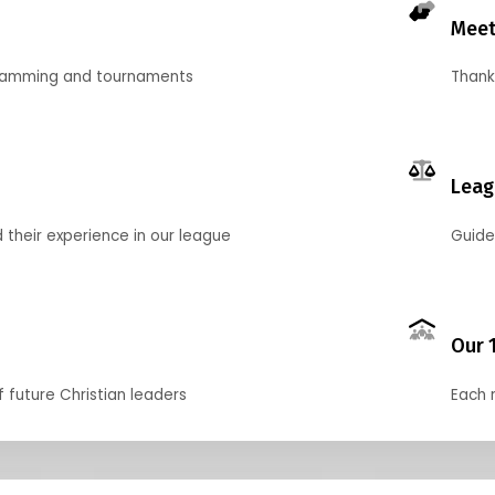
Meet
gramming and tournaments
Thank
Leag
their experience in our league
Guide
Our 
f future Christian leaders
Each 