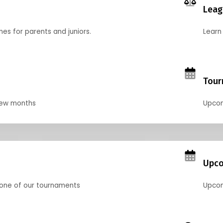
Leag
nes for parents and juniors.
Learn 
Tour
 few months
Upcom
Upco
 one of our tournaments
Upcom