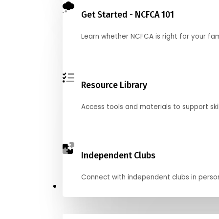
Get Started - NCFCA 101
Learn whether NCFCA is right for your fa
Resource Library
Access tools and materials to support skil
Independent Clubs
Connect with independent clubs in person o
Compete