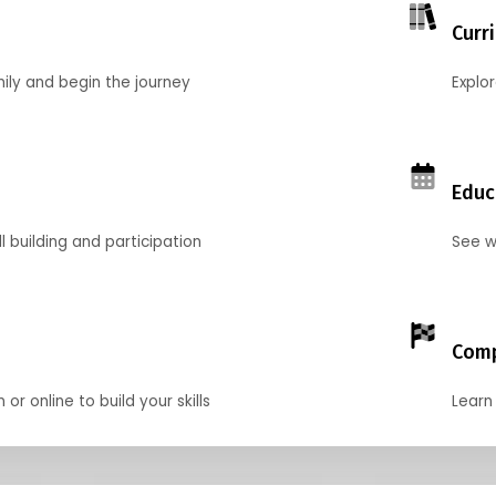
Curr
mily and begin the journey
Explo
Educ
l building and participation
See w
Comp
r online to build your skills
Learn