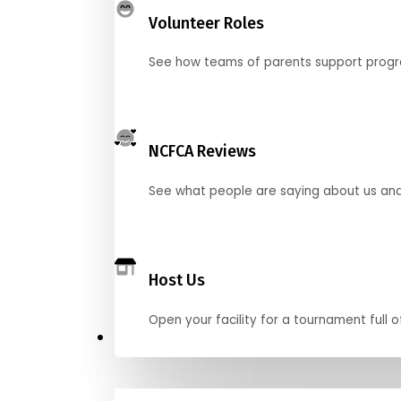
Volunteer Roles
See how teams of parents support pro
NCFCA Reviews
See what people are saying about us and 
Host Us
Open your facility for a tournament full o
Get Started