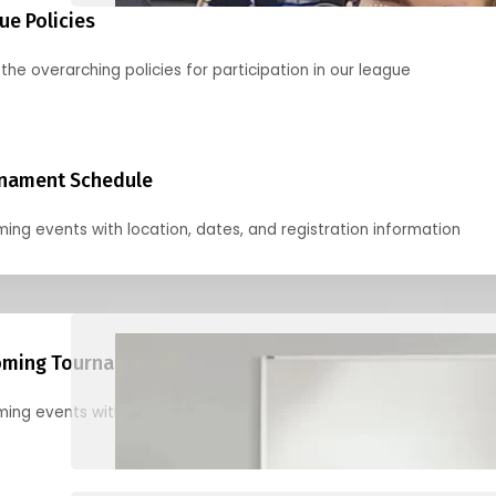
ue Policies
the overarching policies for participation in our league
nament Schedule
ing events with location, dates, and registration information
ming Tournaments
ing events with location, dates, and registration information