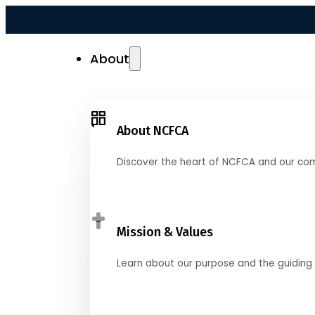
About
About NCFCA
Discover the heart of NCFCA and our co
Mission & Values
Learn about our purpose and the guiding 