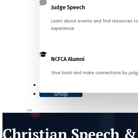
Judge Speech
Learn about events and find resources t
experience
NCFCA Alumni
Give back and make connections by judg
Donate
Shop
Christian Speech &