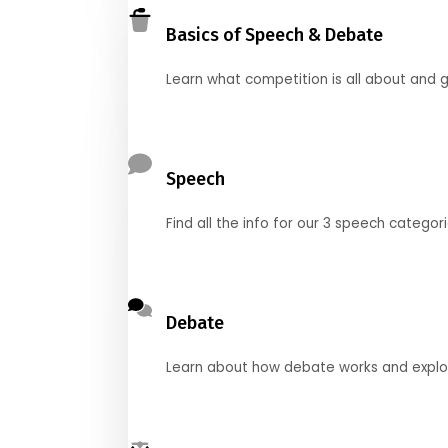
Basics of Speech & Debate
Learn what competition is all about and g
Speech
Find all the info for our 3 speech categor
Debate
Learn about how debate works and explore