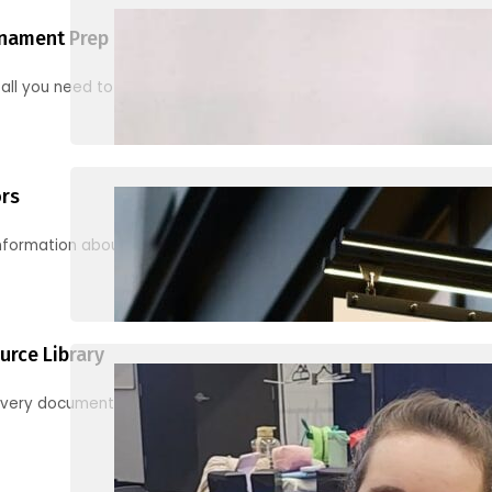
nament Prep
 all you need to know to be ready for your first tournament
ors
information about junior activities and tournaments
urce Library
every document, video and link you need! (PRO TIP: Use the filters!