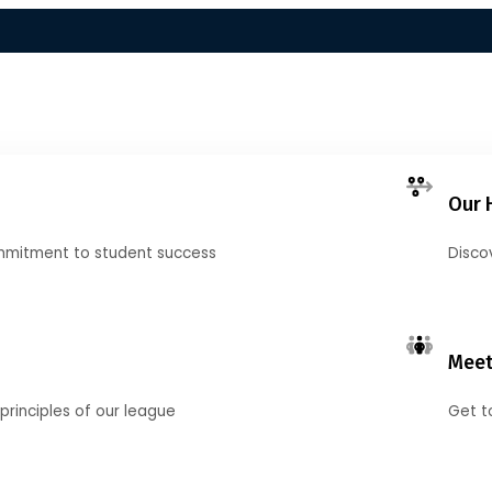
Our 
mmitment to student success
Disco
Meet
principles of our league
Get t