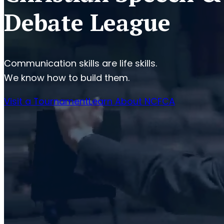
Debate League
Communication skills are life skills.
We know how to build them.
Visit a Tournament
Learn About NCFCA