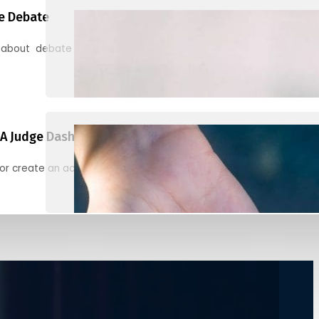
e Debate
 about debate and find helpful resources for judging
A Judge Dashboard
or create an account to register, check in, and find your ballots f