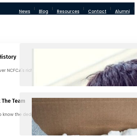
News
Blog
Resources
Contact
Alumni
History
ver NCFCA's rich heritage and milestones
 The Team
o know the dedicated individuals behind NCFCA