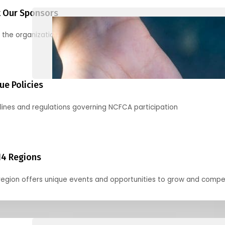
 Our Sponsors
 the organizations supporting our mission and partnering with us
ue Policies
lines and regulations governing NCFCA participation
14 Regions
region offers unique events and opportunities to grow and compe