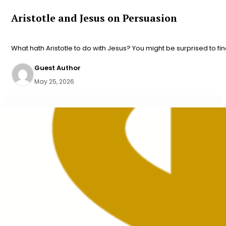
Aristotle and Jesus on Persuasion
What hath Aristotle to do with Jesus? You might be surprised to fin
Guest Author
May 25, 2026