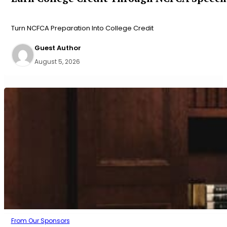
Turn NCFCA Preparation Into College Credit
Guest Author
August 5, 2026
From Our Sponsors