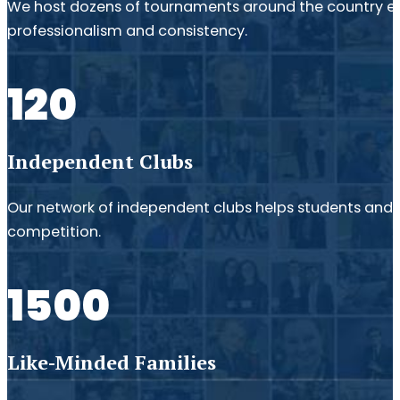
We host dozens of tournaments around the country e
professionalism and consistency.
120
Independent Clubs
Our network of independent clubs helps students and fa
competition.
1500
Like-Minded Families