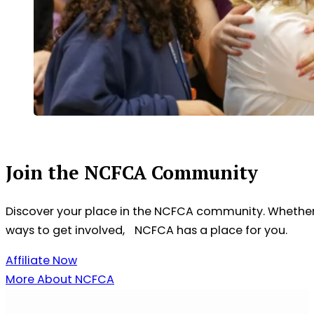
Join the NCFCA Community
Discover your place in the NCFCA community. Whether 
ways to get involved, NCFCA has a place for you.
Affiliate Now
More About NCFCA