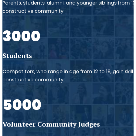
Parents, students, alumni, and younger siblings from 1
constructive community.
3000
Students
Competitors, who range in age from 12 to 18, gain skil
constructive community.
5000
Volunteer Community Judges