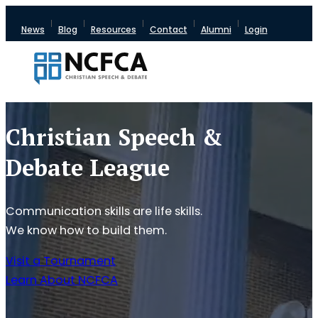
News
Blog
Resources
Contact
Alumni
Login
Christian Speech &
Debate League
Communication skills are life skills.
We know how to build them.
Visit a Tournament
Learn About NCFCA