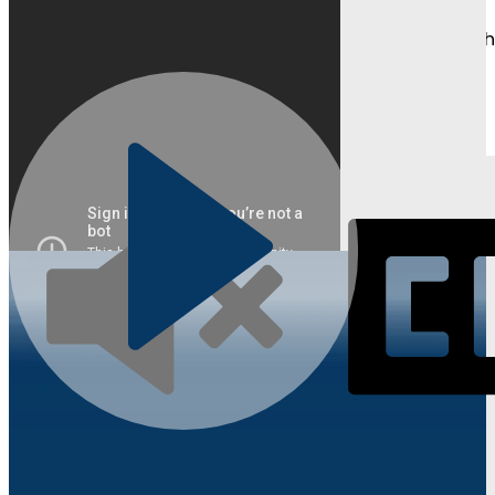
Watch as students and parents share their journeys, t
Learn About Competitions