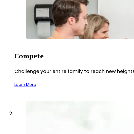
Compete
Challenge your entire family to reach new heights
Learn More