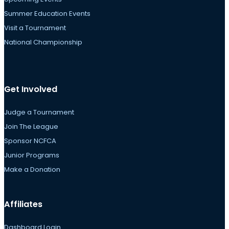
Summer Education Events
Visit a Tournament
National Championship
Get Involved
Judge a Tournament
Join The League
Sponsor NCFCA
Junior Programs
Make a Donation
Affiliates
Dashboard Login