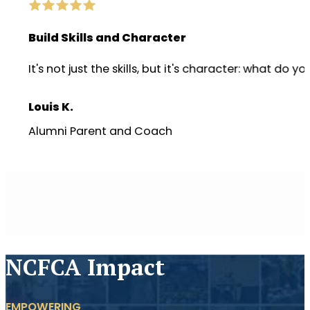
Build Skills and Character
It's not just the skills, but it's character: wha
Louis K.
Alumni Parent and Coach
NCFCA Impact
EMPOWERING