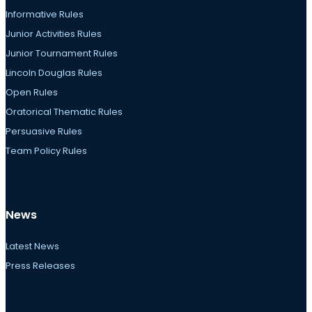
Informative Rules
Junior Activities Rules
Junior Tournament Rules
Lincoln Douglas Rules
Open Rules
Oratorical Thematic Rules
Persuasive Rules
Team Policy Rules
News
Latest News
Press Releases