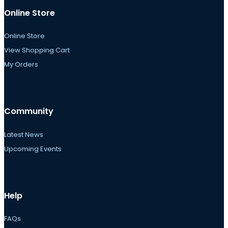
Online Store
Online Store
View Shopping Cart
My Orders
Community
Latest News
Upcoming Events
Help
FAQs