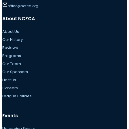
office@ncfca.org
About NCFCA
About Us
Our History
Reviews
Programs
Our Team
Our Sponsors
Host Us
Careers
League Policies
Events
Upcoming Events