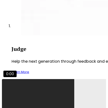
Judge
Help the next generation through feedback and 
Learn More
0:00
Experience NCFCA