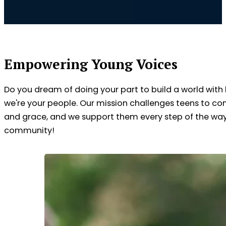
Empowering Young Voices
Do you dream of doing your part to build a world with
we're your people. Our mission challenges teens to co
and grace, and we support them every step of the way. 
community!