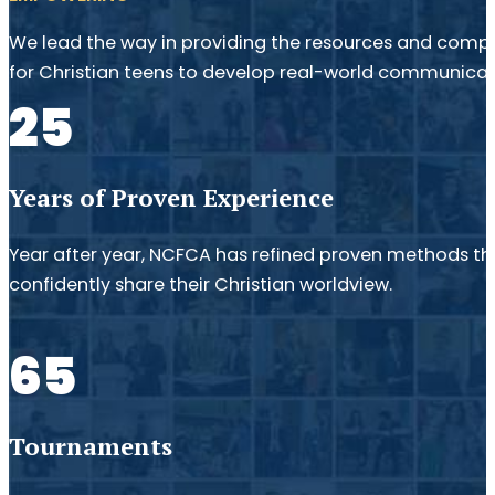
We lead the way in providing the resources and compe
for Christian teens to develop real-world communicatio
25
Years of Proven Experience
Year after year, NCFCA has refined proven methods th
confidently share their Christian worldview.
65
Tournaments