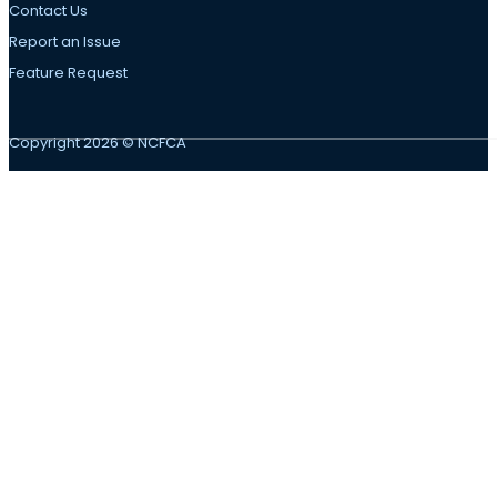
Contact Us
Report an Issue
Feature Request
Copyright 2026 © NCFCA