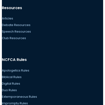
Resources
Articles
Debate Resources
Speech Resources
Club Resources
NCFCA Rules
Apologetics Rules
Biblical Rules
Digital Rules
Duo Rules
Extemporaneous Rules
Impromptu Rules