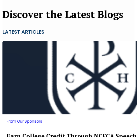
Discover the Latest Blogs
LATEST ARTICLES
From Our Sponsors
Earn College Credit Through NCFCA Speech 