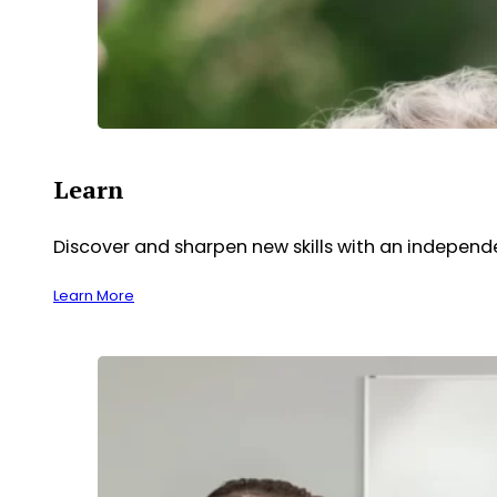
Learn
Discover and sharpen new skills with an indepen
Learn More