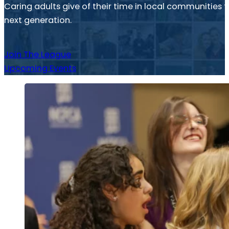
Caring adults give of their time in local communitie
next generation.
Join The League
Upcoming Events