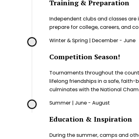
Training & Preparation
Independent clubs and classes are in
prepare for college, careers, and 
Winter & Spring | December - June
Competition Season!
Tournaments throughout the country 
lifelong friendships in a safe, fai
culminates with the National Champ
Summer | June - August
Education & Inspiration
During the summer, camps and othe