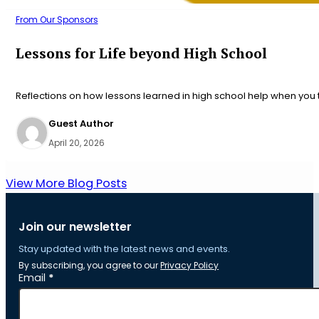
From Our Sponsors
Lessons for Life beyond High School
Reflections on how lessons learned in high school help when you t
Guest Author
April 20, 2026
View More Blog Posts
Join our newsletter
Stay updated with the latest news and events.
By subscribing, you agree to our
Privacy Policy
Section
Email
*