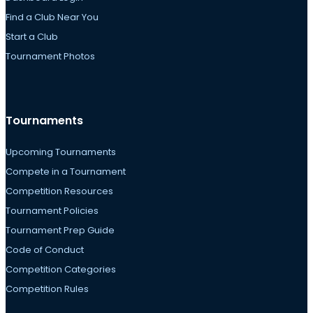
Find a Club Near You
Start a Club
Tournament Photos
Tournaments
Upcoming Tournaments
Compete in a Tournament
Competition Resources
Tournament Policies
Tournament Prep Guide
Code of Conduct
Competition Categories
Competition Rules