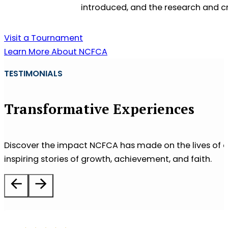
introduced, and the research and cr
Visit a Tournament
Learn More About NCFCA
TESTIMONIALS
Transformative Experiences
Discover the impact NCFCA has made on the lives of co
inspiring stories of growth, achievement, and faith.