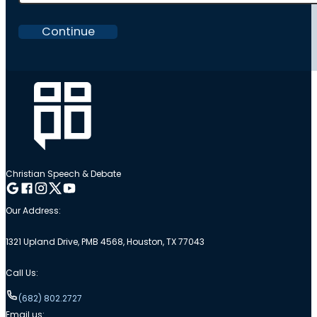
Continue
Christian Speech & Debate
Follow me on Google
Follow me on Facebook
Follow me on Instagram
Follow me on Twitter
Follow me on YouTube
Our Address:
1321 Upland Drive, PMB 4568, Houston, TX 77043
Call Us:
(682) 802.2727
Email us: