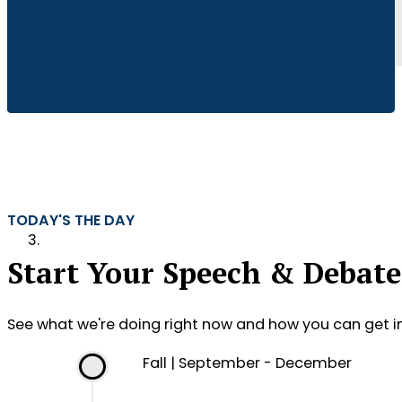
TODAY'S THE DAY
Start Your Speech & Debate
See what we're doing right now and how you can get i
Fall | September - December