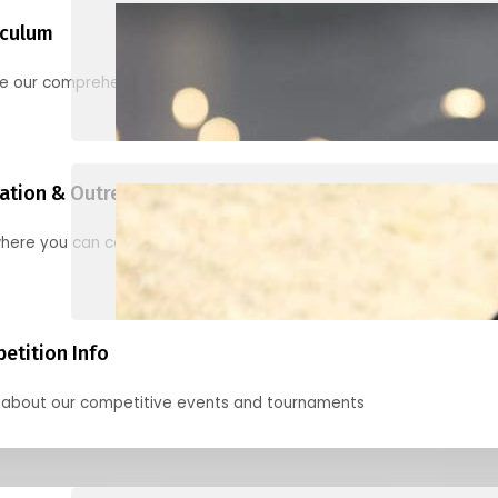
iculum
re our comprehensive options for families, clubs, and classes
ation & Outreach Events
here you can connect with us in the months ahead.
etition Info
 about our competitive events and tournaments