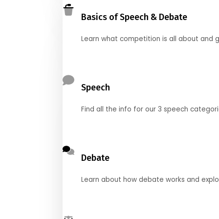
Basics of Speech & Debate
Learn what competition is all about and g
Speech
Find all the info for our 3 speech categor
Debate
Learn about how debate works and explore