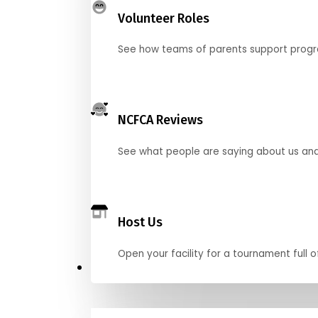
Volunteer Roles
See how teams of parents support pro
NCFCA Reviews
See what people are saying about us and 
Host Us
Open your facility for a tournament full o
Get Started