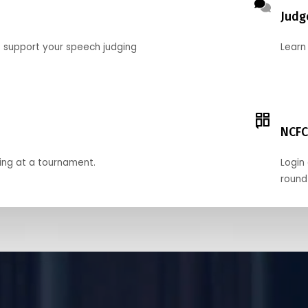
Judg
o support your speech judging
Learn
NCFC
ing at a tournament.
Login 
round