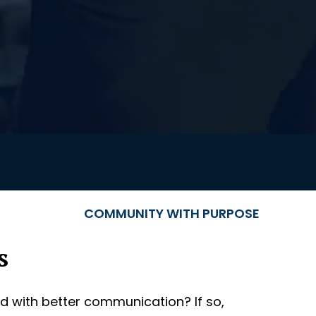
COMMUNITY WITH PURPOSE
s
d with better communication? If so,