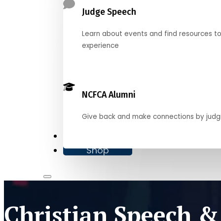
Judge Speech
Learn about events and find resources t
experience
NCFCA Alumni
Give back and make connections by judg
Donate
Shop
Christian Speech &