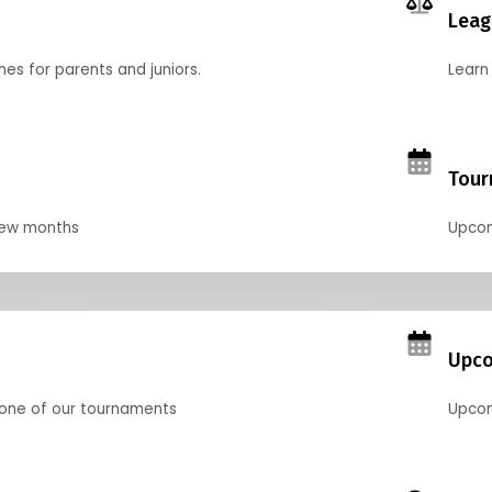
Leag
nes for parents and juniors.
Learn 
Tour
 few months
Upcom
Upco
 one of our tournaments
Upcom