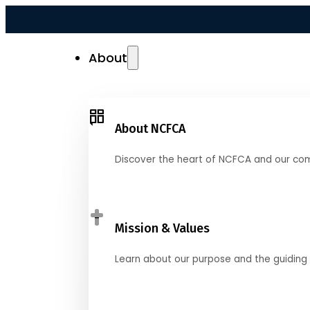
About
About NCFCA
Discover the heart of NCFCA and our co
Mission & Values
Learn about our purpose and the guiding 