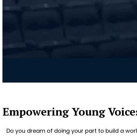
Empowering Young Voice
Do you dream of doing your part to build a worl