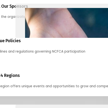
 Our Sponsors
 the organizations supporting our mission and partnering with us
ue Policies
lines and regulations governing NCFCA participation
14 Regions
region offers unique events and opportunities to grow and compe