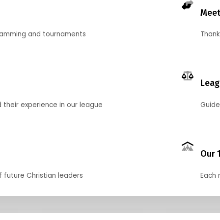
Meet
gramming and tournaments
Thank
Leag
their experience in our league
Guide
Our 
f future Christian leaders
Each 