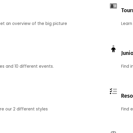
Tour
et an overview of the big picture
Learn
Juni
ies and 10 different events.
Find 
Reso
 our 2 different styles
Find 