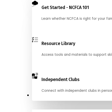
Get Started - NCFCA 101
Learn whether NCFCA is right for your fa
Resource Library
Access tools and materials to support skil
Independent Clubs
Connect with independent clubs in person o
Compete