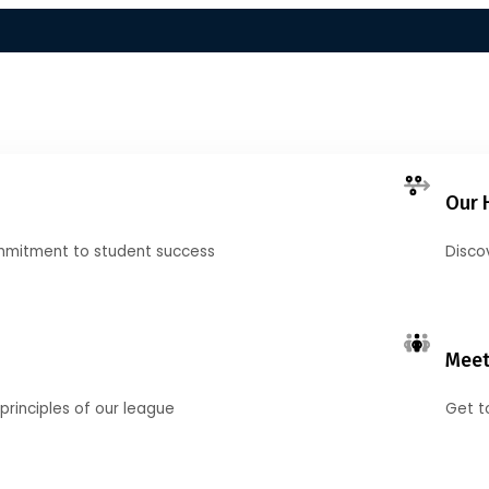
Our 
mmitment to student success
Disco
Meet
principles of our league
Get t