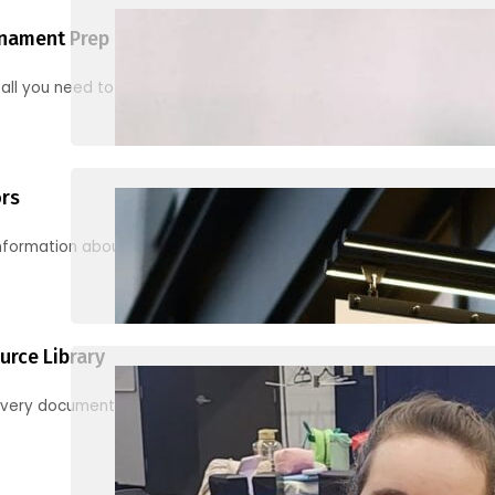
nament Prep
 all you need to know to be ready for your first tournament
ors
information about junior activities and tournaments
urce Library
every document, video and link you need! (PRO TIP: Use the filters!