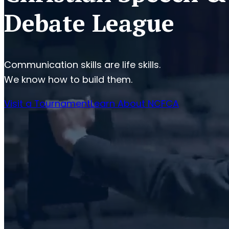
Debate League
Communication skills are life skills.
We know how to build them.
Visit a Tournament
Learn About NCFCA