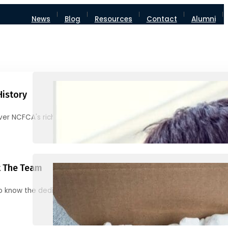
News
Blog
Resources
Contact
Alumni
History
ver NCFCA's rich heritage and milestones
 The Team
o know the dedicated individuals behind NCFCA