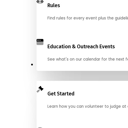
Rules
Find rules for every event plus the guideli
Education & Outreach Events
See what's on our calendar for the next
Judge
Get Started
Learn how you can volunteer to judge at