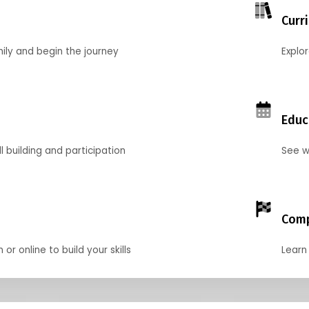
Curr
mily and begin the journey
Explo
Educ
l building and participation
See w
Comp
r online to build your skills
Learn