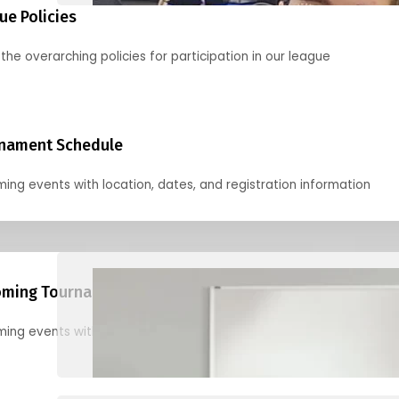
ue Policies
the overarching policies for participation in our league
nament Schedule
ing events with location, dates, and registration information
ming Tournaments
ing events with location, dates, and registration information