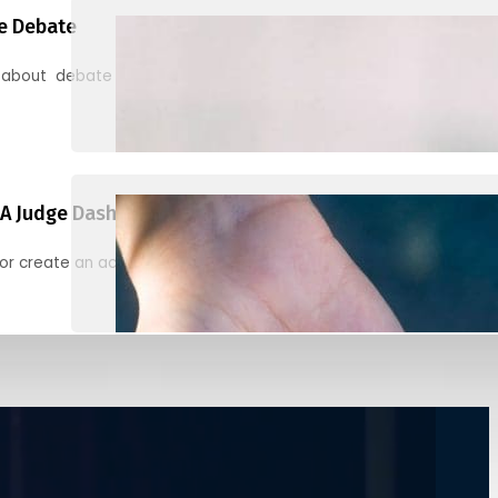
e Debate
 about debate and find helpful resources for judging
A Judge Dashboard
or create an account to register, check in, and find your ballots f