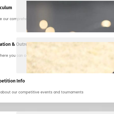
iculum
re our comprehensive options for families, clubs, and classes
ation & Outreach Events
here you can connect with us in the months ahead.
etition Info
 about our competitive events and tournaments