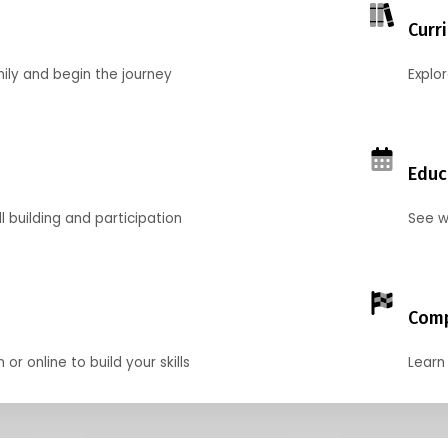
Curr
mily and begin the journey
Explo
Educ
l building and participation
See w
Comp
r online to build your skills
Learn