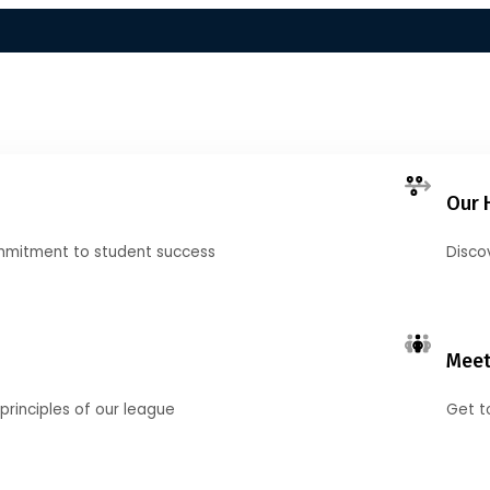
Our 
mmitment to student success
Disco
Meet
principles of our league
Get t