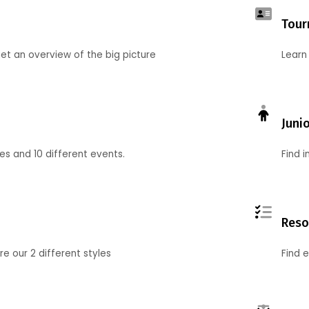
Tour
et an overview of the big picture
Learn
Juni
ies and 10 different events.
Find 
Reso
 our 2 different styles
Find 