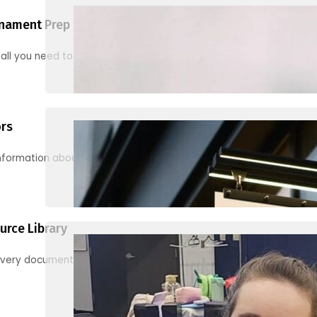
nament Prep
 all you need to know to be ready for your first tournament
ors
information about junior activities and tournaments
urce Library
every document, video and link you need! (PRO TIP: Use the filters!