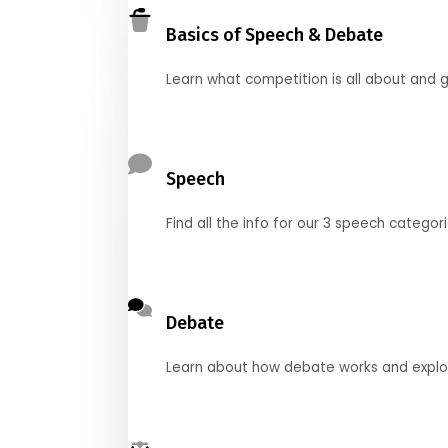
Basics of Speech & Debate
Learn what competition is all about and g
Speech
Find all the info for our 3 speech categor
Debate
Learn about how debate works and explore