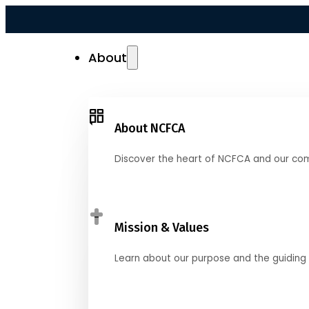
About
About NCFCA
Discover the heart of NCFCA and our co
Mission & Values
Learn about our purpose and the guiding 