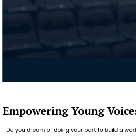
Empowering Young Voice
Do you dream of doing your part to build a worl