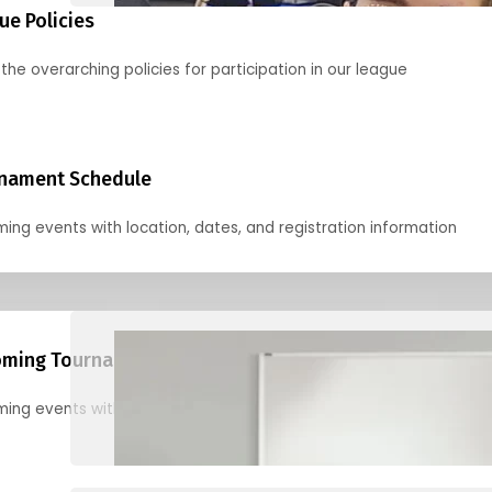
ue Policies
the overarching policies for participation in our league
nament Schedule
ing events with location, dates, and registration information
ming Tournaments
ing events with location, dates, and registration information