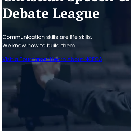
Debate League
Communication skills are life skills.
We know how to build them.
Visit a Tournament
Learn About NCFCA