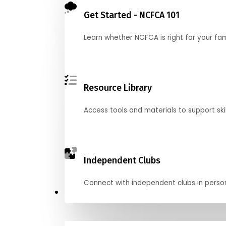
Get Started - NCFCA 101
Learn whether NCFCA is right for your fa
Resource Library
Access tools and materials to support skil
Independent Clubs
Connect with independent clubs in person o
Compete