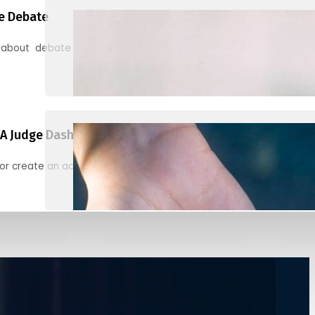
e Debate
 about debate and find helpful resources for judging
A Judge Dashboard
or create an account to register, check in, and find your ballots f