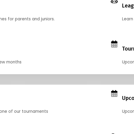
Leag
nes for parents and juniors.
Learn 
Tour
 few months
Upcom
Upco
 one of our tournaments
Upcom