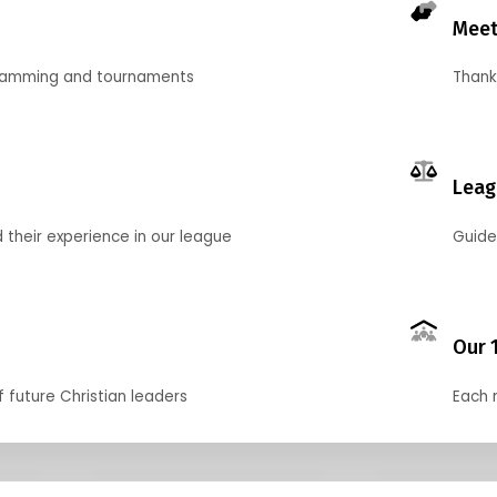
Meet
gramming and tournaments
Thank
Leag
their experience in our league
Guide
Our 
f future Christian leaders
Each 