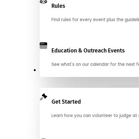
Rules
Find rules for every event plus the guideli
Education & Outreach Events
See what's on our calendar for the next
Judge
Get Started
Learn how you can volunteer to judge at