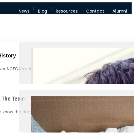
News
Blog
Resources
Contact
Alumni
History
ver NCFCA's rich heritage and milestones
 The Team
o know the dedicated individuals behind NCFCA