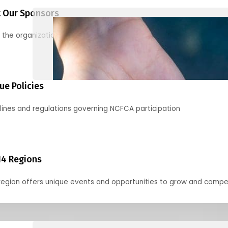
 Our Sponsors
 the organizations supporting our mission and partnering with us
ue Policies
lines and regulations governing NCFCA participation
14 Regions
region offers unique events and opportunities to grow and compe