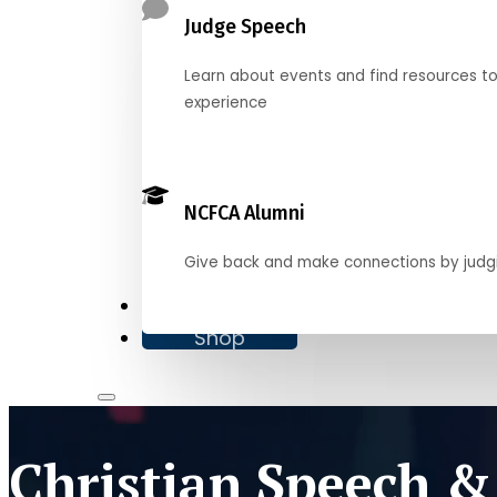
Judge Speech
Learn about events and find resources t
experience
NCFCA Alumni
Give back and make connections by judg
Donate
Shop
Christian Speech &