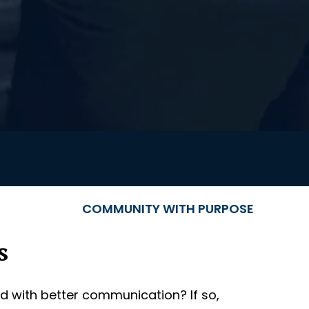
COMMUNITY WITH PURPOSE
s
d with better communication? If so,