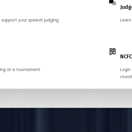
Judg
o support your speech judging
Learn
NCFC
ing at a tournament.
Login 
round