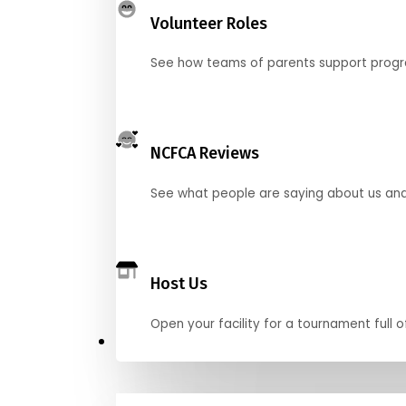
Volunteer Roles
See how teams of parents support pro
NCFCA Reviews
See what people are saying about us and 
Host Us
Open your facility for a tournament full o
Get Started